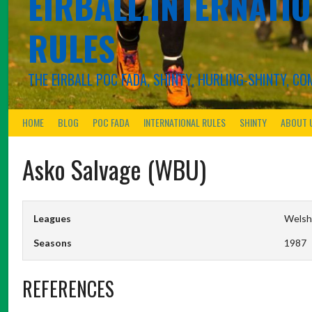
EIRBALL.INTERNATIO
RULES
THE EIRBALL POC FADA, SHINTY, HURLING-SHINTY, 
HOME
BLOG
POC FADA
INTERNATIONAL RULES
SHINTY
ABOUT 
Asko Salvage (WBU)
Leagues
Welsh 
Seasons
1987
REFERENCES