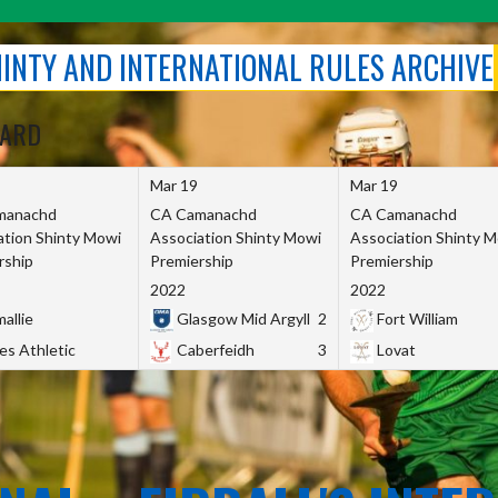
SHINTY AND INTERNATIONAL RULES ARCHIVE
OARD
Mar 19
Mar 19
manachd
CA Camanachd
CA Camanachd
ation Shinty Mowi
Association Shinty Mowi
Association Shinty 
rship
Premiership
Premiership
2022
2022
allie
Glasgow Mid Argyll
2
Fort William
es Athletic
Caberfeidh
3
Lovat