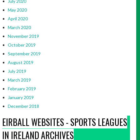
July 2020
May 2020
April 2020
March 2020
November 2019
October 2019
September 2019
August 2019
July 2019
March 2019
February 2019
January 2019
December 2018
EIRBALL WEBSITES - SPORTS LEAGUES
IN IRELAND ARCHIVES