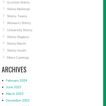
Scottish Shinty
Shinty National
Shinty Teams
Women’s Shinty
University Shinty
Shinty Regions
Shinty North
Shinty South
Manx Cammag
ARCHIVES
February 2024
June 2023
March 2023
December 2022