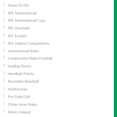
Super 9s,10s
AFL International
AFL International Cups
AFL Australia
AFL Europe
AFL Ireland Competitions
International Rules
Compromise Rules Football
Hurling-Shinty
Handball-Pelota
Rounders-Baseball
Hurlacrosse
Poc Fada Golf
Other Inter Rules
Shinty Ireland