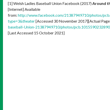
[1] Welsh Ladies Baseball Union Facebook (2017)
Around th
[Internet] Available
from:
http://www.facebook.com/21387949710/photos/p
type=3&theater
[Accessed 30 November 2017][Actual Page
baseball-Union-21387949710/photos/pcb.10155902328
[Last Accessed 15 October 2021]