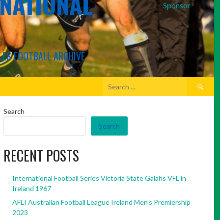
RNATIONAL
Sponsor
LES FOOTBALL ARCHIVE
Search
for:
Search
Search
RECENT POSTS
International Football Series Victoria State Galahs VFL in
Ireland 1967
AFLI Australian Football League Ireland Men’s Premiership
2023