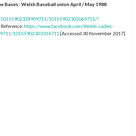
e Bases : Welsh Baseball union April / May 1988
cb.10155902328909711/10155902302069711/?
 Reference:
https://www.facebook.com/Welsh-Ladies-
909711/10155902303314711
[Accessed 30 November 2017]