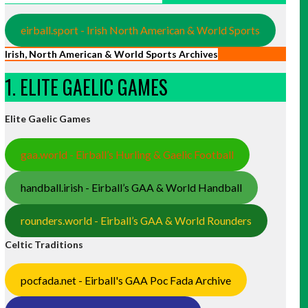
eirball.sport - Irish North American & World Sports
Irish, North American & World Sports Archives
1. ELITE GAELIC GAMES
Elite Gaelic Games
gaa.world - Eirball’s Hurling & Gaelic Football
handball.irish - Eirball’s GAA & World Handball
rounders.world - Eirball’s GAA & World Rounders
Celtic Traditions
pocfada.net - Eirball's GAA Poc Fada Archive