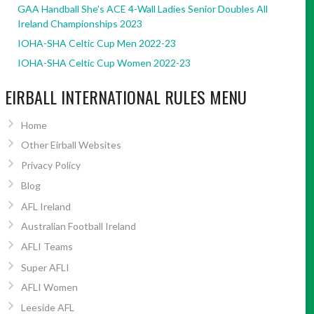
GAA Handball She’s ACE 4-Wall Ladies Senior Doubles All
Ireland Championships 2023
IOHA-SHA Celtic Cup Men 2022-23
IOHA-SHA Celtic Cup Women 2022-23
EIRBALL INTERNATIONAL RULES MENU
Home
Other Eirball Websites
Privacy Policy
Blog
AFL Ireland
Australian Football Ireland
AFLI Teams
Super AFLI
AFLI Women
Leeside AFL