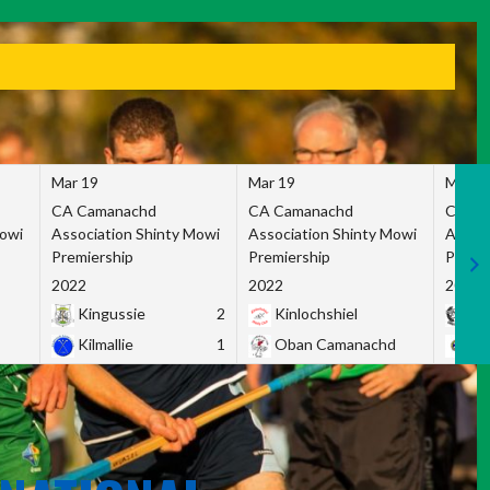
Mar 19
Mar 19
Mar 1
CA Camanachd
CA Camanachd
CA Ca
Mowi
Association Shinty Mowi
Association Shinty Mowi
Associ
Premiership
Premiership
Premie
2022
2022
2022
Kingussie
2
Kinlochshiel
Ky
Kilmallie
1
Oban Camanachd
Ne