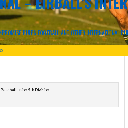
NAL – EIRBALL'S INTE
COMPROMISE RULES FOOTBALL AND OTHER INTERNATIONAL RU
US
Baseball Union 5th Division