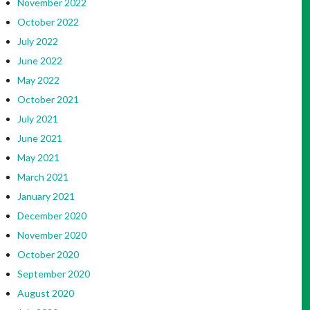
November 2022
October 2022
July 2022
June 2022
May 2022
October 2021
July 2021
June 2021
May 2021
March 2021
January 2021
December 2020
November 2020
October 2020
September 2020
August 2020