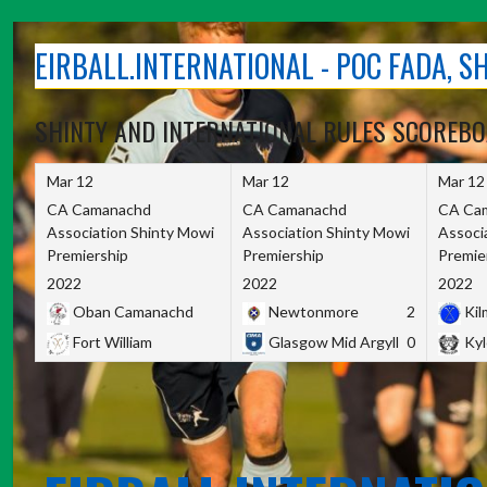
Skip
to
EIRBALL.INTERNATIONAL - POC FADA, 
content
SHINTY AND INTERNATIONAL RULES SCOREB
Mar 12
Mar 12
Mar 12
CA Camanachd
CA Camanachd
CA Ca
Association Shinty Mowi
Association Shinty Mowi
Associ
Premiership
Premiership
Premie
2022
2022
2022
Oban Camanachd
Newtonmore
2
Kilm
Fort William
Glasgow Mid Argyll
0
Kyl