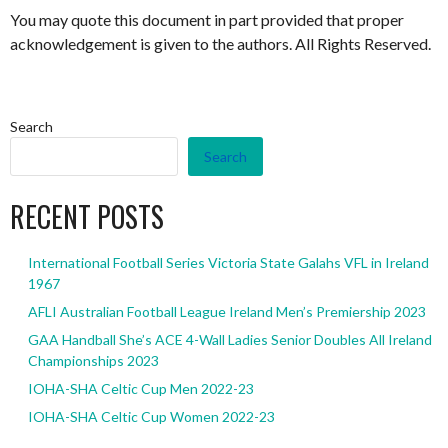
You may quote this document in part provided that proper
acknowledgement is given to the authors. All Rights Reserved.
Search
Search
RECENT POSTS
International Football Series Victoria State Galahs VFL in Ireland
1967
AFLI Australian Football League Ireland Men’s Premiership 2023
GAA Handball She’s ACE 4-Wall Ladies Senior Doubles All Ireland
Championships 2023
IOHA-SHA Celtic Cup Men 2022-23
IOHA-SHA Celtic Cup Women 2022-23