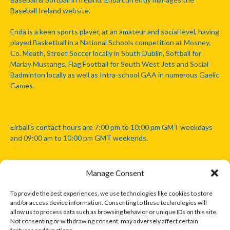
Baseball Ireland website.
Enda is a keen sports player, at an amateur and social level, having
played Basketball in a National Schools competition at Mosney,
Co. Meath, Street Soccer locally in South Dublin, Softball for
Marlay Mustangs, Flag Football for South West Jets and Social
Badminton locally as well as Intra-school GAA in numerous Gaelic
Games.
Eirball's contact hours are 7:00 pm to 10:00 pm GMT weekdays
and 09:00 am to 10:00 pm GMT weekends.
Manage Consent
Disclaimer: Eirball is not officially endorsed by either the Gaelic
Athletic Association, Australian Football League, Camanachd
To provide the best experiences, we use technologies like cookies to store
Association, or any other official sports body mentioned in this
and/or access device information. Consenting to these technologies will
website.
allow us to process data such as browsing behavior or unique IDs on this site.
Not consenting or withdrawing consent, may adversely affect certain