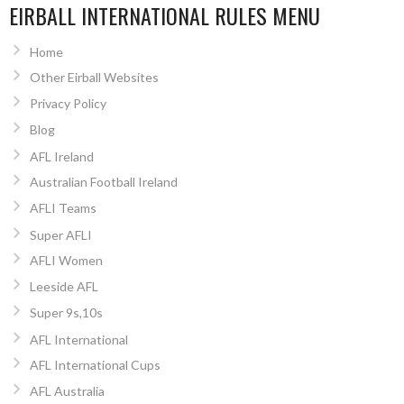
EIRBALL INTERNATIONAL RULES MENU
Home
Other Eirball Websites
Privacy Policy
Blog
AFL Ireland
Australian Football Ireland
AFLI Teams
Super AFLI
AFLI Women
Leeside AFL
Super 9s,10s
AFL International
AFL International Cups
AFL Australia