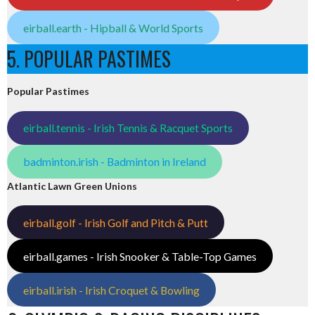
eirball.earth - Hipball & World Sports
5. POPULAR PASTIMES
Popular Pastimes
eirball.tennis - Irish Tennis & Racquet Sports
badminton.irish - Badminton in Ireland
Atlantic Lawn Green Unions
eirball.golf - Irish Golf and Pitch & Putt
eirball.games - Irish Snooker & Table-Top Games
eirball.irish - Irish Croquet & Bowling