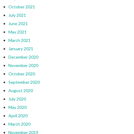
October 2021
July 2021
June 2021
May 2021
March 2021
January 2021
December 2020
November 2020
October 2020
September 2020
August 2020
July 2020
May 2020
April 2020
March 2020
November 2019