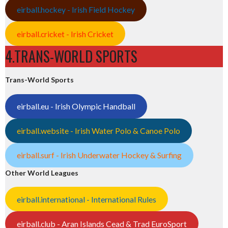
eirball.hockey - Irish Field Hockey
eirball.cricket - Irish Cricket
4.TRANS-WORLD SPORTS
Trans-World Sports
eirball.eu - Irish Olympic Handball
eirball.website - Irish Water Polo & Canoe Polo
eirball.surf - Irish Underwater Hockey & Surfing
Other World Leagues
eirball.international - International Rules
eirball.club - Aran Islands Cead & Trad EuroSport