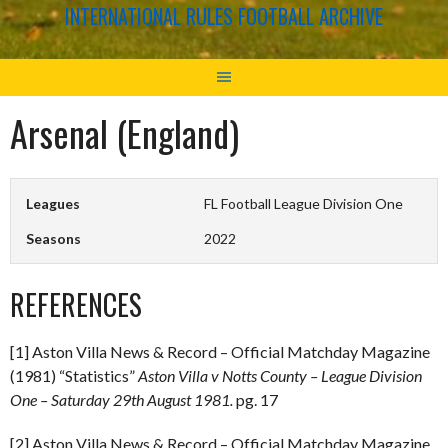
INTERNATIONAL RULES FOOTBALL ARCHIVE
Arsenal (England)
Leagues
FL Football League Division One
Seasons
2022
REFERENCES
[1] Aston Villa News & Record – Official Matchday Magazine
(1981) “Statistics”
Aston Villa v Notts County – League Division
One – Saturday 29th August 1981.
pg. 17
[2] Aston Villa News & Record – Official Matchday Magazine