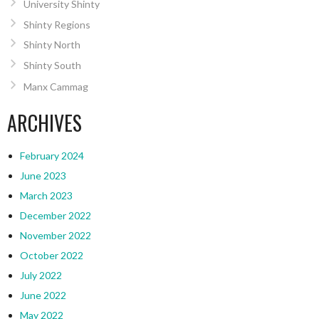
University Shinty
Shinty Regions
Shinty North
Shinty South
Manx Cammag
ARCHIVES
February 2024
June 2023
March 2023
December 2022
November 2022
October 2022
July 2022
June 2022
May 2022