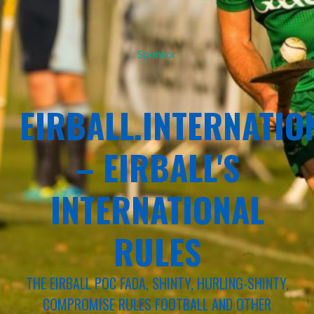
Sponsor
EIRBALL.INTERNATIO
– EIRBALL'S
INTERNATIONAL
RULES
THE EIRBALL POC FADA, SHINTY, HURLING-SHINTY,
COMPROMISE RULES FOOTBALL AND OTHER