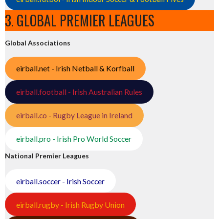
3. GLOBAL PREMIER LEAGUES
Global Associations
eirball.net - Irish Netball & Korfball
eirball.football - Irish Australian Rules
eirball.co - Rugby League in Ireland
eirball.pro - Irish Pro World Soccer
National Premier Leagues
eirball.soccer - Irish Soccer
eirball.rugby - Irish Rugby Union