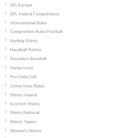
AFL Europe
AFL Ireland Competitions
International Rules
Compromise Rules Football
Hurling-Shinty
Handball-Pelota
Rounders-Baseball
Hurlacrosse
Poc Fada Golf
Other Inter Rules
Shinty Ireland
Scottish Shinty
Shinty National
Shinty Teams
Women’s Shinty