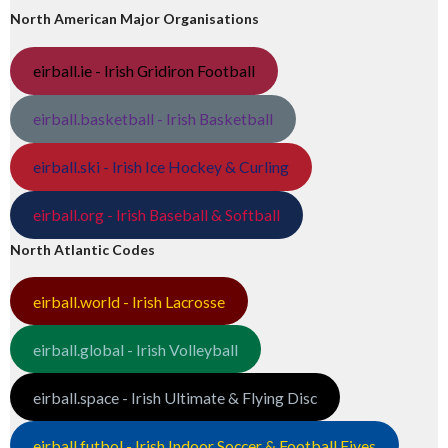
North American Major Organisations
eirball.ie - Irish Gridiron Football
eirball.basketball - Irish Basketball
eirball.ski - Irish Ice Hockey & Curling
eirball.org - Irish Baseball & Softball
North Atlantic Codes
eirball.world - Irish Lacrosse
eirball.global - Irish Volleyball
eirball.space - Irish Ultimate & Flying Disc
eirball.futbol - Irish Indoor Soccer & Football Fives