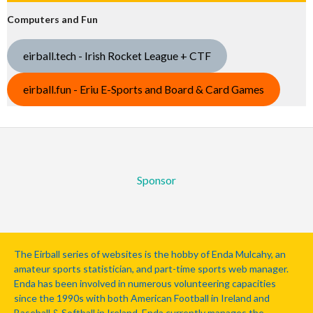
Computers and Fun
eirball.tech - Irish Rocket League + CTF
eirball.fun - Eriu E-Sports and Board & Card Games
Sponsor
The Eirball series of websites is the hobby of Enda Mulcahy, an
amateur sports statistician, and part-time sports web manager.
Enda has been involved in numerous volunteering capacities
since the 1990s with both American Football in Ireland and
Baseball & Softball in Ireland. Enda currently manages the