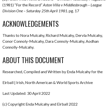
(1981) “For the Record”
Aston Villa v Middlesbrough – League
Division One – Saturday 25th April 1981.
pg. 17
ACKNOWLEDGEMENTS
Thanks to Nora Mulcahy, Richard Mulcahy, Dervla Mulcahy,
Conor Connoly-Mulcahy, Dara Connoly-Mulcahy, Aodhan
Connolly-Mulcahy.
ABOUT THIS DOCUMENT
Researched, Compiled and Written by Enda Mulcahy for the
Eirball | Irish, North American & World Sports Archive
Last Updated: 30 April 2022
(c) Copyright Enda Mulcahy and Eirball 2022