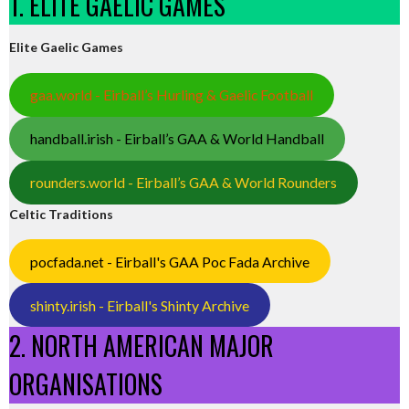
1. ELITE GAELIC GAMES
Elite Gaelic Games
gaa.world - Eirball’s Hurling & Gaelic Football
handball.irish - Eirball’s GAA & World Handball
rounders.world - Eirball’s GAA & World Rounders
Celtic Traditions
pocfada.net - Eirball's GAA Poc Fada Archive
shinty.irish - Eirball's Shinty Archive
2. NORTH AMERICAN MAJOR
ORGANISATIONS