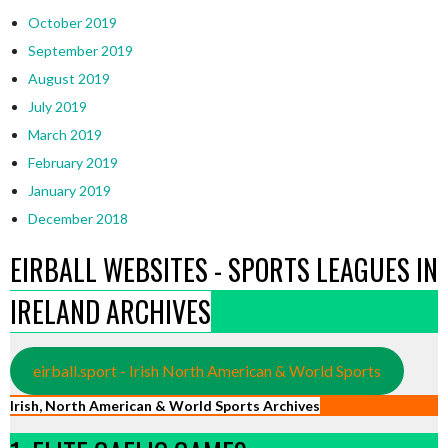
October 2019
September 2019
August 2019
July 2019
March 2019
February 2019
January 2019
December 2018
EIRBALL WEBSITES - SPORTS LEAGUES IN
IRELAND ARCHIVES
eirball.sport - Irish North American & World Sports
Irish, North American & World Sports Archives