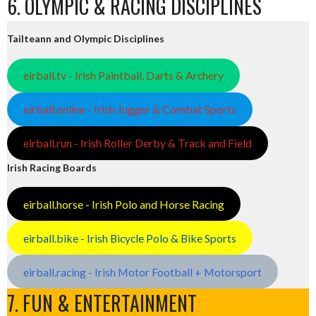
6. OLYMPIC & RACING DISCIPLINES
Tailteann and Olympic Disciplines
eirball.tv - Irish Paintball, Darts & Archery
eirball.online - Irish Jugger & Combat Sports
eirball.run - Irish Roller Derby & Track and Field
Irish Racing Boards
eirball.horse - Irish Polo and Horse Racing
eirball.bike - Irish Bicycle Polo & Bike Sports
eirball.racing - Irish Motor Football + Motorsport
7. FUN & ENTERTAINMENT