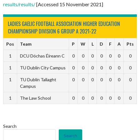
results/results/
[Accessed 15 November 2021]
LADIES GAELIC FOOTBALL ASSOCIATION HIGHER EDUCATION
CHAMPIONSHIP DIVISION 6 GROUP A 2021-22
Pos
Team
P
W
L
D
F
A
Pts
1
DCU Dóchas Éireann C
0
0
0
0
0
0
0
1
TU Dublin City Campus
0
0
0
0
0
0
0
1
TU Dublin Tallaght
0
0
0
0
0
0
0
Campus
1
The Law School
0
0
0
0
0
0
0
Search
Search