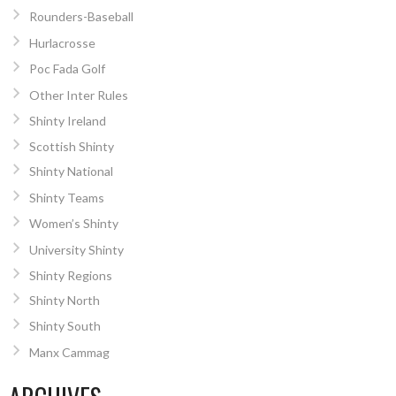
Rounders-Baseball
Hurlacrosse
Poc Fada Golf
Other Inter Rules
Shinty Ireland
Scottish Shinty
Shinty National
Shinty Teams
Women’s Shinty
University Shinty
Shinty Regions
Shinty North
Shinty South
Manx Cammag