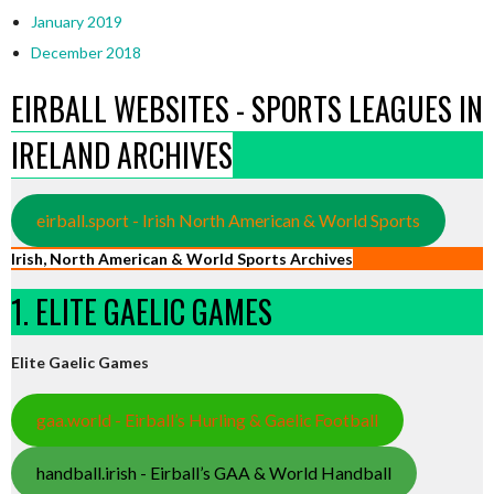
January 2019
December 2018
EIRBALL WEBSITES - SPORTS LEAGUES IN
IRELAND ARCHIVES
eirball.sport - Irish North American & World Sports
Irish, North American & World Sports Archives
1. ELITE GAELIC GAMES
Elite Gaelic Games
gaa.world - Eirball’s Hurling & Gaelic Football
handball.irish - Eirball’s GAA & World Handball