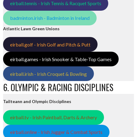
eirball.tennis - Irish Tennis & Racquet Sports
badminton.irish - Badminton in Ireland
Atlantic Lawn Green Unions
eirball.golf - Irish Golf and Pitch & Putt
eirball.games - Irish Snooker & Table-Top Games
eirball.irish - Irish Croquet & Bowling
6. OLYMPIC & RACING DISCIPLINES
Tailteann and Olympic Disciplines
eirball.tv - Irish Paintball, Darts & Archery
eirball.online - Irish Jugger & Combat Sports