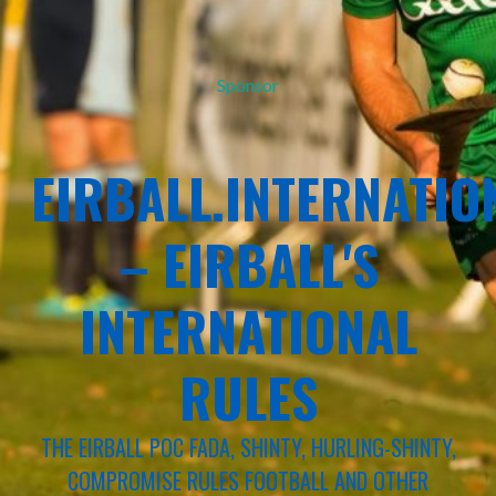
Sponsor
EIRBALL.INTERNATIO
– EIRBALL'S
INTERNATIONAL
RULES
THE EIRBALL POC FADA, SHINTY, HURLING-SHINTY,
COMPROMISE RULES FOOTBALL AND OTHER