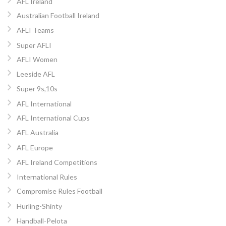
AFL Ireland
Australian Football Ireland
AFLI Teams
Super AFLI
AFLI Women
Leeside AFL
Super 9s,10s
AFL International
AFL International Cups
AFL Australia
AFL Europe
AFL Ireland Competitions
International Rules
Compromise Rules Football
Hurling-Shinty
Handball-Pelota