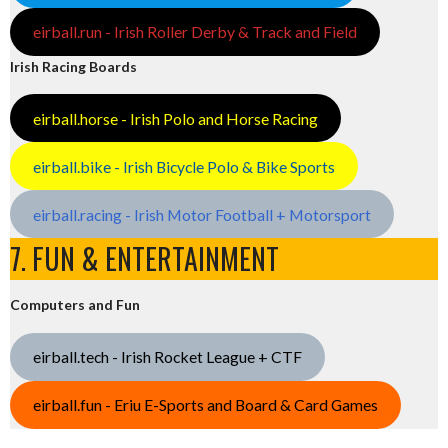
eirball.run - Irish Roller Derby & Track and Field
Irish Racing Boards
eirball.horse - Irish Polo and Horse Racing
eirball.bike - Irish Bicycle Polo & Bike Sports
eirball.racing - Irish Motor Football + Motorsport
7. FUN & ENTERTAINMENT
Computers and Fun
eirball.tech - Irish Rocket League + CTF
eirball.fun - Eriu E-Sports and Board & Card Games