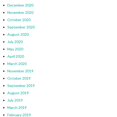
December 2020
November 2020
October 2020
September 2020
August 2020
July 2020
May 2020
April 2020
March 2020
November 2019
October 2019
September 2019
August 2019
July 2019
March 2019
February 2019