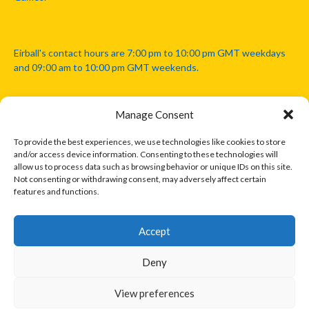
Eirball's contact hours are 7:00 pm to 10:00 pm GMT weekdays
and 09:00 am to 10:00 pm GMT weekends.
Manage Consent
Disclaimer: Eirball is not officially endorsed by either the Gaelic
Athletic Association, Australian Football League, Camanachd
To provide the best experiences, we use technologies like cookies to store
Association, or any other official sports body mentioned in this
and/or access device information. Consenting to these technologies will
website.
allow us to process data such as browsing behavior or unique IDs on this site.
Not consenting or withdrawing consent, may adversely affect certain
features and functions.
The copyright with the orginal artcles and images referenced,
cited and licensed on this website lie with the copyright holders
and are presented here for educational and information purposes
Accept
only. Where possible images and logos have been sourced and
paid for from legitimate stock image providers.
Deny
View preferences
© 2026 EIRBALL.INTERNATIONAL - EIRBALL'S INTERNATIONAL RULES
DESIGNED BY THEMEBOY