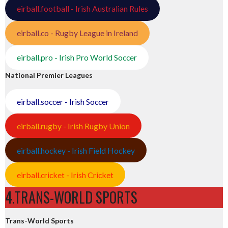
eirball.football - Irish Australian Rules
eirball.co - Rugby League in Ireland
eirball.pro - Irish Pro World Soccer
National Premier Leagues
eirball.soccer - Irish Soccer
eirball.rugby - Irish Rugby Union
eirball.hockey - Irish Field Hockey
eirball.cricket - Irish Cricket
4.TRANS-WORLD SPORTS
Trans-World Sports