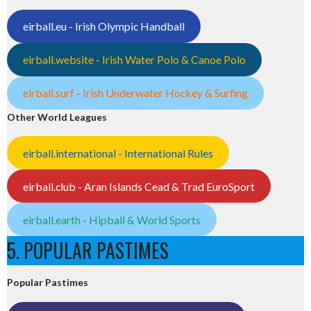
eirball.eu - Irish Olympic Handball
eirball.website - Irish Water Polo & Canoe Polo
eirball.surf - Irish Underwater Hockey & Surfing
Other World Leagues
eirball.international - International Rules
eirball.club - Aran Islands Cead & Trad EuroSport
eirball.earth - Hipball & World Sports
5. POPULAR PASTIMES
Popular Pastimes