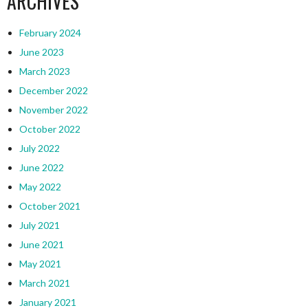
ARCHIVES
February 2024
June 2023
March 2023
December 2022
November 2022
October 2022
July 2022
June 2022
May 2022
October 2021
July 2021
June 2021
May 2021
March 2021
January 2021