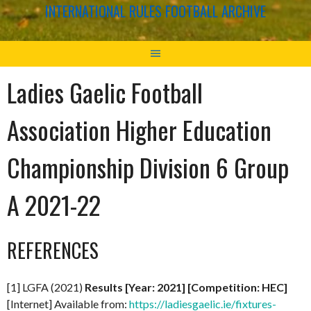
INTERNATIONAL RULES FOOTBALL ARCHIVE
Ladies Gaelic Football
Association Higher Education
Championship Division 6 Group
A 2021-22
REFERENCES
[1] LGFA (2021)
Results [Year: 2021] [Competition: HEC]
[Internet] Available from:
https://ladiesgaelic.ie/fixtures-