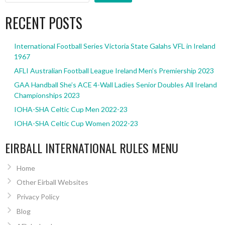
RECENT POSTS
International Football Series Victoria State Galahs VFL in Ireland
1967
AFLI Australian Football League Ireland Men’s Premiership 2023
GAA Handball She’s ACE 4-Wall Ladies Senior Doubles All Ireland
Championships 2023
IOHA-SHA Celtic Cup Men 2022-23
IOHA-SHA Celtic Cup Women 2022-23
EIRBALL INTERNATIONAL RULES MENU
Home
Other Eirball Websites
Privacy Policy
Blog