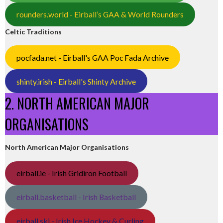
rounders.world - Eirball’s GAA & World Rounders
Celtic Traditions
pocfada.net - Eirball's GAA Poc Fada Archive
shinty.irish - Eirball's Shinty Archive
2. NORTH AMERICAN MAJOR
ORGANISATIONS
North American Major Organisations
eirball.ie - Irish Gridiron Football
eirball.basketball - Irish Basketball
eirball.ski - Irish Ice Hockey & Curling