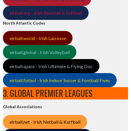
eirball.org - Irish Baseball & Softball
North Atlantic Codes
eirball.world - Irish Lacrosse
eirball.global - Irish Volleyball
eirball.space - Irish Ultimate & Flying Disc
eirball.futbol - Irish Indoor Soccer & Football Fives
3. GLOBAL PREMIER LEAGUES
Global Associations
eirball.net - Irish Netball & Korfball