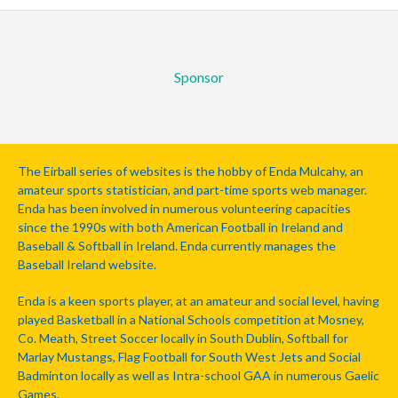
Sponsor
The Eirball series of websites is the hobby of Enda Mulcahy, an
amateur sports statistician, and part-time sports web manager.
Enda has been involved in numerous volunteering capacities
since the 1990s with both American Football in Ireland and
Baseball & Softball in Ireland. Enda currently manages the
Baseball Ireland website.
Enda is a keen sports player, at an amateur and social level, having
played Basketball in a National Schools competition at Mosney,
Co. Meath, Street Soccer locally in South Dublin, Softball for
Marlay Mustangs, Flag Football for South West Jets and Social
Badminton locally as well as Intra-school GAA in numerous Gaelic
Games.