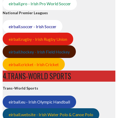
eirball.pro - Irish Pro World Soccer
National Premier Leagues
eirball.soccer - Irish Soccer
eirball.rugby - Irish Rugby Union
eirball.hockey - Irish Field Hockey
eirball.cricket - Irish Cricket
4.TRANS-WORLD SPORTS
Trans-World Sports
eirball.eu - Irish Olympic Handball
eirball.website - Irish Water Polo & Canoe Polo