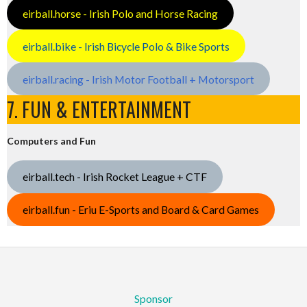
eirball.horse - Irish Polo and Horse Racing
eirball.bike - Irish Bicycle Polo & Bike Sports
eirball.racing - Irish Motor Football + Motorsport
7. FUN & ENTERTAINMENT
Computers and Fun
eirball.tech - Irish Rocket League + CTF
eirball.fun - Eriu E-Sports and Board & Card Games
Sponsor