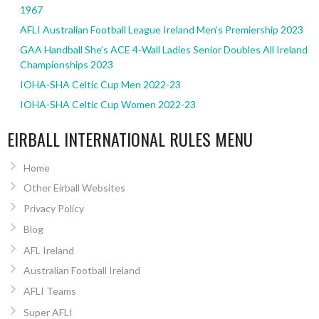
1967
AFLI Australian Football League Ireland Men’s Premiership 2023
GAA Handball She’s ACE 4-Wall Ladies Senior Doubles All Ireland
Championships 2023
IOHA-SHA Celtic Cup Men 2022-23
IOHA-SHA Celtic Cup Women 2022-23
EIRBALL INTERNATIONAL RULES MENU
Home
Other Eirball Websites
Privacy Policy
Blog
AFL Ireland
Australian Football Ireland
AFLI Teams
Super AFLI