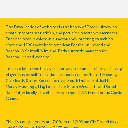
The Eirball series of websites is the hobby of Enda Mulcahy, an
amateur sports statistician, and part-time sports web manager.
Enda has been involved in numerous volunteering capacities
since the 1990s with both American Football in Ireland and
Baseball & Softball in Ireland. Enda currently manages the
Baseball Ireland website.
Enda is a keen sports player, at an amateur and social level, having
played Basketball in a National Schools competition at Mosney,
Co. Meath, Street Soccer locally in South Dublin, Softball for
Marlay Mustangs, Flag Football for South West Jets and Social
Badminton locally as well as Intra-school GAA in numerous Gaelic
Games.
Eirball's contact hours are 7:00 pm to 10:00 pm GMT weekdays
and 09:00 am to 10:00 pm GMT weekends.