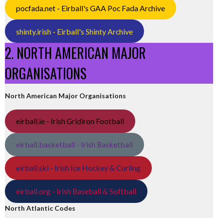
pocfada.net - Eirball's GAA Poc Fada Archive
shinty.irish - Eirball's Shinty Archive
2. NORTH AMERICAN MAJOR
ORGANISATIONS
North American Major Organisations
eirball.ie - Irish Gridiron Football
eirball.basketball - Irish Basketball
eirball.ski - Irish Ice Hockey & Curling
eirball.org - Irish Baseball & Softball
North Atlantic Codes