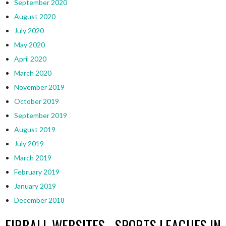
September 2020
August 2020
July 2020
May 2020
April 2020
March 2020
November 2019
October 2019
September 2019
August 2019
July 2019
March 2019
February 2019
January 2019
December 2018
EIRBALL WEBSITES - SPORTS LEAGUES IN