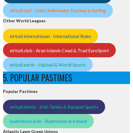
eirball.surf - Irish Underwater Hockey & Surfing
Other World Leagues
eirball.international - International Rules
eirball.club - Aran Islands Cead & Trad EuroSport
eirball.earth - Hipball & World Sports
5. POPULAR PASTIMES
Popular Pastimes
eirball.tennis - Irish Tennis & Racquet Sports
badminton.irish - Badminton in Ireland
Atlantic Lawn Green Unions