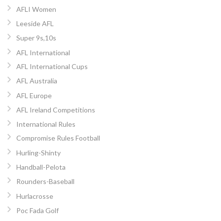
AFLI Women
Leeside AFL
Super 9s,10s
AFL International
AFL International Cups
AFL Australia
AFL Europe
AFL Ireland Competitions
International Rules
Compromise Rules Football
Hurling-Shinty
Handball-Pelota
Rounders-Baseball
Hurlacrosse
Poc Fada Golf