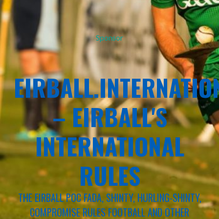
Sponsor
EIRBALL.INTERNATIO
– EIRBALL'S
INTERNATIONAL
RULES
THE EIRBALL POC FADA, SHINTY, HURLING-SHINTY,
COMPROMISE RULES FOOTBALL AND OTHER