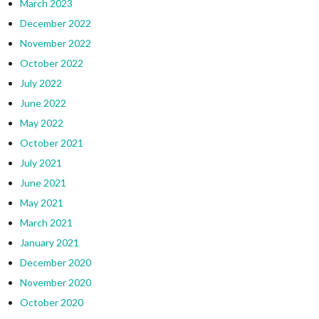
March 2023
December 2022
November 2022
October 2022
July 2022
June 2022
May 2022
October 2021
July 2021
June 2021
May 2021
March 2021
January 2021
December 2020
November 2020
October 2020