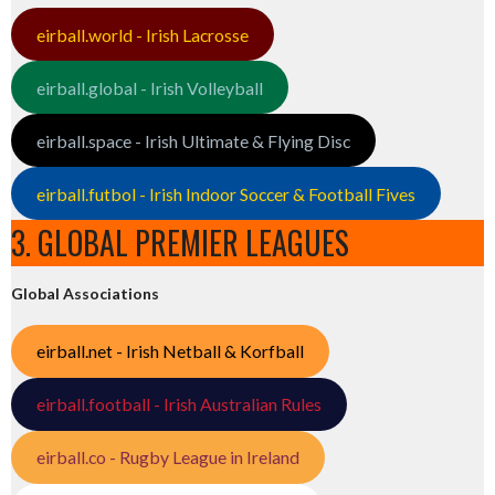
eirball.world - Irish Lacrosse
eirball.global - Irish Volleyball
eirball.space - Irish Ultimate & Flying Disc
eirball.futbol - Irish Indoor Soccer & Football Fives
3. GLOBAL PREMIER LEAGUES
Global Associations
eirball.net - Irish Netball & Korfball
eirball.football - Irish Australian Rules
eirball.co - Rugby League in Ireland