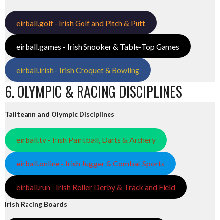
eirball.golf - Irish Golf and Pitch & Putt
eirball.games - Irish Snooker & Table-Top Games
eirball.irish - Irish Croquet & Bowling
6. OLYMPIC & RACING DISCIPLINES
Tailteann and Olympic Disciplines
eirball.tv - Irish Paintball, Darts & Archery
eirball.online - Irish Jugger & Combat Sports
eirball.run - Irish Roller Derby & Track and Field
Irish Racing Boards