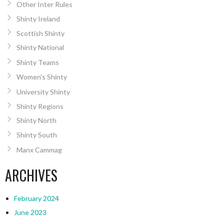
Other Inter Rules
Shinty Ireland
Scottish Shinty
Shinty National
Shinty Teams
Women’s Shinty
University Shinty
Shinty Regions
Shinty North
Shinty South
Manx Cammag
ARCHIVES
February 2024
June 2023