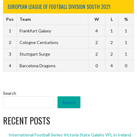
EUROPEAN LEAGUE OF FOOTBALL DIVISION SOUTH 2021
Pos
Team
W
L
%
1
Frankfurt Galaxy
4
1
1
2
Cologne Centurions
2
2
1
3
Stuttgart Surge
2
2
1
4
Barcelona Dragons
0
4
0
Search
Search
RECENT POSTS
International Football Series Victoria State Galahs VFL in Ireland