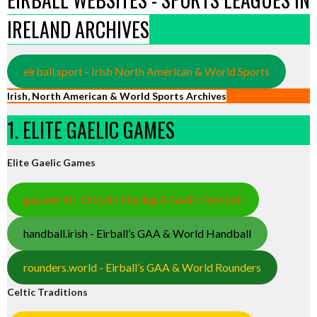
IRELAND ARCHIVES
eirball.sport - Irish North American & World Sports
Irish, North American & World Sports Archives
1. ELITE GAELIC GAMES
Elite Gaelic Games
gaa.world - Eirball’s Hurling & Gaelic Football
handball.irish - Eirball’s GAA & World Handball
rounders.world - Eirball’s GAA & World Rounders
Celtic Traditions