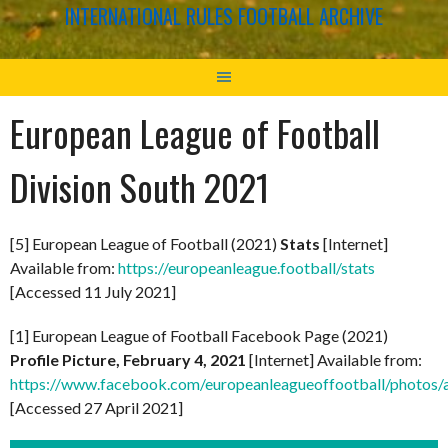
INTERNATIONAL RULES FOOTBALL ARCHIVE
European League of Football
Division South 2021
[5] European League of Football (2021)
Stats
[Internet]
Available from:
https://europeanleague.football/stats
[Accessed 11 July 2021]
[1] European League of Football Facebook Page (2021)
Profile Picture, February 4, 2021
[Internet] Available from:
https://www.facebook.com/europeanleagueoffootball/phot
[Accessed 27 April 2021]