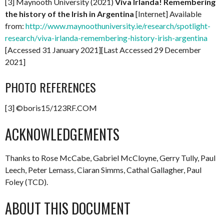
[3] Maynooth University (2021)
Viva Irlanda! Remembering
the history of the Irish in Argentina
[Internet] Available
from:
http://www.maynoothuniversity.ie/research/spotlight-
research/viva-irlanda-remembering-history-irish-argentina
[Accessed 31 January 2021][Last Accessed 29 December
2021]
PHOTO REFERENCES
[3] ©boris15/123RF.COM
ACKNOWLEDGEMENTS
Thanks to Rose McCabe, Gabriel McCloyne, Gerry Tully, Paul
Leech, Peter Lemass, Ciaran Simms, Cathal Gallagher, Paul
Foley (TCD).
ABOUT THIS DOCUMENT