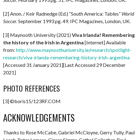
[2] Anon. / Keir Radnedge (Ed.) “South America: Tables”
World
Soccer.
September 1993 pg. 49. IPC Magazines, London, UK.
[3] Maynooth University (2021)
Viva Irlanda! Remembering
the history of the Irish in Argentina
[Internet] Available
from:
http://www.maynoothuniversity.ie/research/spotlight-
research/viva-irlanda-remembering-history-irish-argentina
[Accessed 31 January 2021][Last Accessed 29 December
2021]
PHOTO REFERENCES
[3] ©boris15/123RF.COM
ACKNOWLEDGEMENTS
Thanks to Rose McCabe, Gabriel McCloyne, Gerry Tully, Paul
Leech, Peter Lemass, Ciaran Simms, Cathal Gallagher, Paul