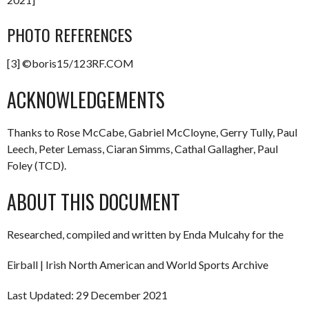
PHOTO REFERENCES
[3] ©boris15/123RF.COM
ACKNOWLEDGEMENTS
Thanks to Rose McCabe, Gabriel McCloyne, Gerry Tully, Paul
Leech, Peter Lemass, Ciaran Simms, Cathal Gallagher, Paul
Foley (TCD).
ABOUT THIS DOCUMENT
Researched, compiled and written by Enda Mulcahy for the
Eirball | Irish North American and World Sports Archive
Last Updated: 29 December 2021