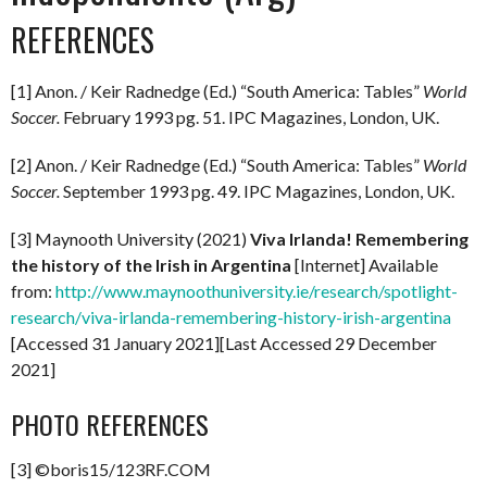
REFERENCES
[1] Anon. / Keir Radnedge (Ed.) “South America: Tables”
World
Soccer.
February 1993 pg. 51. IPC Magazines, London, UK.
[2] Anon. / Keir Radnedge (Ed.) “South America: Tables”
World
Soccer.
September 1993 pg. 49. IPC Magazines, London, UK.
[3] Maynooth University (2021)
Viva Irlanda! Remembering
the history of the Irish in Argentina
[Internet] Available
from:
http://www.maynoothuniversity.ie/research/spotlight-
research/viva-irlanda-remembering-history-irish-argentina
[Accessed 31 January 2021][Last Accessed 29 December
2021]
PHOTO REFERENCES
[3] ©boris15/123RF.COM