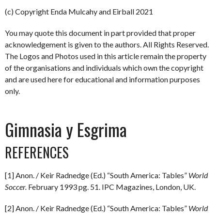
(c) Copyright Enda Mulcahy and Eirball 2021
You may quote this document in part provided that proper
acknowledgement is given to the authors. All Rights Reserved.
The Logos and Photos used in this article remain the property
of the organisations and individuals which own the copyright
and are used here for educational and information purposes
only.
Gimnasia y Esgrima
REFERENCES
[1] Anon. / Keir Radnedge (Ed.) “South America: Tables”
World
Soccer.
February 1993 pg. 51. IPC Magazines, London, UK.
[2] Anon. / Keir Radnedge (Ed.) “South America: Tables”
World