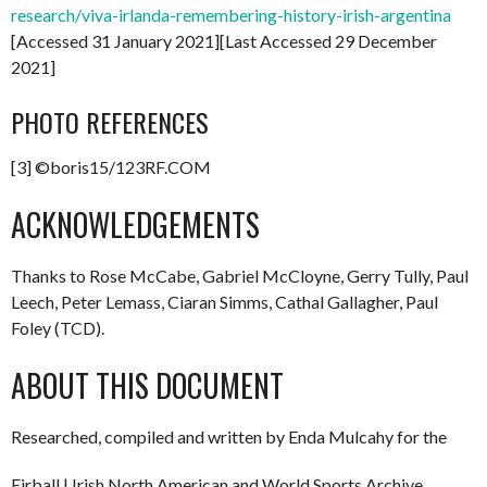
research/viva-irlanda-remembering-history-irish-argentina
[Accessed 31 January 2021][Last Accessed 29 December
2021]
PHOTO REFERENCES
[3] ©boris15/123RF.COM
ACKNOWLEDGEMENTS
Thanks to Rose McCabe, Gabriel McCloyne, Gerry Tully, Paul
Leech, Peter Lemass, Ciaran Simms, Cathal Gallagher, Paul
Foley (TCD).
ABOUT THIS DOCUMENT
Researched, compiled and written by Enda Mulcahy for the
Eirball | Irish North American and World Sports Archive