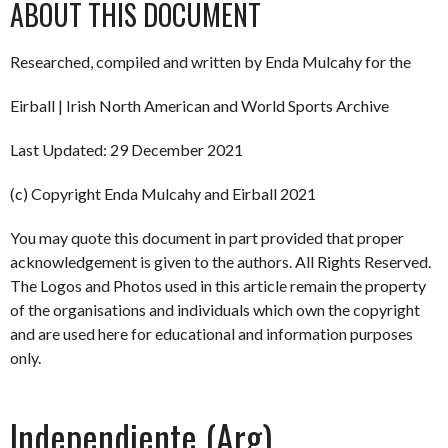
ABOUT THIS DOCUMENT
Researched, compiled and written by Enda Mulcahy for the
Eirball | Irish North American and World Sports Archive
Last Updated: 29 December 2021
(c) Copyright Enda Mulcahy and Eirball 2021
You may quote this document in part provided that proper
acknowledgement is given to the authors. All Rights Reserved.
The Logos and Photos used in this article remain the property
of the organisations and individuals which own the copyright
and are used here for educational and information purposes
only.
Independiente (Arg)