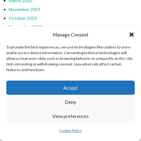
March 2020
November 2019
October 2019
September 2019
Manage Consent
August 2019
July 2019
To provide the best experiences, we use technologies like cookies to store
and/or access device information. Consenting to these technologies will
March 2019
allow us to process data such as browsing behavior or unique IDs on this site.
February 2019
Not consenting or withdrawing consent, may adversely affect certain
features and functions.
January 2019
December 2018
Accept
EIRBALL WEBSITES - SPORTS LEAGUES IN
Deny
IRELAND ARCHIVES
View preferences
eirball.sport - Irish North American & World Sports
Cookie Policy
Irish, North American & World Sports Archives