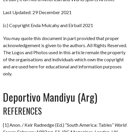
Last Updated: 29 December 2021
(c) Copyright Enda Mulcahy and Eirball 2021
You may quote this document in part provided that proper
acknowledgement is given to the authors. All Rights Reserved.
The Logos and Photos used in this article remain the property
of the organisations and individuals which own the copyright
and are used here for educational and information purposes
only.
Deportivo Mandiyu (Arg)
REFERENCES
[1] Anon. / Keir Radnedge (Ed.) “South America: Tables”
World
Soccer.
February 1993 pg. 51. IPC Magazines, London, UK.