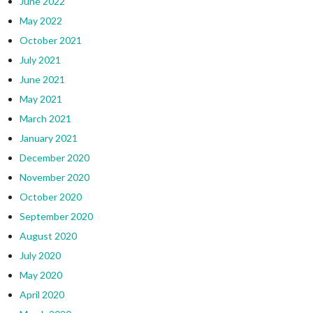
June 2022
May 2022
October 2021
July 2021
June 2021
May 2021
March 2021
January 2021
December 2020
November 2020
October 2020
September 2020
August 2020
July 2020
May 2020
April 2020