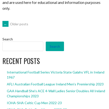
and are used here for educational and information purposes
only.
POSTS
←
Older posts
NAVIGATION
Search
Search
RECENT POSTS
International Football Series Victoria State Galahs VFL in Ireland
1967
AFLI Australian Football League Ireland Men’s Premiership 2023
GAA Handball She’s ACE 4-Wall Ladies Senior Doubles All Ireland
Championships 2023
IOHA-SHA Celtic Cup Men 2022-23