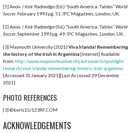
[1] Anon. / Keir Radnedge (Ed.) “South America: Tables”
World
Soccer.
February 1993 pg. 51. IPC Magazines, London, UK.
[2] Anon. / Keir Radnedge (Ed.) “South America: Tables”
World
Soccer.
September 1993 pg. 49. IPC Magazines, London, UK.
[3] Maynooth University (2021)
Viva Irlanda! Remembering
the history of the Irish in Argentina
[Internet] Available
from:
http://www.maynoothuniversity.ie/research/spotlight-
research/viva-irlanda-remembering-history-irish-argentina
[Accessed 31 January 2021][Last Accessed 29 December
2021]
PHOTO REFERENCES
[3] ©boris15/123RF.COM
ACKNOWLEDGEMENTS