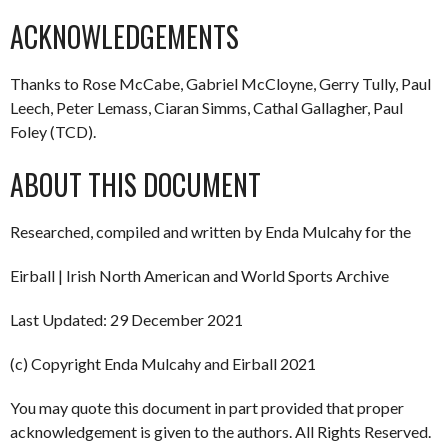
ACKNOWLEDGEMENTS
Thanks to Rose McCabe, Gabriel McCloyne, Gerry Tully, Paul
Leech, Peter Lemass, Ciaran Simms, Cathal Gallagher, Paul
Foley (TCD).
ABOUT THIS DOCUMENT
Researched, compiled and written by Enda Mulcahy for the
Eirball | Irish North American and World Sports Archive
Last Updated: 29 December 2021
(c) Copyright Enda Mulcahy and Eirball 2021
You may quote this document in part provided that proper
acknowledgement is given to the authors. All Rights Reserved.