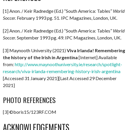
[1] Anon. / Keir Radnedge (Ed.) “South America: Tables”
World
Soccer.
February 1993 pg. 51. IPC Magazines, London, UK.
[2] Anon. / Keir Radnedge (Ed.) “South America: Tables”
World
Soccer.
September 1993 pg. 49. IPC Magazines, London, UK.
[3] Maynooth University (2021)
Viva Irlanda! Remembering
the history of the Irish in Argentina
[Internet] Available
from:
http://www.maynoothuniversity.ie/research/spotlight-
research/viva-irlanda-remembering-history-irish-argentina
[Accessed 31 January 2021][Last Accessed 29 December
2021]
PHOTO REFERENCES
[3] ©boris15/123RF.COM
ACKNOWLEDGEMENTS