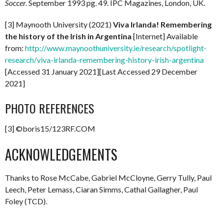
Soccer.
September 1993 pg. 49. IPC Magazines, London, UK.
[3] Maynooth University (2021)
Viva Irlanda! Remembering
the history of the Irish in Argentina
[Internet] Available
from:
http://www.maynoothuniversity.ie/research/spotlight-
research/viva-irlanda-remembering-history-irish-argentina
[Accessed 31 January 2021][Last Accessed 29 December
2021]
PHOTO REFERENCES
[3] ©boris15/123RF.COM
ACKNOWLEDGEMENTS
Thanks to Rose McCabe, Gabriel McCloyne, Gerry Tully, Paul
Leech, Peter Lemass, Ciaran Simms, Cathal Gallagher, Paul
Foley (TCD).