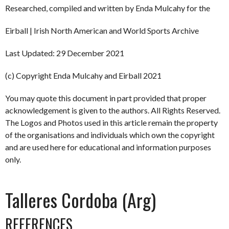
Researched, compiled and written by Enda Mulcahy for the
Eirball | Irish North American and World Sports Archive
Last Updated: 29 December 2021
(c) Copyright Enda Mulcahy and Eirball 2021
You may quote this document in part provided that proper
acknowledgement is given to the authors. All Rights Reserved.
The Logos and Photos used in this article remain the property
of the organisations and individuals which own the copyright
and are used here for educational and information purposes
only.
Talleres Cordoba (Arg)
REFERENCES