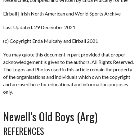
Eirball | Irish North American and World Sports Archive
Last Updated: 29 December 2021
(c) Copyright Enda Mulcahy and Eirball 2021
You may quote this document in part provided that proper
acknowledgement is given to the authors. All Rights Reserved.
The Logos and Photos used in this article remain the property
of the organisations and individuals which own the copyright
and are used here for educational and information purposes
only.
Newell’s Old Boys (Arg)
REFERENCES