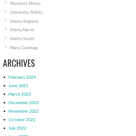
Women’s Shinty
University Shinty
Shinty Regions
Shinty North
Shinty South
Manx Cammag
ARCHIVES
February 2024
June 2023
March 2023
December 2022
November 2022
October 2022
July 2022