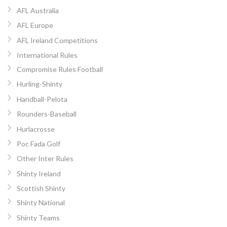
AFL Australia
AFL Europe
AFL Ireland Competitions
International Rules
Compromise Rules Football
Hurling-Shinty
Handball-Pelota
Rounders-Baseball
Hurlacrosse
Poc Fada Golf
Other Inter Rules
Shinty Ireland
Scottish Shinty
Shinty National
Shinty Teams