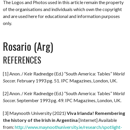
The Logos and Photos used in this article remain the property
of the organisations and individuals which own the copyright
and are used here for educational and information purposes
only.
Rosario (Arg)
REFERENCES
[1] Anon. / Keir Radnedge (Ed.) “South America: Tables”
World
Soccer.
February 1993 pg. 51. IPC Magazines, London, UK.
[2] Anon. / Keir Radnedge (Ed.) “South America: Tables”
World
Soccer.
September 1993 pg. 49. IPC Magazines, London, UK.
[3] Maynooth University (2021)
Viva Irlanda! Remembering
the history of the Irish in Argentina
[Internet] Available
from:
http://www.maynoothuniversity.ie/research/spotlight-