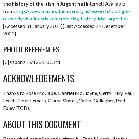
the history of the Irish in Argentina
[Internet] Available
from:
http://www.maynoothuniversity.ie/research/spotlight-
research/viva-irlanda-remembering-history-irish-argentina
[Accessed 31 January 2021][Last Accessed 29 December
2021]
PHOTO REFERENCES
[3] ©boris15/123RF.COM
ACKNOWLEDGEMENTS
Thanks to Rose McCabe, Gabriel McCloyne, Gerry Tully, Paul
Leech, Peter Lemass, Ciaran Simms, Cathal Gallagher, Paul
Foley (TCD).
ABOUT THIS DOCUMENT
Researched, compiled and written by Enda Mulcahy for the