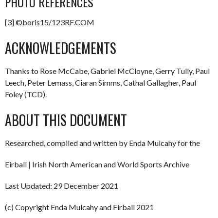
PHOTO REFERENCES
[3] ©boris15/123RF.COM
ACKNOWLEDGEMENTS
Thanks to Rose McCabe, Gabriel McCloyne, Gerry Tully, Paul
Leech, Peter Lemass, Ciaran Simms, Cathal Gallagher, Paul
Foley (TCD).
ABOUT THIS DOCUMENT
Researched, compiled and written by Enda Mulcahy for the
Eirball | Irish North American and World Sports Archive
Last Updated: 29 December 2021
(c) Copyright Enda Mulcahy and Eirball 2021