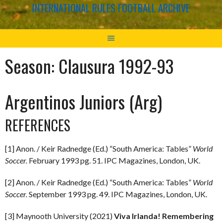
INTERNATIONAL RULES FOOTBALL ARCHIVE
Season:
Clausura 1992-93
Argentinos Juniors (Arg)
REFERENCES
[1] Anon. / Keir Radnedge (Ed.) “South America: Tables”
World
Soccer.
February 1993 pg. 51. IPC Magazines, London, UK.
[2] Anon. / Keir Radnedge (Ed.) “South America: Tables”
World
Soccer.
September 1993 pg. 49. IPC Magazines, London, UK.
[3] Maynooth University (2021)
Viva Irlanda! Remembering