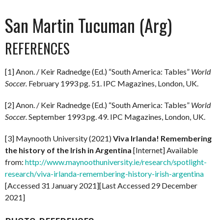
San Martin Tucuman (Arg)
REFERENCES
[1] Anon. / Keir Radnedge (Ed.) “South America: Tables”
World
Soccer.
February 1993 pg. 51. IPC Magazines, London, UK.
[2] Anon. / Keir Radnedge (Ed.) “South America: Tables”
World
Soccer.
September 1993 pg. 49. IPC Magazines, London, UK.
[3] Maynooth University (2021)
Viva Irlanda! Remembering
the history of the Irish in Argentina
[Internet] Available
from:
http://www.maynoothuniversity.ie/research/spotlight-
research/viva-irlanda-remembering-history-irish-argentina
[Accessed 31 January 2021][Last Accessed 29 December
2021]