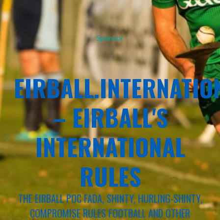
Sponsor
EIRBALL.INTERNATIO
– EIRBALL'S
INTERNATIONAL
RULES
THE EIRBALL POC FADA, SHINTY, HURLING-SHINTY,
COMPROMISE RULES FOOTBALL AND OTHER