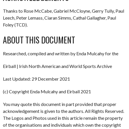
Thanks to Rose McCabe, Gabriel McCloyne, Gerry Tully, Paul
Leech, Peter Lemass, Ciaran Simms, Cathal Gallagher, Paul
Foley (TCD).
ABOUT THIS DOCUMENT
Researched, compiled and written by Enda Mulcahy for the
Eirball | Irish North American and World Sports Archive
Last Updated: 29 December 2021
(c) Copyright Enda Mulcahy and Eirball 2021
You may quote this document in part provided that proper
acknowledgement is given to the authors. All Rights Reserved.
The Logos and Photos used in this article remain the property
of the organisations and individuals which own the copyright