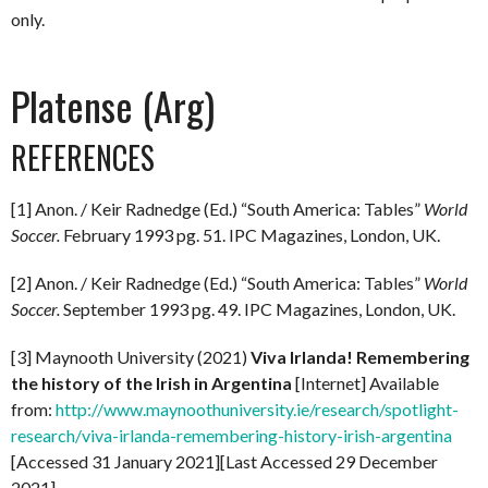
only.
Platense (Arg)
REFERENCES
[1] Anon. / Keir Radnedge (Ed.) “South America: Tables”
World
Soccer.
February 1993 pg. 51. IPC Magazines, London, UK.
[2] Anon. / Keir Radnedge (Ed.) “South America: Tables”
World
Soccer.
September 1993 pg. 49. IPC Magazines, London, UK.
[3] Maynooth University (2021)
Viva Irlanda! Remembering
the history of the Irish in Argentina
[Internet] Available
from:
http://www.maynoothuniversity.ie/research/spotlight-
research/viva-irlanda-remembering-history-irish-argentina
[Accessed 31 January 2021][Last Accessed 29 December
2021]