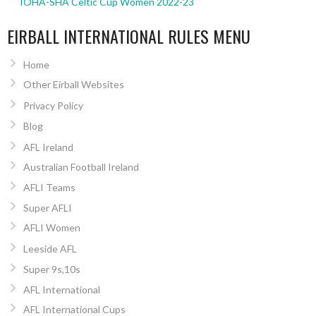
IOHA-SHA Celtic Cup Women 2022-23
EIRBALL INTERNATIONAL RULES MENU
Home
Other Eirball Websites
Privacy Policy
Blog
AFL Ireland
Australian Football Ireland
AFLI Teams
Super AFLI
AFLI Women
Leeside AFL
Super 9s,10s
AFL International
AFL International Cups