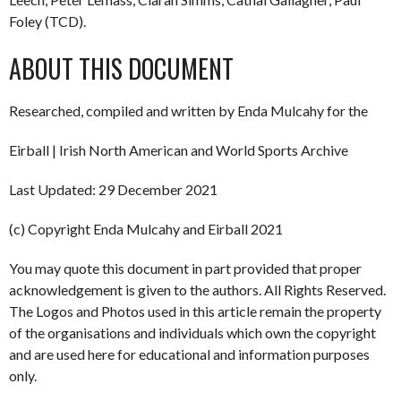
Foley (TCD).
ABOUT THIS DOCUMENT
Researched, compiled and written by Enda Mulcahy for the
Eirball | Irish North American and World Sports Archive
Last Updated: 29 December 2021
(c) Copyright Enda Mulcahy and Eirball 2021
You may quote this document in part provided that proper
acknowledgement is given to the authors. All Rights Reserved.
The Logos and Photos used in this article remain the property
of the organisations and individuals which own the copyright
and are used here for educational and information purposes
only.