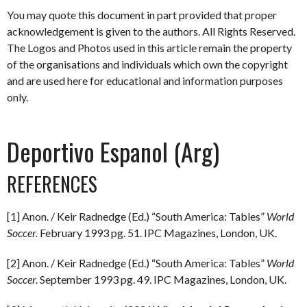
You may quote this document in part provided that proper
acknowledgement is given to the authors. All Rights Reserved.
The Logos and Photos used in this article remain the property
of the organisations and individuals which own the copyright
and are used here for educational and information purposes
only.
Deportivo Espanol (Arg)
REFERENCES
[1] Anon. / Keir Radnedge (Ed.) “South America: Tables”
World
Soccer.
February 1993 pg. 51. IPC Magazines, London, UK.
[2] Anon. / Keir Radnedge (Ed.) “South America: Tables”
World
Soccer.
September 1993 pg. 49. IPC Magazines, London, UK.