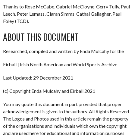
Thanks to Rose McCabe, Gabriel McCloyne, Gerry Tully, Paul
Leech, Peter Lemass, Ciaran Simms, Cathal Gallagher, Paul
Foley (TCD).
ABOUT THIS DOCUMENT
Researched, compiled and written by Enda Mulcahy for the
Eirball | Irish North American and World Sports Archive
Last Updated: 29 December 2021
(c) Copyright Enda Mulcahy and Eirball 2021
You may quote this document in part provided that proper
acknowledgement is given to the authors. All Rights Reserved.
The Logos and Photos used in this article remain the property
of the organisations and individuals which own the copyright
and are used here for educational and information purposes