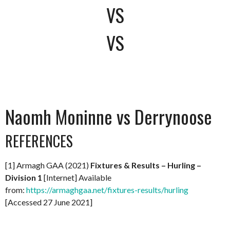
VS
VS
Naomh Moninne vs Derrynoose
REFERENCES
[1] Armagh GAA (2021)
Fixtures & Results – Hurling –
Division 1
[Internet] Available
from:
https://armaghgaa.net/fixtures-results/hurling
[Accessed 27 June 2021]