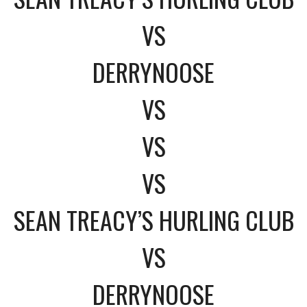
VS
DERRYNOOSE
VS
VS
VS
SEAN TREACY’S HURLING CLUB
VS
DERRYNOOSE