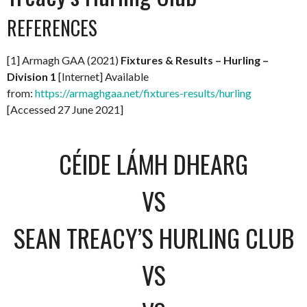
REFERENCES
[1] Armagh GAA (2021)
Fixtures & Results – Hurling –
Division 1
[Internet] Available
from:
https://armaghgaa.net/fixtures-results/hurling
[Accessed 27 June 2021]
CÉIDE LÁMH DHEARG
VS
SEAN TREACY’S HURLING CLUB
VS