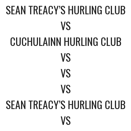
SEAN TREACY’S HURLING CLUB
VS
CUCHULAINN HURLING CLUB
VS
VS
VS
SEAN TREACY’S HURLING CLUB
VS