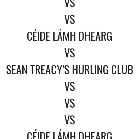
VS
VS
CÉIDE LÁMH DHEARG
VS
SEAN TREACY’S HURLING CLUB
VS
VS
VS
CÉIDE LÁMH DHEARG