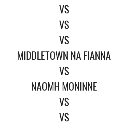
VS
VS
VS
MIDDLETOWN NA FIANNA
VS
NAOMH MONINNE
VS
VS