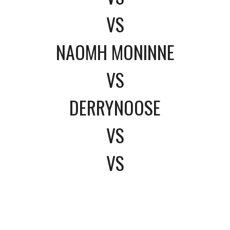
VS
NAOMH MONINNE
VS
DERRYNOOSE
VS
VS