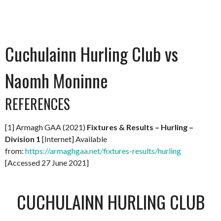
Cuchulainn Hurling Club vs
Naomh Moninne
REFERENCES
[1] Armagh GAA (2021)
Fixtures & Results – Hurling –
Division 1
[Internet] Available
from:
https://armaghgaa.net/fixtures-results/hurling
[Accessed 27 June 2021]
CUCHULAINN HURLING CLUB