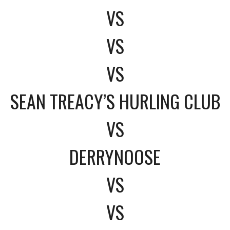
VS
VS
VS
SEAN TREACY’S HURLING CLUB
VS
DERRYNOOSE
VS
VS