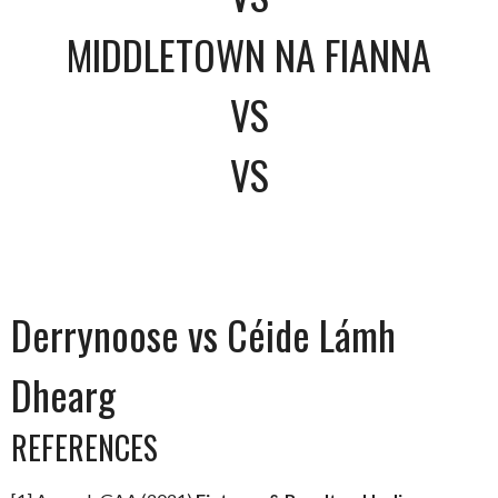
MIDDLETOWN NA FIANNA
VS
VS
Derrynoose vs Céide Lámh
Dhearg
REFERENCES