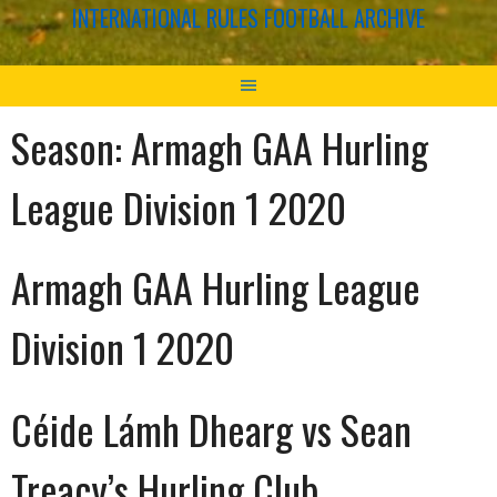
INTERNATIONAL RULES FOOTBALL ARCHIVE
Season:
Armagh GAA Hurling
League Division 1 2020
Armagh GAA Hurling League
Division 1 2020
Céide Lámh Dhearg vs Sean
Treacy’s Hurling Club