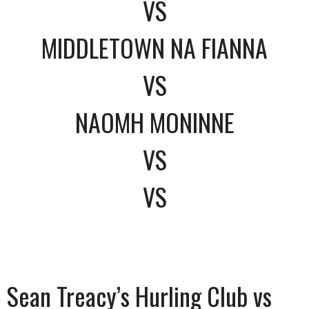
VS
MIDDLETOWN NA FIANNA
VS
NAOMH MONINNE
VS
VS
Sean Treacy’s Hurling Club vs