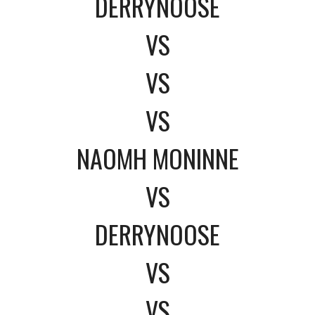
DERRYNOOSE
VS
VS
VS
NAOMH MONINNE
VS
DERRYNOOSE
VS
VS