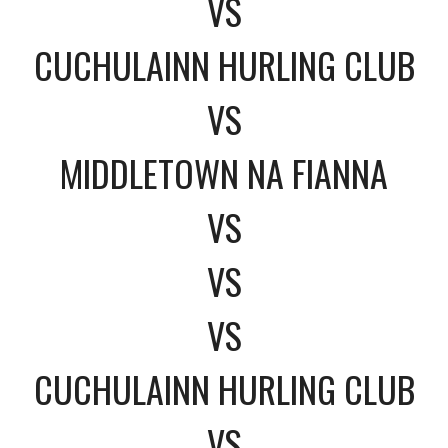
VS
CUCHULAINN HURLING CLUB
VS
MIDDLETOWN NA FIANNA
VS
VS
VS
CUCHULAINN HURLING CLUB
VS