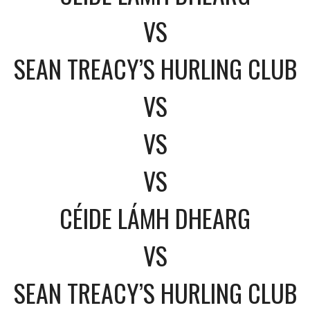
VS
SEAN TREACY’S HURLING CLUB
VS
VS
VS
CÉIDE LÁMH DHEARG
VS
SEAN TREACY’S HURLING CLUB