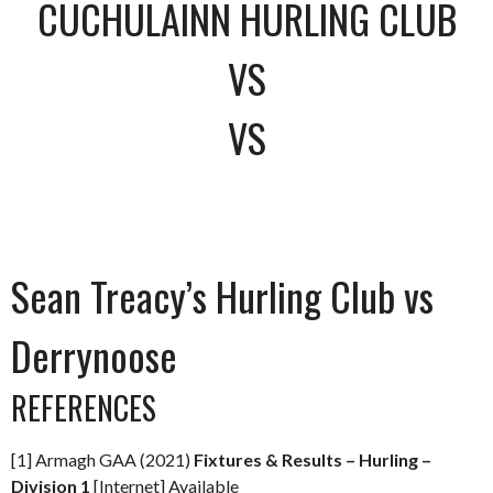
CUCHULAINN HURLING CLUB
VS
VS
Sean Treacy’s Hurling Club vs
Derrynoose
REFERENCES
[1] Armagh GAA (2021)
Fixtures & Results – Hurling –
Division 1
[Internet] Available