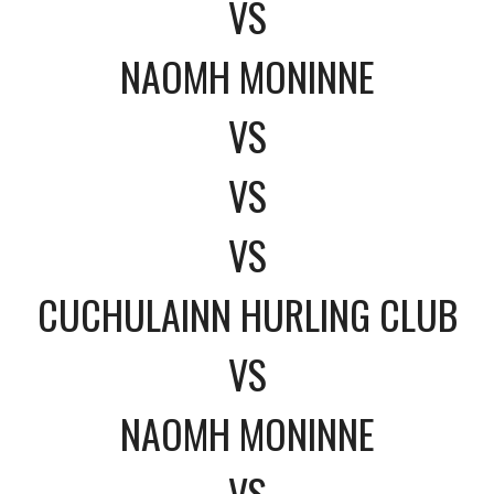
VS
NAOMH MONINNE
VS
VS
VS
CUCHULAINN HURLING CLUB
VS
NAOMH MONINNE
VS