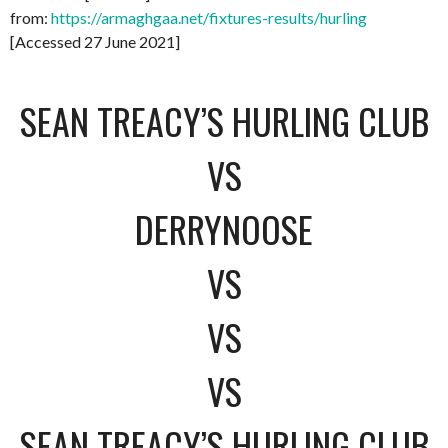
from:
https://armaghgaa.net/fixtures-results/hurling
[Accessed 27 June 2021]
SEAN TREACY’S HURLING CLUB
VS
DERRYNOOSE
VS
VS
VS
SEAN TREACY’S HURLING CLUB