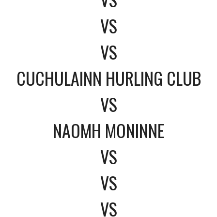
VS
VS
CUCHULAINN HURLING CLUB
VS
NAOMH MONINNE
VS
VS
VS