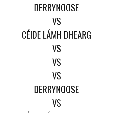
DERRYNOOSE
VS
CÉIDE LÁMH DHEARG
VS
VS
VS
DERRYNOOSE
VS