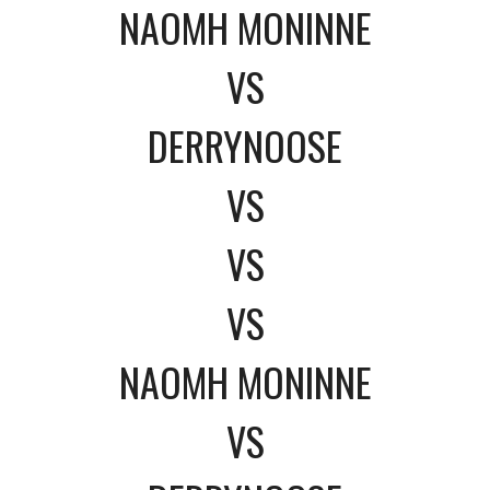
NAOMH MONINNE
VS
DERRYNOOSE
VS
VS
VS
NAOMH MONINNE
VS