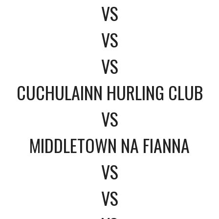
VS
VS
VS
CUCHULAINN HURLING CLUB
VS
MIDDLETOWN NA FIANNA
VS
VS