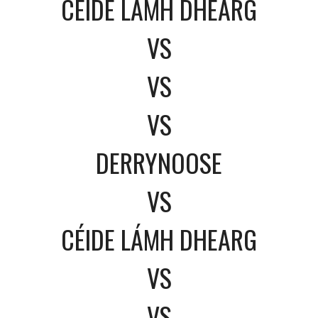
CÉIDE LÁMH DHEARG
VS
VS
VS
DERRYNOOSE
VS
CÉIDE LÁMH DHEARG
VS
VS