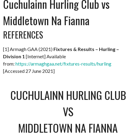
Cuchulainn Hurling Club vs
Middletown Na Fianna
REFERENCES
[1] Armagh GAA (2021)
Fixtures & Results – Hurling –
Division 1
[Internet] Available
from:
https://armaghgaa.net/fixtures-results/hurling
[Accessed 27 June 2021]
CUCHULAINN HURLING CLUB
VS
MIDDLETOWN NA FIANNA