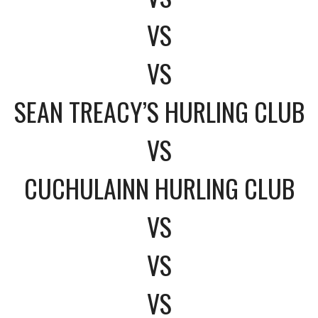
VS
VS
SEAN TREACY’S HURLING CLUB
VS
CUCHULAINN HURLING CLUB
VS
VS
VS