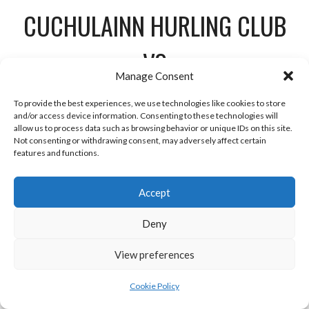
CUCHULAINN HURLING CLUB
VS
Manage Consent
NAOMH MONINNE
To provide the best experiences, we use technologies like cookies to store
and/or access device information. Consenting to these technologies will
VS
allow us to process data such as browsing behavior or unique IDs on this site.
Not consenting or withdrawing consent, may adversely affect certain
features and functions.
VS
Accept
Deny
View preferences
Céide Lámh Dhearg vs
Cookie Policy