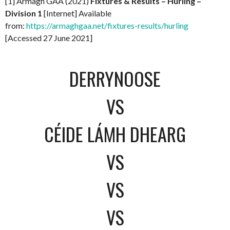
[1] Armagh GAA (2021)
Fixtures & Results – Hurling –
Division 1
[Internet] Available
from:
https://armaghgaa.net/fixtures-results/hurling
[Accessed 27 June 2021]
DERRYNOOSE
VS
CÉIDE LÁMH DHEARG
VS
VS
VS