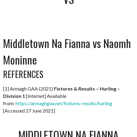
Middletown Na Fianna vs Naomh
Moninne
REFERENCES
[1] Armagh GAA (2021)
Fixtures & Results – Hurling –
Division 1
[Internet] Available
from:
https://armaghgaa.net/fixtures-results/hurling
[Accessed 27 June 2021]
MIDDLETOWN NA FIANNA