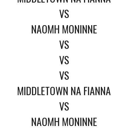
VS
NAOMH MONINNE
VS
VS
VS
MIDDLETOWN NA FIANNA
VS
NAOMH MONINNE