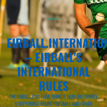
Sponsor
EIRBALL.INTERNATIO
– EIRBALL'S
INTERNATIONAL
RULES
THE EIRBALL POC FADA, SHINTY, HURLING-SHINTY,
COMPROMISE RULES FOOTBALL AND OTHER