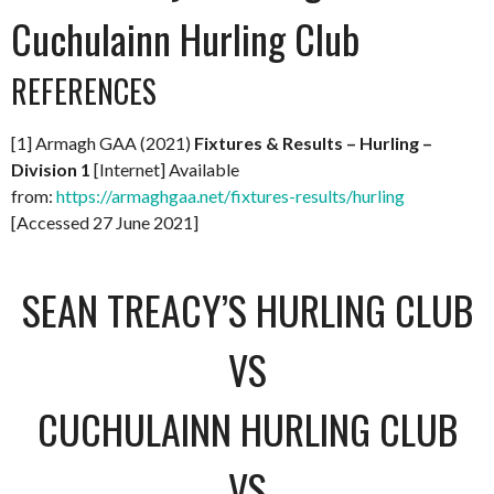
Cuchulainn Hurling Club
REFERENCES
[1] Armagh GAA (2021)
Fixtures & Results – Hurling –
Division 1
[Internet] Available
from:
https://armaghgaa.net/fixtures-results/hurling
[Accessed 27 June 2021]
SEAN TREACY’S HURLING CLUB
VS
CUCHULAINN HURLING CLUB
VS