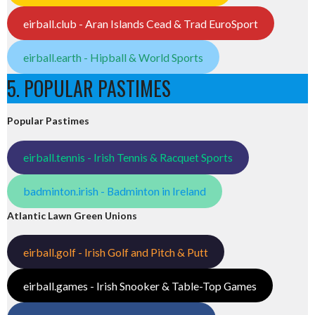
eirball.club - Aran Islands Cead & Trad EuroSport
eirball.earth - Hipball & World Sports
5. POPULAR PASTIMES
Popular Pastimes
eirball.tennis - Irish Tennis & Racquet Sports
badminton.irish - Badminton in Ireland
Atlantic Lawn Green Unions
eirball.golf - Irish Golf and Pitch & Putt
eirball.games - Irish Snooker & Table-Top Games