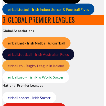
eirball.futbol - Irish Indoor Soccer & Football Fives
3. GLOBAL PREMIER LEAGUES
Global Associations
eirball.net - Irish Netball & Korfball
eirball.football - Irish Australian Rules
eirball.co - Rugby League in Ireland
eirball.pro - Irish Pro World Soccer
National Premier Leagues
eirball.soccer - Irish Soccer