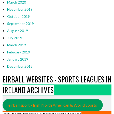
March 2020
November 2019
October 2019
September 2019
August 2019
July 2019
March 2019
February 2019
January 2019
December 2018
EIRBALL WEBSITES - SPORTS LEAGUES IN
IRELAND ARCHIVES
eirball.sport - Irish North American & World Sports
Irish, North American & World Sports Archives