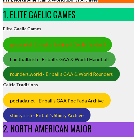
1. ELITE GAELIC GAMES
Elite Gaelic Games
gaa.world - Eirball’s Hurling & Gaelic Football
handball.irish - Eirball’s GAA & World Handball
rounders.world - Eirball’s GAA & World Rounders
Celtic Traditions
pocfada.net - Eirball's GAA Poc Fada Archive
shinty.irish - Eirball's Shinty Archive
2. NORTH AMERICAN MAJOR