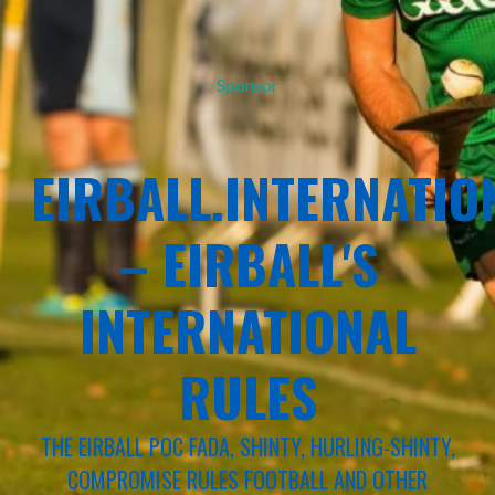
Sponsor
EIRBALL.INTERNATIO
– EIRBALL'S
INTERNATIONAL
RULES
THE EIRBALL POC FADA, SHINTY, HURLING-SHINTY,
COMPROMISE RULES FOOTBALL AND OTHER