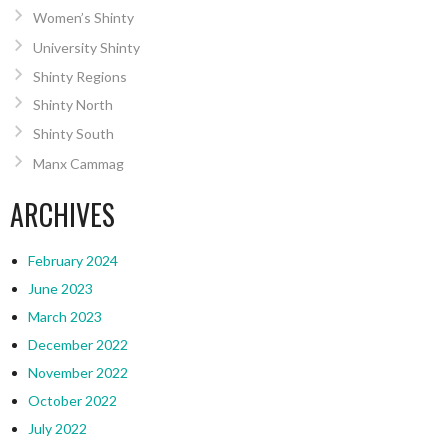
Women’s Shinty
University Shinty
Shinty Regions
Shinty North
Shinty South
Manx Cammag
ARCHIVES
February 2024
June 2023
March 2023
December 2022
November 2022
October 2022
July 2022