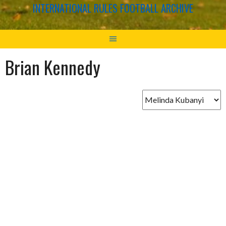
INTERNATIONAL RULES FOOTBALL ARCHIVE
Brian Kennedy