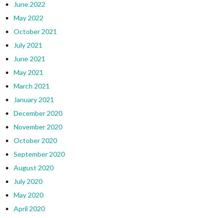
June 2022
May 2022
October 2021
July 2021
June 2021
May 2021
March 2021
January 2021
December 2020
November 2020
October 2020
September 2020
August 2020
July 2020
May 2020
April 2020