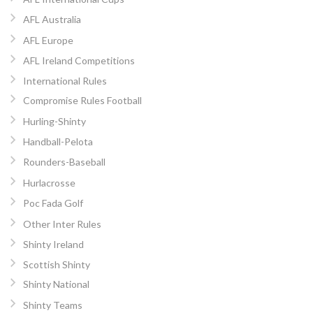
AFL Australia
AFL Europe
AFL Ireland Competitions
International Rules
Compromise Rules Football
Hurling-Shinty
Handball-Pelota
Rounders-Baseball
Hurlacrosse
Poc Fada Golf
Other Inter Rules
Shinty Ireland
Scottish Shinty
Shinty National
Shinty Teams