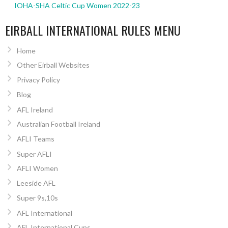
IOHA-SHA Celtic Cup Women 2022-23
EIRBALL INTERNATIONAL RULES MENU
Home
Other Eirball Websites
Privacy Policy
Blog
AFL Ireland
Australian Football Ireland
AFLI Teams
Super AFLI
AFLI Women
Leeside AFL
Super 9s,10s
AFL International
AFL International Cups