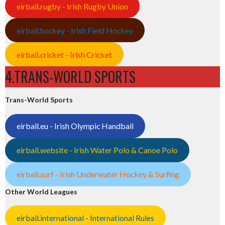
eirball.rugby - Irish Rugby Union
eirball.hockey - Irish Field Hockey
eirball.cricket - Irish Cricket
4.TRANS-WORLD SPORTS
Trans-World Sports
eirball.eu - Irish Olympic Handball
eirball.website - Irish Water Polo & Canoe Polo
eirball.surf - Irish Underwater Hockey & Surfing
Other World Leagues
eirball.international - International Rules