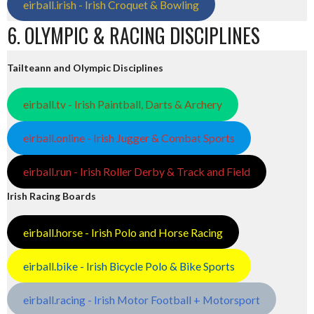
eirball.irish - Irish Croquet & Bowling
6. OLYMPIC & RACING DISCIPLINES
Tailteann and Olympic Disciplines
eirball.tv - Irish Paintball, Darts & Archery
eirball.online - Irish Jugger & Combat Sports
eirball.run - Irish Roller Derby & Track and Field
Irish Racing Boards
eirball.horse - Irish Polo and Horse Racing
eirball.bike - Irish Bicycle Polo & Bike Sports
eirball.racing - Irish Motor Football + Motorsport