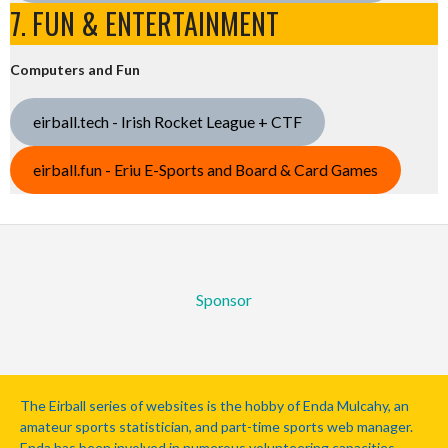
7. FUN & ENTERTAINMENT
Computers and Fun
eirball.tech - Irish Rocket League + CTF
eirball.fun - Eriu E-Sports and Board & Card Games
Sponsor
The Eirball series of websites is the hobby of Enda Mulcahy, an
amateur sports statistician, and part-time sports web manager.
Enda has been involved in numerous volunteering capacities