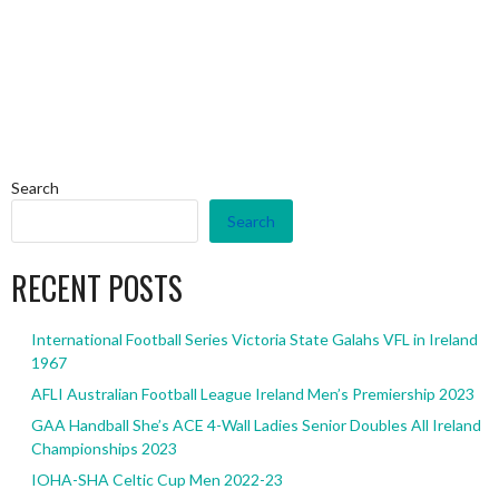
Search
Search
RECENT POSTS
International Football Series Victoria State Galahs VFL in Ireland
1967
AFLI Australian Football League Ireland Men’s Premiership 2023
GAA Handball She’s ACE 4-Wall Ladies Senior Doubles All Ireland
Championships 2023
IOHA-SHA Celtic Cup Men 2022-23