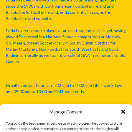
since the 1990s with both American Football in Ireland and
Baseball & Softball in Ireland. Enda currently manages the
Baseball Ireland website.
Enda is a keen sports player, at an amateur and social level, having
played Basketball in a National Schools competition at Mosney,
Co. Meath, Street Soccer locally in South Dublin, Softball for
Marlay Mustangs, Flag Football for South West Jets and Social
Badminton locally as well as Intra-school GAA in numerous Gaelic
Games.
Eirball's contact hours are 7:00 pm to 10:00 pm GMT weekdays
and 09:00 am to 10:00 pm GMT weekends.
Manage Consent
Disclaimer: Eirball is not officially endorsed by either the Gaelic
Athletic Association, Australian Football League, Camanachd
To provide the best experiences, we use technologies like cookies to store
Association, or any other official sports body mentioned in this
and/or access device information. Consenting to these technologies will