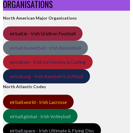
ORGANISATIONS
North American Major Organisations
eirball.ie - Irish Gridiron Football
eirball.basketball - Irish Basketball
eirball.ski - Irish Ice Hockey & Curling
eirball.org - Irish Baseball & Softball
North Atlantic Codes
eirball.world - Irish Lacrosse
eirball.global - Irish Volleyball
eirball.space - Irish Ultimate & Flying Disc