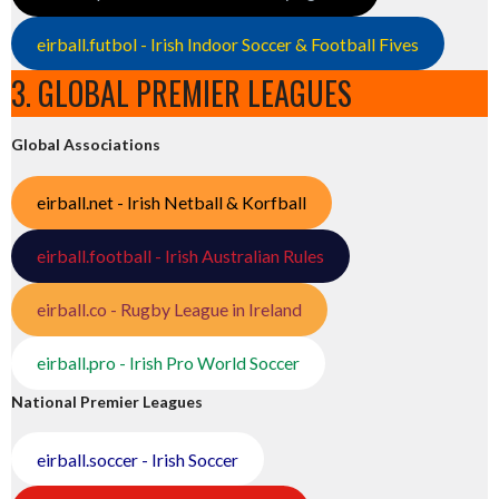
eirball.futbol - Irish Indoor Soccer & Football Fives
3. GLOBAL PREMIER LEAGUES
Global Associations
eirball.net - Irish Netball & Korfball
eirball.football - Irish Australian Rules
eirball.co - Rugby League in Ireland
eirball.pro - Irish Pro World Soccer
National Premier Leagues
eirball.soccer - Irish Soccer