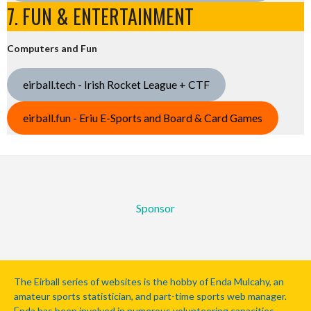
7. FUN & ENTERTAINMENT
Computers and Fun
eirball.tech - Irish Rocket League + CTF
eirball.fun - Eriu E-Sports and Board & Card Games
Sponsor
The Eirball series of websites is the hobby of Enda Mulcahy, an
amateur sports statistician, and part-time sports web manager.
Enda has been involved in numerous volunteering capacities