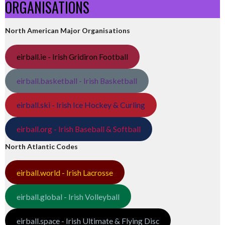
ORGANISATIONS
North American Major Organisations
eirball.ie - Irish Gridiron Football
eirball.basketball - Irish Basketball
eirball.ski - Irish Ice Hockey & Curling
eirball.org - Irish Baseball & Softball
North Atlantic Codes
eirball.world - Irish Lacrosse
eirball.global - Irish Volleyball
eirball.space - Irish Ultimate & Flying Disc