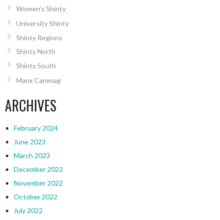
Women’s Shinty
University Shinty
Shinty Regions
Shinty North
Shinty South
Manx Cammag
ARCHIVES
February 2024
June 2023
March 2023
December 2022
November 2022
October 2022
July 2022