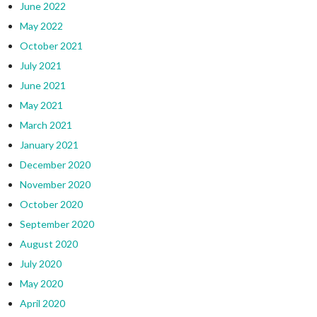
June 2022
May 2022
October 2021
July 2021
June 2021
May 2021
March 2021
January 2021
December 2020
November 2020
October 2020
September 2020
August 2020
July 2020
May 2020
April 2020