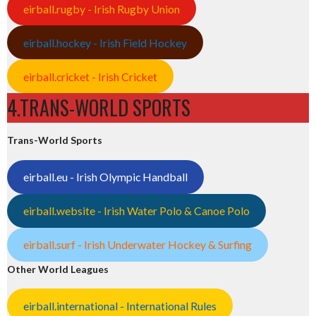
eirball.rugby - Irish Rugby Union
eirball.hockey - Irish Field Hockey
eirball.cricket - Irish Cricket
4.TRANS-WORLD SPORTS
Trans-World Sports
eirball.eu - Irish Olympic Handball
eirball.website - Irish Water Polo & Canoe Polo
eirball.surf - Irish Underwater Hockey & Surfing
Other World Leagues
eirball.international - International Rules