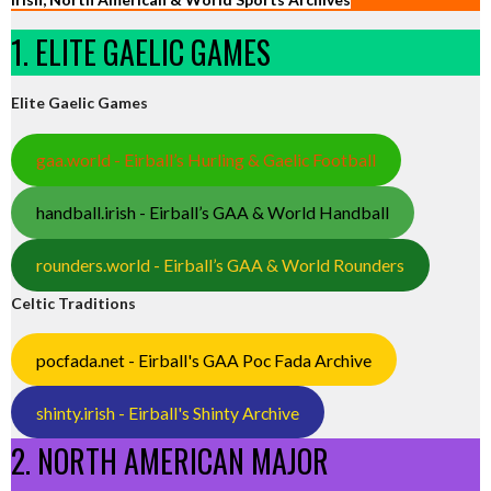
1. ELITE GAELIC GAMES
Elite Gaelic Games
gaa.world - Eirball’s Hurling & Gaelic Football
handball.irish - Eirball’s GAA & World Handball
rounders.world - Eirball’s GAA & World Rounders
Celtic Traditions
pocfada.net - Eirball's GAA Poc Fada Archive
shinty.irish - Eirball's Shinty Archive
2. NORTH AMERICAN MAJOR