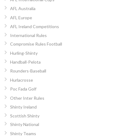
AFL Australia
AFL Europe
AFL Ireland Competitions
International Rules
Compromise Rules Football
Hurling-Shinty
Handball-Pelota
Rounders-Baseball
Hurlacrosse
Poc Fada Golf
Other Inter Rules
Shinty Ireland
Scottish Shinty
Shinty National
Shinty Teams