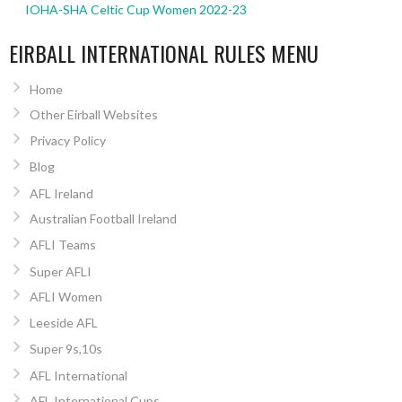
IOHA-SHA Celtic Cup Women 2022-23
EIRBALL INTERNATIONAL RULES MENU
Home
Other Eirball Websites
Privacy Policy
Blog
AFL Ireland
Australian Football Ireland
AFLI Teams
Super AFLI
AFLI Women
Leeside AFL
Super 9s,10s
AFL International
AFL International Cups