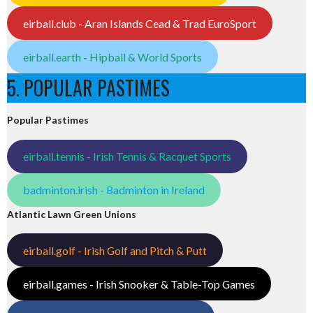
eirball.club - Aran Islands Cead & Trad EuroSport
eirball.earth - Hipball & World Sports
5. POPULAR PASTIMES
Popular Pastimes
eirball.tennis - Irish Tennis & Racquet Sports
badminton.irish - Badminton in Ireland
Atlantic Lawn Green Unions
eirball.golf - Irish Golf and Pitch & Putt
eirball.games - Irish Snooker & Table-Top Games