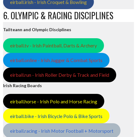
eirball.irish - Irish Croquet & Bowling
6. OLYMPIC & RACING DISCIPLINES
Tailteann and Olympic Disciplines
eirball.tv - Irish Paintball, Darts & Archery
eirball.online - Irish Jugger & Combat Sports
eirball.run - Irish Roller Derby & Track and Field
Irish Racing Boards
eirball.horse - Irish Polo and Horse Racing
eirball.bike - Irish Bicycle Polo & Bike Sports
eirball.racing - Irish Motor Football + Motorsport