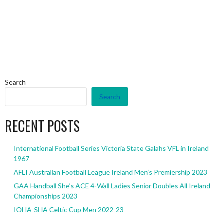
Search
Search
RECENT POSTS
International Football Series Victoria State Galahs VFL in Ireland
1967
AFLI Australian Football League Ireland Men’s Premiership 2023
GAA Handball She’s ACE 4-Wall Ladies Senior Doubles All Ireland
Championships 2023
IOHA-SHA Celtic Cup Men 2022-23