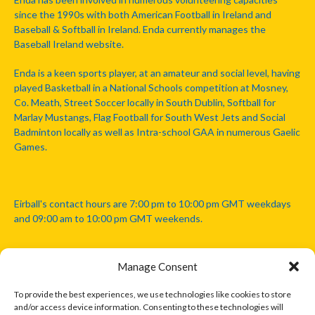
since the 1990s with both American Football in Ireland and
Baseball & Softball in Ireland. Enda currently manages the
Baseball Ireland website.
Enda is a keen sports player, at an amateur and social level, having
played Basketball in a National Schools competition at Mosney,
Co. Meath, Street Soccer locally in South Dublin, Softball for
Marlay Mustangs, Flag Football for South West Jets and Social
Badminton locally as well as Intra-school GAA in numerous Gaelic
Games.
Eirball's contact hours are 7:00 pm to 10:00 pm GMT weekdays
and 09:00 am to 10:00 pm GMT weekends.
Manage Consent
Disclaimer: Eirball is not officially endorsed by either the Gaelic
Athletic Association, Australian Football League, Camanachd
To provide the best experiences, we use technologies like cookies to store
Association, or any other official sports body mentioned in this
and/or access device information. Consenting to these technologies will