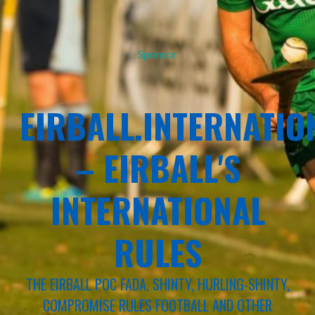
Sponsor
EIRBALL.INTERNATIO
– EIRBALL'S
INTERNATIONAL
RULES
THE EIRBALL POC FADA, SHINTY, HURLING-SHINTY,
COMPROMISE RULES FOOTBALL AND OTHER