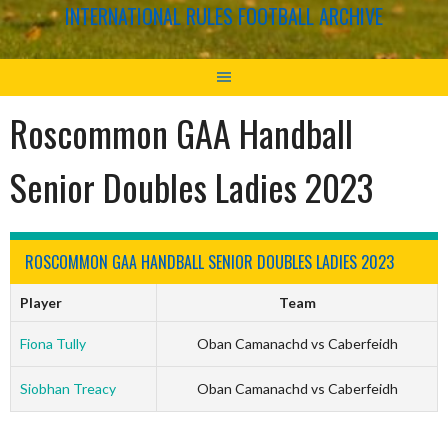
INTERNATIONAL RULES FOOTBALL ARCHIVE
Roscommon GAA Handball
Senior Doubles Ladies 2023
ROSCOMMON GAA HANDBALL SENIOR DOUBLES LADIES 2023
Player
Team
Fiona Tully
Oban Camanachd vs Caberfeidh
Siobhan Treacy
Oban Camanachd vs Caberfeidh