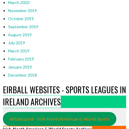
March 2020
November 2019
October 2019
September 2019
August 2019
July 2019
March 2019
February 2019
January 2019
December 2018
EIRBALL WEBSITES - SPORTS LEAGUES IN
IRELAND ARCHIVES
eirball.sport - Irish North American & World Sports
Irish, North American & World Sports Archives