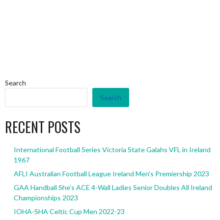
Search
Search
RECENT POSTS
International Football Series Victoria State Galahs VFL in Ireland
1967
AFLI Australian Football League Ireland Men’s Premiership 2023
GAA Handball She’s ACE 4-Wall Ladies Senior Doubles All Ireland
Championships 2023
IOHA-SHA Celtic Cup Men 2022-23