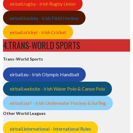
eirball.rugby - Irish Rugby Union
eirball.hockey - Irish Field Hockey
eirball.cricket - Irish Cricket
4.TRANS-WORLD SPORTS
Trans-World Sports
eirball.eu - Irish Olympic Handball
eirball.website - Irish Water Polo & Canoe Polo
eirball.surf - Irish Underwater Hockey & Surfing
Other World Leagues
eirball.international - International Rules