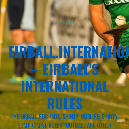
Sponsor
EIRBALL.INTERNATIO
– EIRBALL'S
INTERNATIONAL
RULES
THE EIRBALL POC FADA, SHINTY, HURLING-SHINTY,
COMPROMISE RULES FOOTBALL AND OTHER