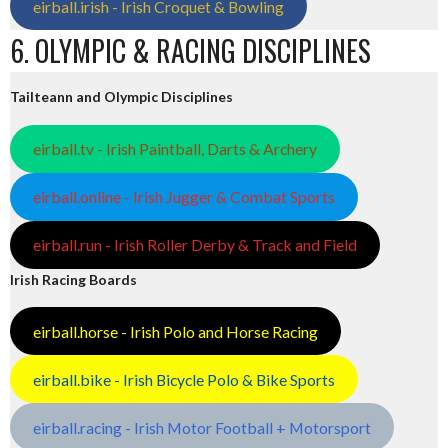
eirball.irish - Irish Croquet & Bowling
6. OLYMPIC & RACING DISCIPLINES
Tailteann and Olympic Disciplines
eirball.tv - Irish Paintball, Darts & Archery
eirball.online - Irish Jugger & Combat Sports
eirball.run - Irish Roller Derby & Track and Field
Irish Racing Boards
eirball.horse - Irish Polo and Horse Racing
eirball.bike - Irish Bicycle Polo & Bike Sports
eirball.racing - Irish Motor Football + Motorsport