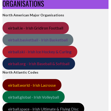
ORGANISATIONS
North American Major Organisations
eirball.ie - Irish Gridiron Football
eirball.basketball - Irish Basketball
eirball.ski - Irish Ice Hockey & Curling
eirball.org - Irish Baseball & Softball
North Atlantic Codes
eirball.world - Irish Lacrosse
eirball.global - Irish Volleyball
eirball.space - Irish Ultimate & Flying Disc