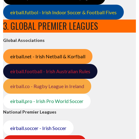
eirball.futbol - Irish Indoor Soccer & Football Fives
3. GLOBAL PREMIER LEAGUES
Global Associations
eirball.net - Irish Netball & Korfball
eirball.football - Irish Australian Rules
eirball.co - Rugby League in Ireland
eirball.pro - Irish Pro World Soccer
National Premier Leagues
eirball.soccer - Irish Soccer