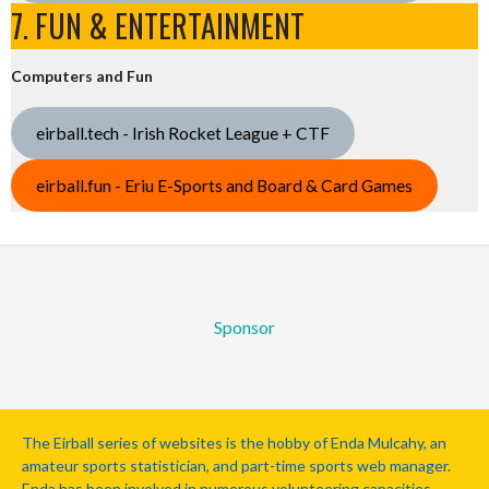
7. FUN & ENTERTAINMENT
Computers and Fun
eirball.tech - Irish Rocket League + CTF
eirball.fun - Eriu E-Sports and Board & Card Games
Sponsor
The Eirball series of websites is the hobby of Enda Mulcahy, an
amateur sports statistician, and part-time sports web manager.
Enda has been involved in numerous volunteering capacities