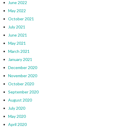
June 2022
May 2022
October 2021
July 2021
June 2021
May 2021
March 2021
January 2021
December 2020
November 2020
October 2020
September 2020
August 2020
July 2020
May 2020
April 2020