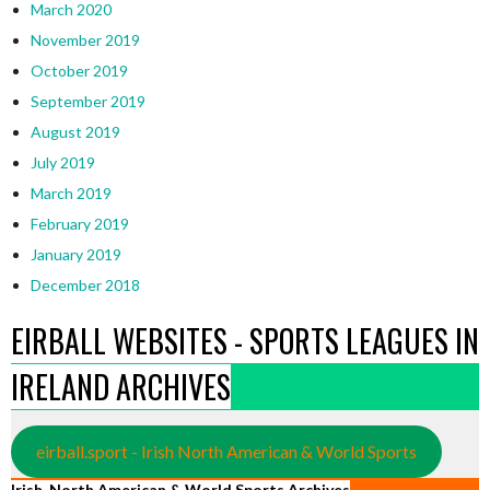
March 2020
November 2019
October 2019
September 2019
August 2019
July 2019
March 2019
February 2019
January 2019
December 2018
EIRBALL WEBSITES - SPORTS LEAGUES IN
IRELAND ARCHIVES
eirball.sport - Irish North American & World Sports
Irish, North American & World Sports Archives