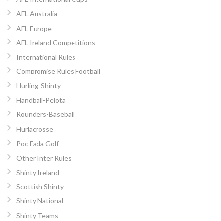
AFL Australia
AFL Europe
AFL Ireland Competitions
International Rules
Compromise Rules Football
Hurling-Shinty
Handball-Pelota
Rounders-Baseball
Hurlacrosse
Poc Fada Golf
Other Inter Rules
Shinty Ireland
Scottish Shinty
Shinty National
Shinty Teams