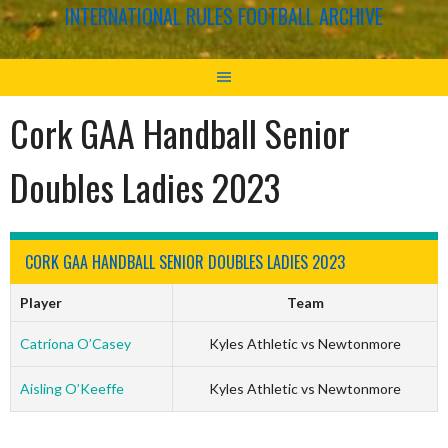
INTERNATIONAL RULES FOOTBALL ARCHIVE
Cork GAA Handball Senior
Doubles Ladies 2023
CORK GAA HANDBALL SENIOR DOUBLES LADIES 2023
Player
Team
Catríona O’Casey
Kyles Athletic vs Newtonmore
Aisling O’Keeffe
Kyles Athletic vs Newtonmore