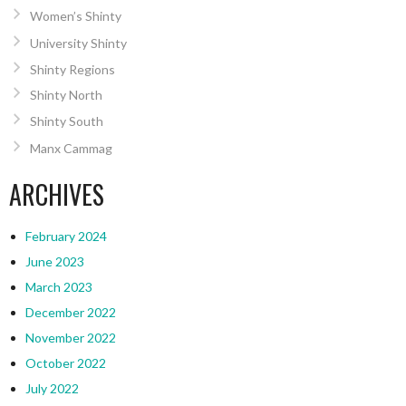
Women’s Shinty
University Shinty
Shinty Regions
Shinty North
Shinty South
Manx Cammag
ARCHIVES
February 2024
June 2023
March 2023
December 2022
November 2022
October 2022
July 2022