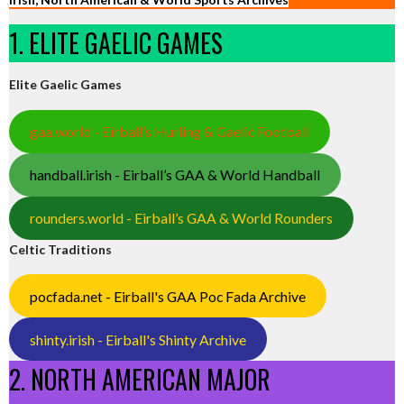
1. ELITE GAELIC GAMES
Elite Gaelic Games
gaa.world - Eirball’s Hurling & Gaelic Football
handball.irish - Eirball’s GAA & World Handball
rounders.world - Eirball’s GAA & World Rounders
Celtic Traditions
pocfada.net - Eirball's GAA Poc Fada Archive
shinty.irish - Eirball's Shinty Archive
2. NORTH AMERICAN MAJOR