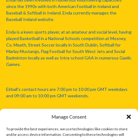
since the 1990s with both American Football in Ireland and
Baseball & Softball in Ireland. Enda currently manages the
Baseball Ireland website.
Enda is a keen sports player, at an amateur and social level, having
played Basketball in a National Schools competition at Mosney,
Co. Meath, Street Soccer locally in South Dublin, Softball for
Marlay Mustangs, Flag Football for South West Jets and Social
Badminton locally as well as Intra-school GAA in numerous Gaelic
Games.
Eirball's contact hours are 7:00 pm to 10:00 pm GMT weekdays
and 09:00 am to 10:00 pm GMT weekends.
Manage Consent
Disclaimer: Eirball is not officially endorsed by either the Gaelic
Athletic Association, Australian Football League, Camanachd
To provide the best experiences, we use technologies like cookies to store
Association, or any other official sports body mentioned in this
and/or access device information. Consenting to these technologies will