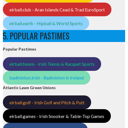
eirball.club - Aran Islands Cead & Trad EuroSport
eirball.earth - Hipball & World Sports
5. POPULAR PASTIMES
Popular Pastimes
eirball.tennis - Irish Tennis & Racquet Sports
badminton.irish - Badminton in Ireland
Atlantic Lawn Green Unions
eirball.golf - Irish Golf and Pitch & Putt
eirball.games - Irish Snooker & Table-Top Games