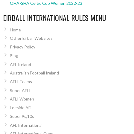
IOHA-SHA Celtic Cup Women 2022-23
EIRBALL INTERNATIONAL RULES MENU
Home
Other Eirball Websites
Privacy Policy
Blog
AFL Ireland
Australian Football Ireland
AFLI Teams
Super AFLI
AFLI Women
Leeside AFL
Super 9s,10s
AFL International
AFL International Cups