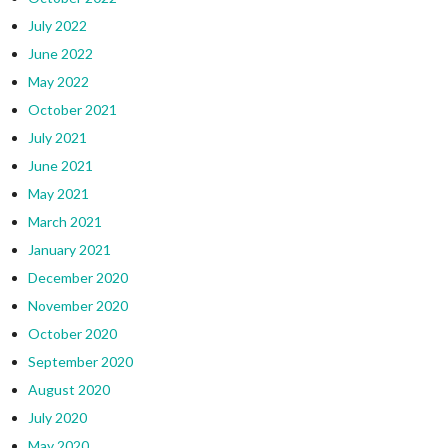
July 2022
June 2022
May 2022
October 2021
July 2021
June 2021
May 2021
March 2021
January 2021
December 2020
November 2020
October 2020
September 2020
August 2020
July 2020
May 2020