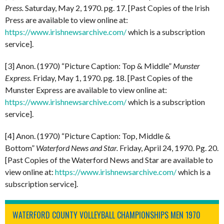
Press.
Saturday, May 2, 1970. pg. 17. [Past Copies of the Irish
Press are available to view online at:
https://www.irishnewsarchive.com/
which is a subscription
service].
[3] Anon. (1970) “Picture Caption: Top & Middle”
Munster
Express.
Friday, May 1, 1970. pg. 18. [Past Copies of the
Munster Express are available to view online at:
https://www.irishnewsarchive.com/
which is a subscription
service].
[4] Anon. (1970) “Picture Caption: Top, Middle &
Bottom”
Waterford News and Star.
Friday, April 24, 1970. Pg. 20.
[Past Copies of the Waterford News and Star are available to
view online at:
https://www.irishnewsarchive.com/
which is a
subscription service].
WATERFORD COUNTY VOLLEYBALL CHAMPIONSHIPS MEN 1970