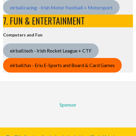
eirball.racing - Irish Motor Football + Motorsport
7. FUN & ENTERTAINMENT
Computers and Fun
eirball.tech - Irish Rocket League + CTF
eirball.fun - Eriu E-Sports and Board & Card Games
Sponsor