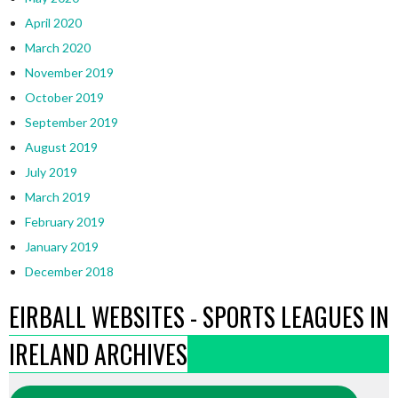
April 2020
March 2020
November 2019
October 2019
September 2019
August 2019
July 2019
March 2019
February 2019
January 2019
December 2018
EIRBALL WEBSITES - SPORTS LEAGUES IN
IRELAND ARCHIVES