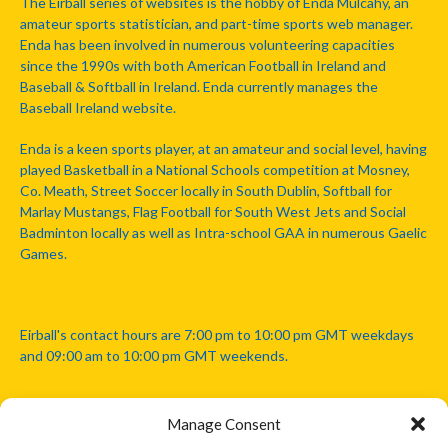
The Eirball series of websites is the hobby of Enda Mulcahy, an
amateur sports statistician, and part-time sports web manager.
Enda has been involved in numerous volunteering capacities
since the 1990s with both American Football in Ireland and
Baseball & Softball in Ireland. Enda currently manages the
Baseball Ireland website.
Enda is a keen sports player, at an amateur and social level, having
played Basketball in a National Schools competition at Mosney,
Co. Meath, Street Soccer locally in South Dublin, Softball for
Marlay Mustangs, Flag Football for South West Jets and Social
Badminton locally as well as Intra-school GAA in numerous Gaelic
Games.
Eirball's contact hours are 7:00 pm to 10:00 pm GMT weekdays
and 09:00 am to 10:00 pm GMT weekends.
Manage Consent
Disclaimer: Eirball is not officially endorsed by either the Gaelic