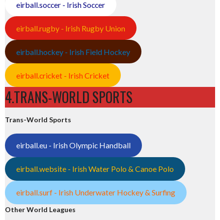
eirball.soccer - Irish Soccer
eirball.rugby - Irish Rugby Union
eirball.hockey - Irish Field Hockey
eirball.cricket - Irish Cricket
4.TRANS-WORLD SPORTS
Trans-World Sports
eirball.eu - Irish Olympic Handball
eirball.website - Irish Water Polo & Canoe Polo
eirball.surf - Irish Underwater Hockey & Surfing
Other World Leagues