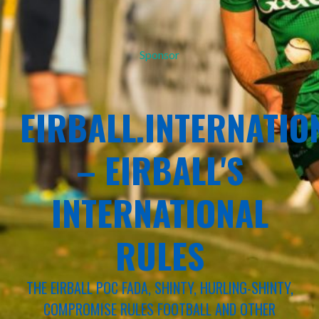
Sponsor
EIRBALL.INTERNATIO
– EIRBALL'S
INTERNATIONAL
RULES
THE EIRBALL POC FADA, SHINTY, HURLING-SHINTY,
COMPROMISE RULES FOOTBALL AND OTHER