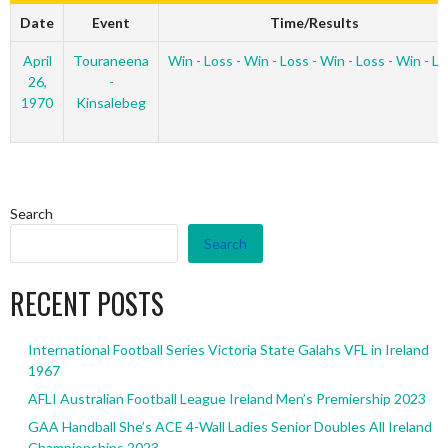
Date
Event
Time/Results
April
Touraneena
Win - Loss - Win - Loss - Win - Loss - Win - L
26,
-
1970
Kinsalebeg
Search
Search
RECENT POSTS
International Football Series Victoria State Galahs VFL in Ireland
1967
AFLI Australian Football League Ireland Men’s Premiership 2023
GAA Handball She’s ACE 4-Wall Ladies Senior Doubles All Ireland
Championships 2023