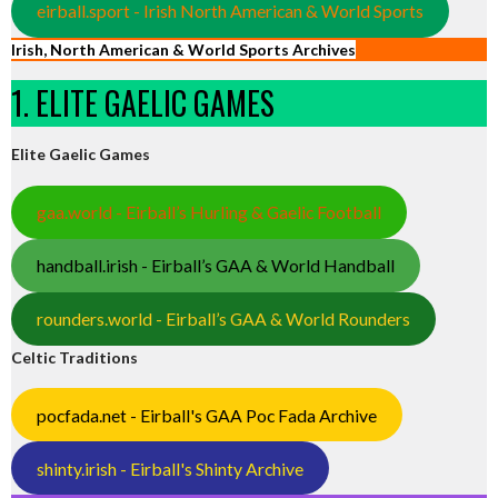
eirball.sport - Irish North American & World Sports
Irish, North American & World Sports Archives
1. ELITE GAELIC GAMES
Elite Gaelic Games
gaa.world - Eirball’s Hurling & Gaelic Football
handball.irish - Eirball’s GAA & World Handball
rounders.world - Eirball’s GAA & World Rounders
Celtic Traditions
pocfada.net - Eirball's GAA Poc Fada Archive
shinty.irish - Eirball's Shinty Archive