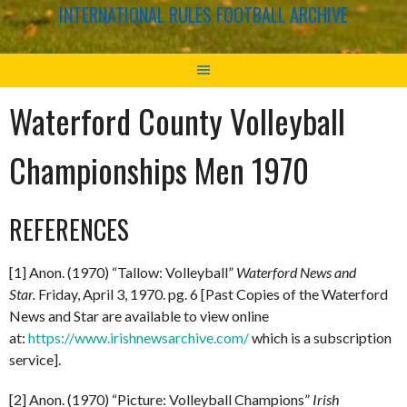
INTERNATIONAL RULES FOOTBALL ARCHIVE
Waterford County Volleyball
Championships Men 1970
REFERENCES
[1] Anon. (1970) “Tallow: Volleyball”
Waterford News and
Star.
Friday, April 3, 1970. pg. 6 [Past Copies of the Waterford
News and Star are available to view online
at:
https://www.irishnewsarchive.com/
which is a subscription
service].
[2] Anon. (1970) “Picture: Volleyball Champions”
Irish