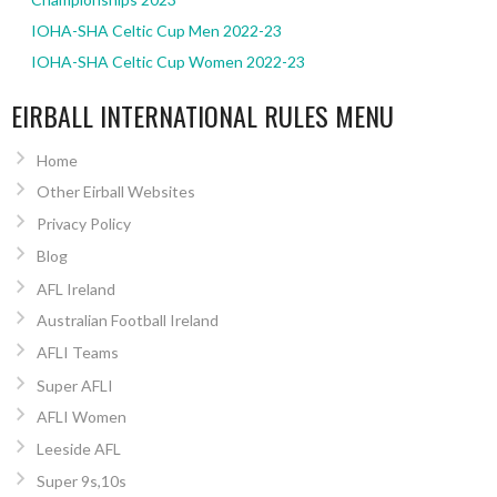
IOHA-SHA Celtic Cup Men 2022-23
IOHA-SHA Celtic Cup Women 2022-23
EIRBALL INTERNATIONAL RULES MENU
Home
Other Eirball Websites
Privacy Policy
Blog
AFL Ireland
Australian Football Ireland
AFLI Teams
Super AFLI
AFLI Women
Leeside AFL
Super 9s,10s