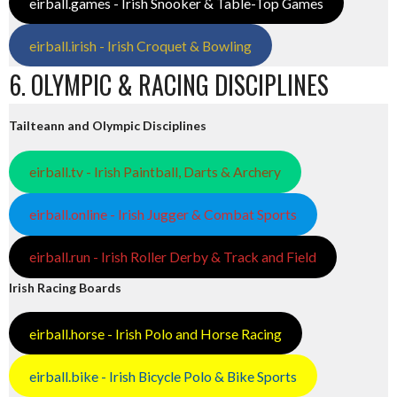
eirball.games - Irish Snooker & Table-Top Games
eirball.irish - Irish Croquet & Bowling
6. OLYMPIC & RACING DISCIPLINES
Tailteann and Olympic Disciplines
eirball.tv - Irish Paintball, Darts & Archery
eirball.online - Irish Jugger & Combat Sports
eirball.run - Irish Roller Derby & Track and Field
Irish Racing Boards
eirball.horse - Irish Polo and Horse Racing
eirball.bike - Irish Bicycle Polo & Bike Sports