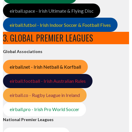
eirball.space - Irish Ultimate & Flying Disc
eirball.futbol - Irish Indoor Soccer & Football Fives
3. GLOBAL PREMIER LEAGUES
Global Associations
eirball.net - Irish Netball & Korfball
eirball.football - Irish Australian Rules
eirball.co - Rugby League in Ireland
eirball.pro - Irish Pro World Soccer
National Premier Leagues