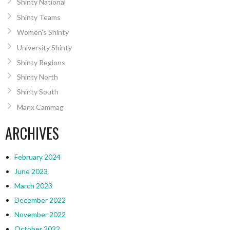
Shinty National
Shinty Teams
Women’s Shinty
University Shinty
Shinty Regions
Shinty North
Shinty South
Manx Cammag
ARCHIVES
February 2024
June 2023
March 2023
December 2022
November 2022
October 2022