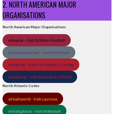
2. NORTH AMERICAN MAJOR
ORGANISATIONS
North American Major Organisations
eirball.ie - Irish Gridiron Football
eirball.basketball - Irish Basketball
eirball.ski - Irish Ice Hockey & Curling
eirball.org - Irish Baseball & Softball
North Atlantic Codes
eirball.world - Irish Lacrosse
eirball.global - Irish Volleyball