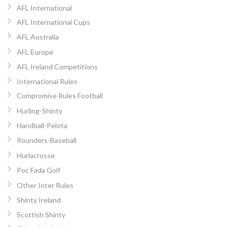
AFL International
AFL International Cups
AFL Australia
AFL Europe
AFL Ireland Competitions
International Rules
Compromise Rules Football
Hurling-Shinty
Handball-Pelota
Rounders-Baseball
Hurlacrosse
Poc Fada Golf
Other Inter Rules
Shinty Ireland
Scottish Shinty