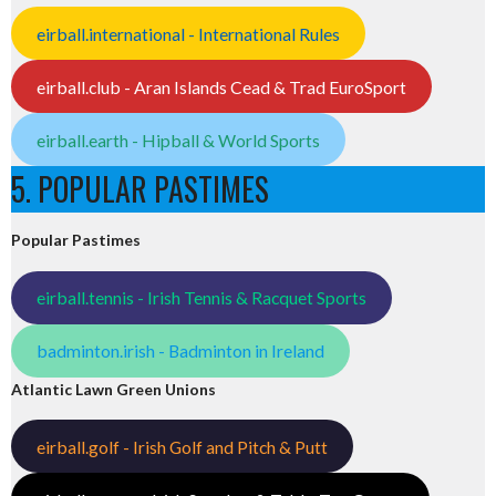
eirball.international - International Rules
eirball.club - Aran Islands Cead & Trad EuroSport
eirball.earth - Hipball & World Sports
5. POPULAR PASTIMES
Popular Pastimes
eirball.tennis - Irish Tennis & Racquet Sports
badminton.irish - Badminton in Ireland
Atlantic Lawn Green Unions
eirball.golf - Irish Golf and Pitch & Putt