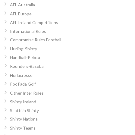
AFL Australia
AFL Europe
AFL Ireland Competitions
International Rules
Compromise Rules Football
Hurling-Shinty
Handball-Pelota
Rounders-Baseball
Hurlacrosse
Poc Fada Golf
Other Inter Rules
Shinty Ireland
Scottish Shinty
Shinty National
Shinty Teams