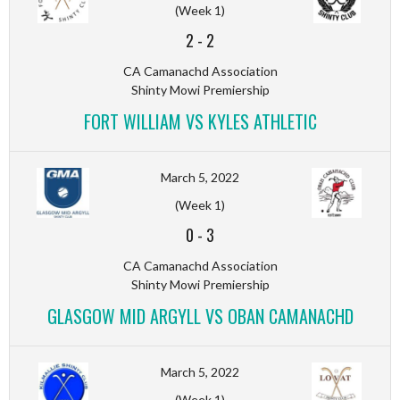
(Week 1)
2
-
2
CA Camanachd Association
Shinty Mowi Premiership
FORT WILLIAM VS KYLES ATHLETIC
March 5, 2022
(Week 1)
0
-
3
CA Camanachd Association
Shinty Mowi Premiership
GLASGOW MID ARGYLL VS OBAN CAMANACHD
March 5, 2022
(Week 1)