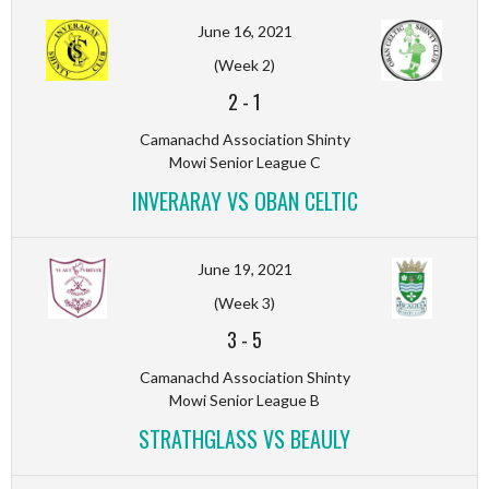
June 16, 2021
(Week 2)
2
-
1
Camanachd Association Shinty
Mowi Senior League C
INVERARAY VS OBAN CELTIC
June 19, 2021
(Week 3)
3
-
5
Camanachd Association Shinty
Mowi Senior League B
STRATHGLASS VS BEAULY