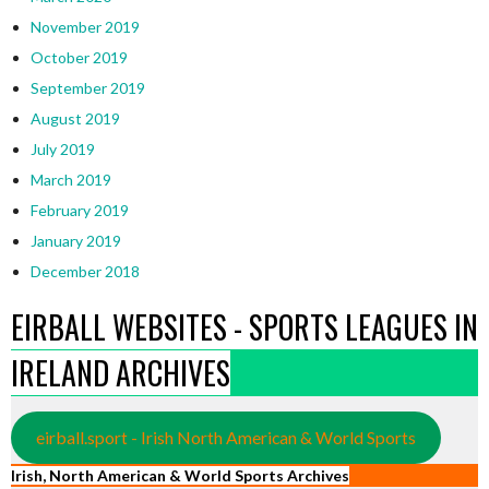
November 2019
October 2019
September 2019
August 2019
July 2019
March 2019
February 2019
January 2019
December 2018
EIRBALL WEBSITES - SPORTS LEAGUES IN
IRELAND ARCHIVES
eirball.sport - Irish North American & World Sports
Irish, North American & World Sports Archives