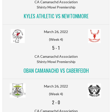
CA Camanachd Association
Shinty Mowi Premiership
KYLES ATHLETIC VS NEWTONMORE
March 26, 2022
(Week 4)
5
-
1
CA Camanachd Association
Shinty Mowi Premiership
OBAN CAMANACHD VS CABERFEIDH
March 26, 2022
(Week 4)
2
-
0
CA Camanachd Association