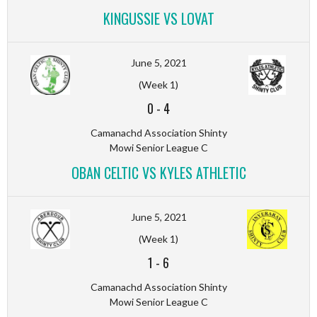
KINGUSSIE VS LOVAT
June 5, 2021
(Week 1)
0
-
4
Camanachd Association Shinty
Mowi Senior League C
OBAN CELTIC VS KYLES ATHLETIC
June 5, 2021
(Week 1)
1
-
6
Camanachd Association Shinty
Mowi Senior League C