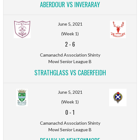
ABERDOUR VS INVERARAY
June 5, 2021
(Week 1)
2
-
6
Camanachd Association Shinty
Mowi Senior League B
STRATHGLASS VS CABERFEIDH
June 5, 2021
(Week 1)
0
-
1
Camanachd Association Shinty
Mowi Senior League B