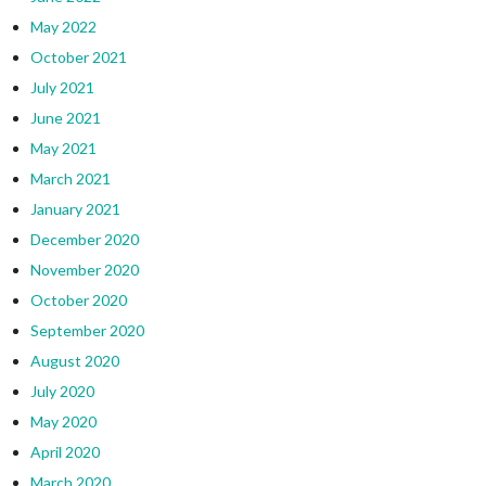
May 2022
October 2021
July 2021
June 2021
May 2021
March 2021
January 2021
December 2020
November 2020
October 2020
September 2020
August 2020
July 2020
May 2020
April 2020
March 2020