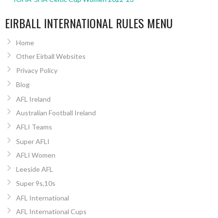
EIRBALL INTERNATIONAL RULES MENU
Home
Other Eirball Websites
Privacy Policy
Blog
AFL Ireland
Australian Football Ireland
AFLI Teams
Super AFLI
AFLI Women
Leeside AFL
Super 9s,10s
AFL International
AFL International Cups