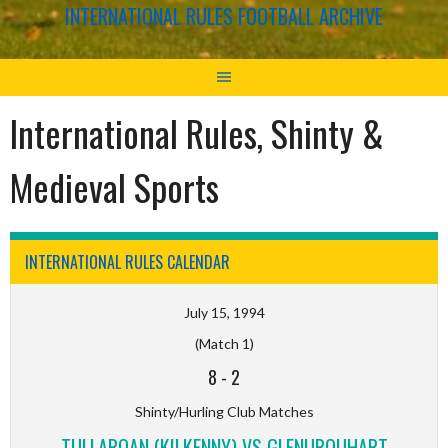
INTERNATIONAL RULES FOOTBALL ARCHIVE
International Rules, Shinty &
Medieval Sports
INTERNATIONAL RULES CALENDAR
July 15, 1994
(Match 1)
8
-
2
Shinty/Hurling Club Matches
TULLAROAN (KILKENNY) VS GLENURQUHART