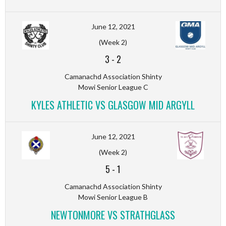
June 12, 2021
(Week 2)
3
-
2
Camanachd Association Shinty
Mowi Senior League C
KYLES ATHLETIC VS GLASGOW MID ARGYLL
June 12, 2021
(Week 2)
5
-
1
Camanachd Association Shinty
Mowi Senior League B
NEWTONMORE VS STRATHGLASS