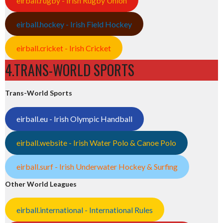
eirball.rugby - Irish Rugby Union
eirball.hockey - Irish Field Hockey
eirball.cricket - Irish Cricket
4.TRANS-WORLD SPORTS
Trans-World Sports
eirball.eu - Irish Olympic Handball
eirball.website - Irish Water Polo & Canoe Polo
eirball.surf - Irish Underwater Hockey & Surfing
Other World Leagues
eirball.international - International Rules