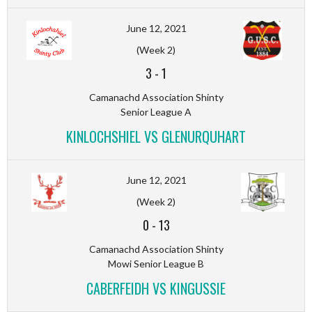
June 12, 2021
(Week 2)
3
-
1
Camanachd Association Shinty
Senior League A
KINLOCHSHIEL VS GLENURQUHART
June 12, 2021
(Week 2)
0
-
13
Camanachd Association Shinty
Mowi Senior League B
CABERFEIDH VS KINGUSSIE