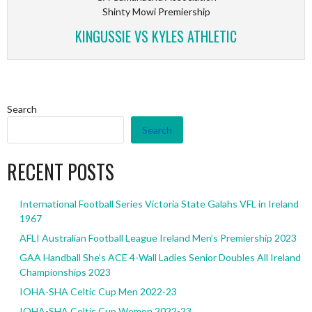
Shinty Mowi Premiership
KINGUSSIE VS KYLES ATHLETIC
Search
Search
RECENT POSTS
International Football Series Victoria State Galahs VFL in Ireland
1967
AFLI Australian Football League Ireland Men’s Premiership 2023
GAA Handball She’s ACE 4-Wall Ladies Senior Doubles All Ireland
Championships 2023
IOHA-SHA Celtic Cup Men 2022-23
IOHA-SHA Celtic Cup Women 2022-23