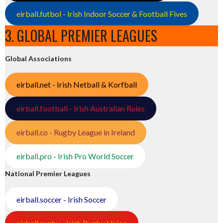
eirball.futbol - Irish Indoor Soccer & Football Fives
3. GLOBAL PREMIER LEAGUES
Global Associations
eirball.net - Irish Netball & Korfball
eirball.football - Irish Australian Rules
eirball.co - Rugby League in Ireland
eirball.pro - Irish Pro World Soccer
National Premier Leagues
eirball.soccer - Irish Soccer