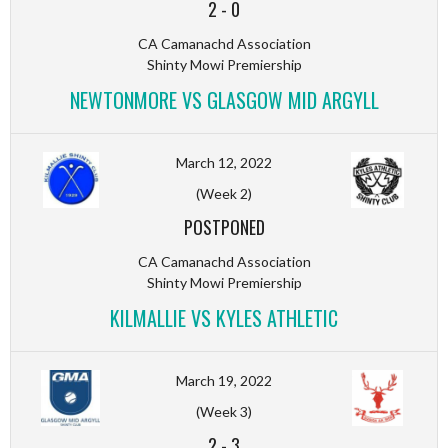
2
-
0
CA Camanachd Association
Shinty Mowi Premiership
NEWTONMORE VS GLASGOW MID ARGYLL
March 12, 2022
(Week 2)
POSTPONED
CA Camanachd Association
Shinty Mowi Premiership
KILMALLIE VS KYLES ATHLETIC
March 19, 2022
(Week 3)
2
-
3