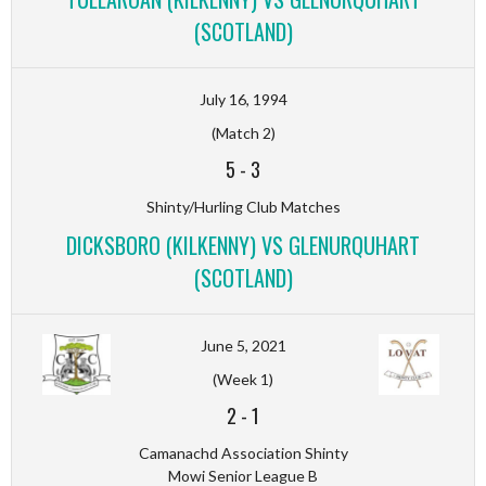
(SCOTLAND)
July 16, 1994
(Match 2)
5
-
3
Shinty/Hurling Club Matches
DICKSBORO (KILKENNY) VS GLENURQUHART
(SCOTLAND)
June 5, 2021
(Week 1)
2
-
1
Camanachd Association Shinty
Mowi Senior League B