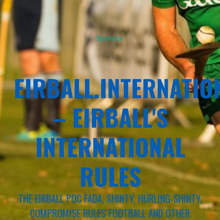
Sponsor
EIRBALL.INTERNATIO
– EIRBALL'S
INTERNATIONAL
RULES
THE EIRBALL POC FADA, SHINTY, HURLING-SHINTY,
COMPROMISE RULES FOOTBALL AND OTHER