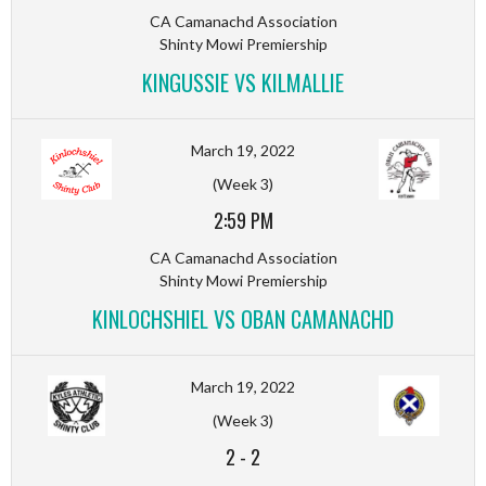
CA Camanachd Association
Shinty Mowi Premiership
KINGUSSIE VS KILMALLIE
March 19, 2022
(Week 3)
2:59 PM
CA Camanachd Association
Shinty Mowi Premiership
KINLOCHSHIEL VS OBAN CAMANACHD
March 19, 2022
(Week 3)
2
-
2