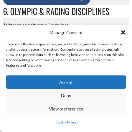
6. OLYMPIC & RACING DISCIPLINES
Tailteann and Olympic Disciplines
Manage Consent
eirball.tv - Irish Paintball, Darts & Archery
To provide the best experiences, we use technologies like cookies to store
and/or access device information. Consenting to these technologies will
eirball.online - Irish Jugger & Combat Sports
allow us to process data such as browsing behavior or unique IDs on this site.
Not consenting or withdrawing consent, may adversely affect certain
features and functions.
eirball.run - Irish Roller Derby & Track and Field
Irish Racing Boards
Accept
eirball.horse - Irish Polo and Horse Racing
Deny
eirball.bike - Irish Bicycle Polo & Bike Sports
View preferences
eirball.racing - Irish Motor Football + Motorsport
Cookie Policy