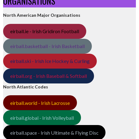
ORGANISATIONS
North American Major Organisations
eirball.ie - Irish Gridiron Football
eirball.basketball - Irish Basketball
eirball.ski - Irish Ice Hockey & Curling
eirball.org - Irish Baseball & Softball
North Atlantic Codes
eirball.world - Irish Lacrosse
eirball.global - Irish Volleyball
eirball.space - Irish Ultimate & Flying Disc