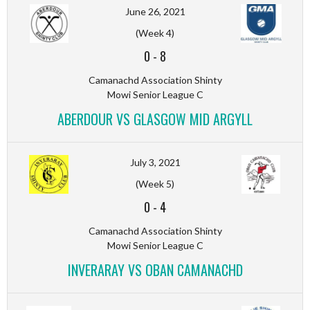
June 26, 2021
(Week 4)
0
-
8
Camanachd Association Shinty
Mowi Senior League C
ABERDOUR VS GLASGOW MID ARGYLL
July 3, 2021
(Week 5)
0
-
4
Camanachd Association Shinty
Mowi Senior League C
INVERARAY VS OBAN CAMANACHD