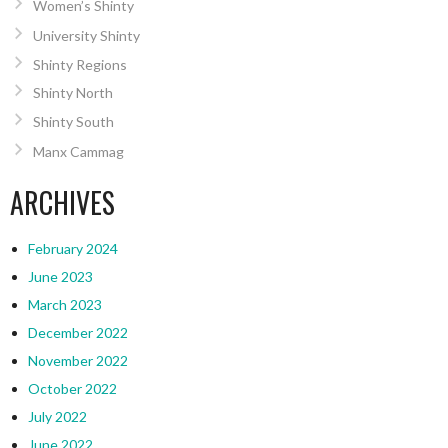
Women’s Shinty
University Shinty
Shinty Regions
Shinty North
Shinty South
Manx Cammag
ARCHIVES
February 2024
June 2023
March 2023
December 2022
November 2022
October 2022
July 2022
June 2022