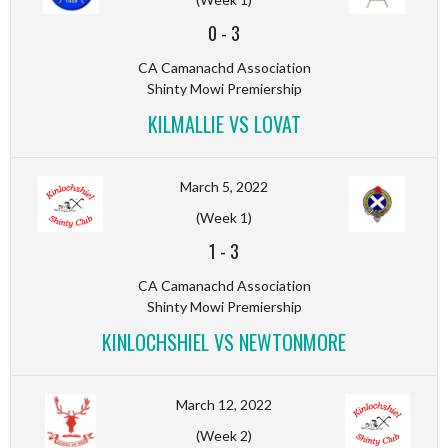
0
-
3
CA Camanachd Association
Shinty Mowi Premiership
KILMALLIE VS LOVAT
March 5, 2022
(Week 1)
1
-
3
CA Camanachd Association
Shinty Mowi Premiership
KINLOCHSHIEL VS NEWTONMORE
March 12, 2022
(Week 2)