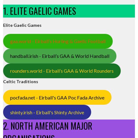
1. ELITE GAELIC GAMES
Elite Gaelic Games
gaa.world - Eirball’s Hurling & Gaelic Football
handball.irish - Eirball’s GAA & World Handball
rounders.world - Eirball’s GAA & World Rounders
Celtic Traditions
pocfada.net - Eirball's GAA Poc Fada Archive
shinty.irish - Eirball's Shinty Archive
2. NORTH AMERICAN MAJOR