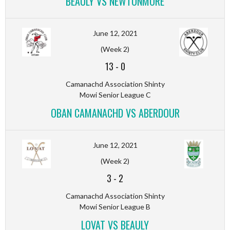
BEAULY VS NEWTONMORE
June 12, 2021
(Week 2)
13
-
0
Camanachd Association Shinty
Mowi Senior League C
OBAN CAMANACHD VS ABERDOUR
June 12, 2021
(Week 2)
3
-
2
Camanachd Association Shinty
Mowi Senior League B
LOVAT VS BEAULY