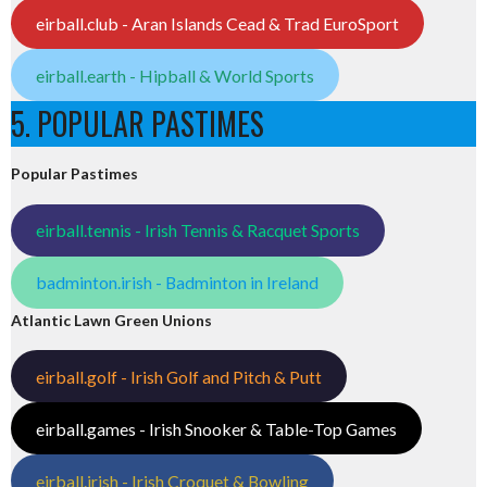
eirball.club - Aran Islands Cead & Trad EuroSport
eirball.earth - Hipball & World Sports
5. POPULAR PASTIMES
Popular Pastimes
eirball.tennis - Irish Tennis & Racquet Sports
badminton.irish - Badminton in Ireland
Atlantic Lawn Green Unions
eirball.golf - Irish Golf and Pitch & Putt
eirball.games - Irish Snooker & Table-Top Games
eirball.irish - Irish Croquet & Bowling