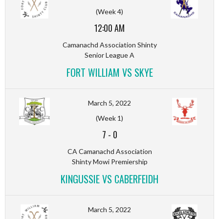
(Week 4)
12:00 AM
Camanachd Association Shinty
Senior League A
FORT WILLIAM VS SKYE
March 5, 2022
(Week 1)
7
-
0
CA Camanachd Association
Shinty Mowi Premiership
KINGUSSIE VS CABERFEIDH
March 5, 2022