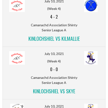
July 10, 2021
(Week 4)
4
-
2
Camanachd Association Shinty
Senior League A
KINLOCHSHIEL VS KILMALLIE
July 10, 2021
(Week 4)
0
-
0
Camanachd Association Shinty
Senior League A
KINLOCHSHIEL VS SKYE
July 10, 2021