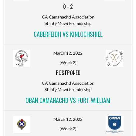
0
-
2
CA Camanachd Association
Shinty Mowi Premiership
CABERFEIDH VS KINLOCHSHIEL
March 12, 2022
(Week 2)
POSTPONED
CA Camanachd Association
Shinty Mowi Premiership
OBAN CAMANACHD VS FORT WILLIAM
March 12, 2022
(Week 2)