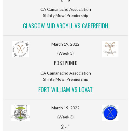
CA Camanachd Association
Shinty Mowi Premiership
GLASGOW MID ARGYLL VS CABERFEIDH
March 19, 2022
(Week 3)
POSTPONED
CA Camanachd Association
Shinty Mowi Premiership
FORT WILLIAM VS LOVAT
March 19, 2022
(Week 3)
2
-
1