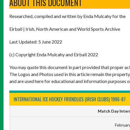
ABOUT THIS DOCUMENT
Researched, compiled and written by Enda Mulcahy for the
Eirball | Irish, North American and World Sports Archive
Last Updated: 5 June 2022
(c) Copyright Enda Mulcahy and Eirball 2022
You may quote this document in part provided that proper ack
The Logos and Photos used in this article remain the property
and are used here for educational and information purposes o
INTERNATIONAL ICE HOCKEY FRIENDLIES (IRISH CLUBS) 1986-87
Match Day Intern
February