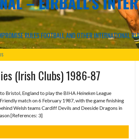
NAL – EIRBALL'S INTE
COMPROMISE RULES FOOTBALL AND OTHER INTERNATIONAL RU
US
ies (Irish Clubs) 1986-87
 to Bristol, England to play the BIHA
Heineken
League
Friendly match on 6 February 1987, with the game finishing
d behind Welsh teams Cardiff Devils and Deeside Dragons in
eason [References: 3]