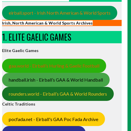
eirball.sport - Irish North American & World Sports
Irish, North American & World Sports Archives
1. ELITE GAELIC GAMES
Elite Gaelic Games
gaa.world - Eirball’s Hurling & Gaelic Football
handball.irish - Eirball’s GAA & World Handball
rounders.world - Eirball’s GAA & World Rounders
Celtic Traditions
pocfada.net - Eirball's GAA Poc Fada Archive