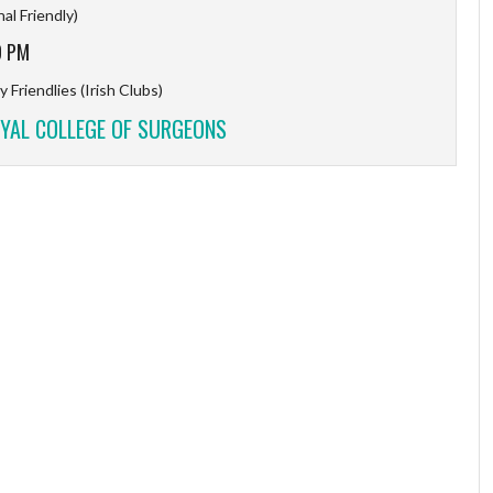
al Friendly)
9 PM
 Friendlies (Irish Clubs)
YAL COLLEGE OF SURGEONS