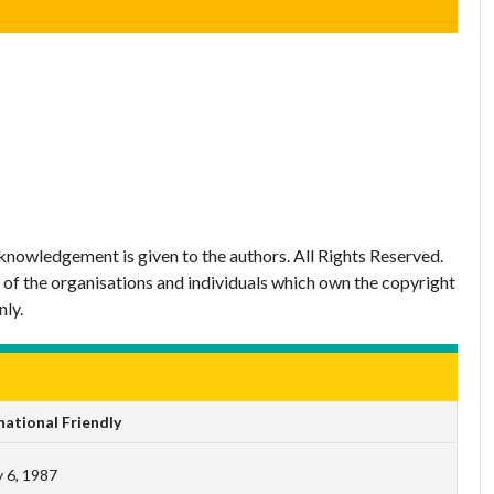
nowledgement is given to the authors. All Rights Reserved.
 of the organisations and individuals which own the copyright
nly.
ational Friendly
 6, 1987