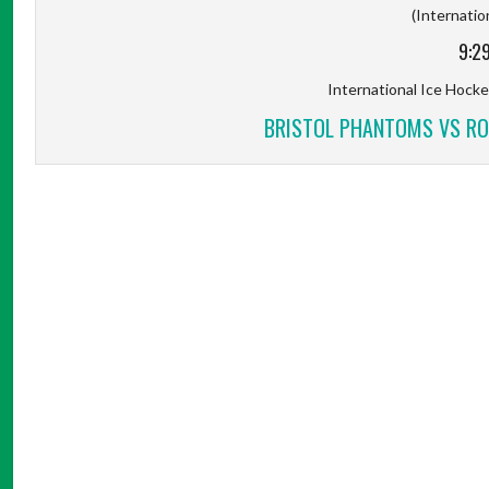
(Internation
9:2
International Ice Hockey
BRISTOL PHANTOMS VS RO