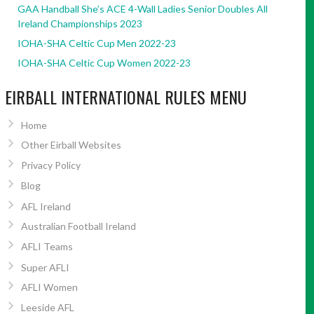
GAA Handball She’s ACE 4-Wall Ladies Senior Doubles All
Ireland Championships 2023
IOHA-SHA Celtic Cup Men 2022-23
IOHA-SHA Celtic Cup Women 2022-23
EIRBALL INTERNATIONAL RULES MENU
Home
Other Eirball Websites
Privacy Policy
Blog
AFL Ireland
Australian Football Ireland
AFLI Teams
Super AFLI
AFLI Women
Leeside AFL