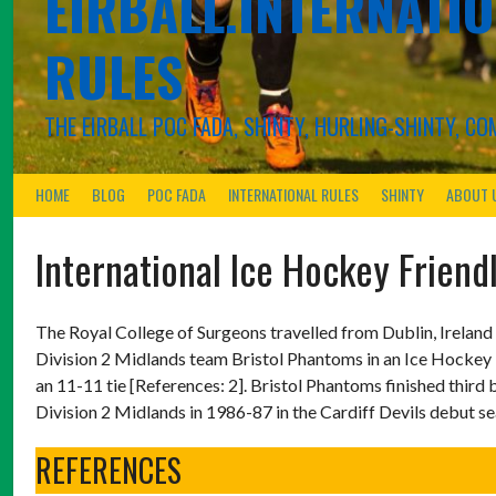
EIRBALL.INTERNATIO
RULES
THE EIRBALL POC FADA, SHINTY, HURLING-SHINTY, 
HOME
BLOG
POC FADA
INTERNATIONAL RULES
SHINTY
ABOUT 
International Ice Hockey Friendl
The Royal College of Surgeons travelled from Dublin, Ireland
Division 2 Midlands team Bristol Phantoms in an Ice Hockey 
an 11-11 tie [References: 2]. Bristol Phantoms finished thir
Division 2 Midlands in 1986-87 in the Cardiff Devils debut s
REFERENCES