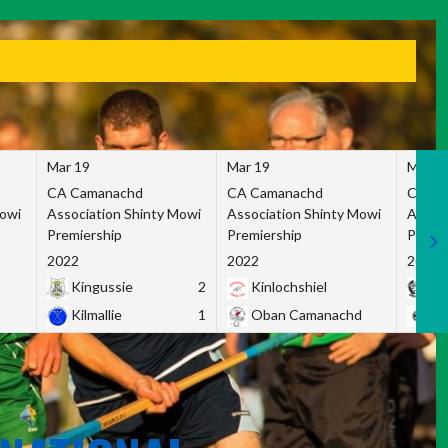
Mar 19
Mar 19
Mar 1
CA Camanachd
CA Camanachd
CA Ca
Mowi
Association Shinty Mowi
Association Shinty Mowi
Associ
Premiership
Premiership
Premie
2022
2022
2022
Kingussie
2
Kinlochshiel
Ky
Kilmallie
1
Oban Camanachd
Ne