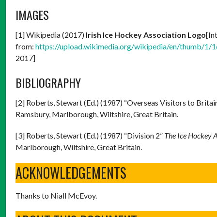
IMAGES
[1] Wikipedia (2017)
Irish Ice Hockey Association Logo
[In
from:
https://upload.wikimedia.org/wikipedia/en/thumb/1/
2017]
BIBLIOGRAPHY
[2] Roberts, Stewart (Ed.) (1987) “Overseas Visitors to Britai
Ramsbury, Marlborough, Wiltshire, Great Britain.
[3] Roberts, Stewart (Ed.) (1987) “Division 2”
The Ice Hockey 
Marlborough, Wiltshire, Great Britain.
ACKNOWLEDGEMENTS
Thanks to Niall McEvoy.