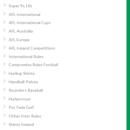
Super 9s,10s
AFL International
AFL International Cups
AFL Australia
AFL Europe
AFL Ireland Competitions
International Rules
Compromise Rules Football
Hurling-Shinty
Handball-Pelota
Rounders-Baseball
Hurlacrosse
Poc Fada Golf
Other Inter Rules
Shinty Ireland