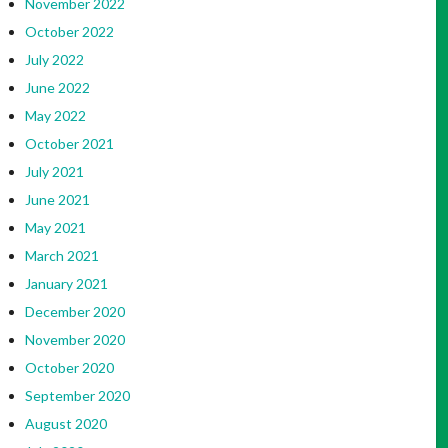
November 2022
October 2022
July 2022
June 2022
May 2022
October 2021
July 2021
June 2021
May 2021
March 2021
January 2021
December 2020
November 2020
October 2020
September 2020
August 2020