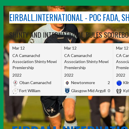
Skip
to
EIRBALL.INTERNATIONAL - POC FADA, 
content
SHINTY AND INTERNATIONAL RULES SCOREB
Mar 12
Mar 12
Mar 12
CA Camanachd
CA Camanachd
CA Ca
Association Shinty Mowi
Association Shinty Mowi
Associ
Premiership
Premiership
Premie
2022
2022
2022
Oban Camanachd
Newtonmore
2
Kilm
Fort William
Glasgow Mid Argyll
0
Kyl