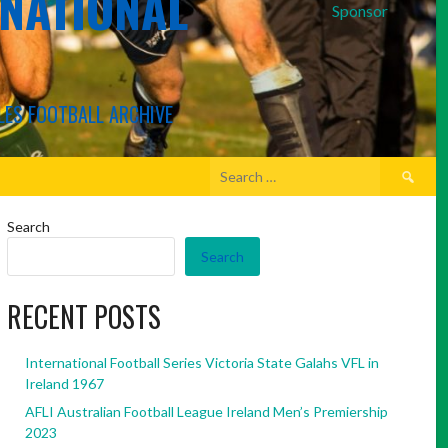
RNATIONAL
Sponsor
LES FOOTBALL ARCHIVE
Search
for:
Search
Search
RECENT POSTS
International Football Series Victoria State Galahs VFL in
Ireland 1967
AFLI Australian Football League Ireland Men’s Premiership
2023