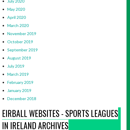
July 2020
May 2020
April 2020
March 2020
November 2019
October 2019
September 2019
August 2019
July 2019
March 2019
February 2019
January 2019
December 2018
EIRBALL WEBSITES - SPORTS LEAGUES
IN IRELAND ARCHIVES