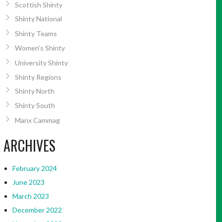
Scottish Shinty
Shinty National
Shinty Teams
Women’s Shinty
University Shinty
Shinty Regions
Shinty North
Shinty South
Manx Cammag
ARCHIVES
February 2024
June 2023
March 2023
December 2022