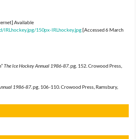
ternet] Available
1d/IRLhockey.jpg/150px-IRLhockey.jpg
[Accessed 6 March
n”
The Ice Hockey Annual 1986-87
. pg. 152. Crowood Press,
Annual 1986-87
. pg. 106-110. Crowood Press, Ramsbury,