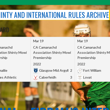
SHINTY AND INTERNATIONAL RULES ARCHIVE
OARD
Mar 19
Mar 19
manachd
CA Camanachd
CA Camanachd
ation Shinty Mowi
Association Shinty Mowi
Association Shinty 
rship
Premiership
Premiership
2022
2022
allie
Glasgow Mid Argyll
2
Fort William
es Athletic
Caberfeidh
3
Lovat