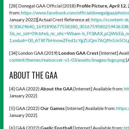
[28] Donegal GAA Official (2018)
Profile Picture, April 12,
from:
https://www.facebook.com/officialdonegalgaa/pho
January 2022][Actual Crest Reference at:
https://scontent-d
9/30629640_1691890677558180_3016759580259436338_n
5&_nc_sid=09cbfe&_nc_ohc=Wbam-b_Ff3AAX_pQWbE&_nc_
1.xx&oh=00_AT8f7bHnowZFod1cYgZUQm7AQffn5Jn5OL
[34] London GAA (2019)
London GAA Crest
[Internet] Avai
content/themes/realsoccer-v1-03/assets/images/logo.png
[
ABOUT THE GAA
[4] GAA (2022)
About the GAA
[Internet] Available from:
ht
January 2022]
[5] GAA (2022)
Our Games
[Internet] Available from:
https
January 2022]
[6] GAA (2022)
Gaelic Football
[Internet] Available from:
ht