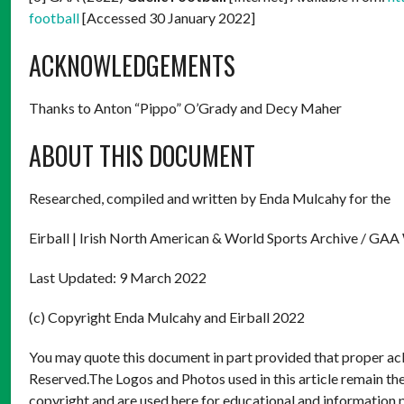
football
[Accessed 30 January 2022]
ACKNOWLEDGEMENTS
Thanks to Anton “Pippo” O’Grady and Decy Maher
ABOUT THIS DOCUMENT
Researched, compiled and written by Enda Mulcahy for the
Eirball | Irish North American & World Sports Archive / GAA
Last Updated: 9 March 2022
(c) Copyright Enda Mulcahy and Eirball 2022
You may quote this document in part provided that proper ack
Reserved.The Logos and Photos used in this article remain the
copyright and are used here for educational and information 