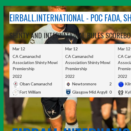
Skip
to
EIRBALL.INTERNATIONAL - POC FADA, 
content
SHINTY AND INTERNATIONAL RULES SCOREB
Mar 12
Mar 12
Mar 12
CA Camanachd
CA Camanachd
CA Ca
Association Shinty Mowi
Association Shinty Mowi
Associ
Premiership
Premiership
Premie
2022
2022
2022
Oban Camanachd
Newtonmore
2
Kilm
Fort William
Glasgow Mid Argyll
0
Kyl