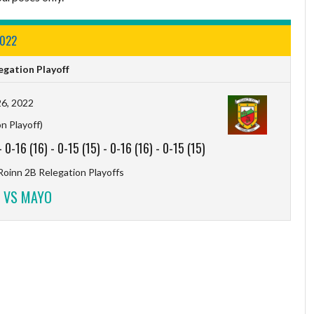
2022
gation Playoff
6, 2022
n Playoff)
-
0-16 (16)
-
0-15 (15)
-
0-16 (16)
-
0-15 (15)
Roinn 2B Relegation Playoffs
 VS MAYO