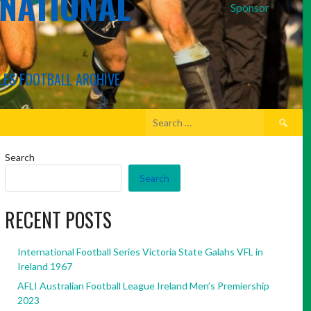
RNATIONAL
Sponsor
LES FOOTBALL ARCHIVE
Search
for:
Search
Search
RECENT POSTS
International Football Series Victoria State Galahs VFL in
Ireland 1967
AFLI Australian Football League Ireland Men’s Premiership
2023