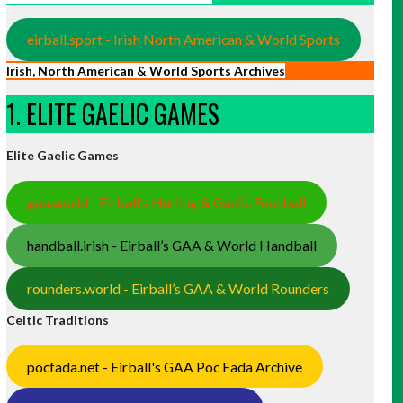
eirball.sport - Irish North American & World Sports
Irish, North American & World Sports Archives
1. ELITE GAELIC GAMES
Elite Gaelic Games
gaa.world - Eirball’s Hurling & Gaelic Football
handball.irish - Eirball’s GAA & World Handball
rounders.world - Eirball’s GAA & World Rounders
Celtic Traditions
pocfada.net - Eirball's GAA Poc Fada Archive