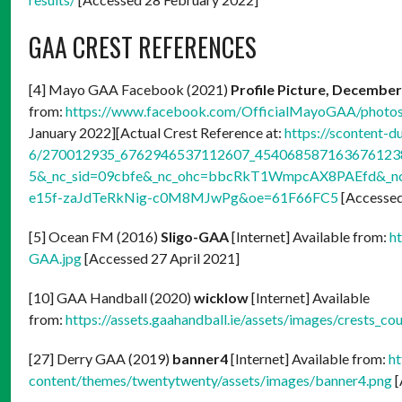
GAA CREST REFERENCES
[4] Mayo GAA Facebook (2021)
Profile Picture, December
from:
https://www.facebook.com/OfficialMayoGAA/phot
January 2022][Actual Crest Reference at:
https://scontent-d
6/270012935_6762946537112607_4540685871636761238_
5&_nc_sid=09cbfe&_nc_ohc=bbcRkT1WmpcAX8PAEfd&_nc_
e15f-zaJdTeRkNig-c0M8MJwPg&oe=61F66FC5
[Accessed
[5] Ocean FM (2016)
Sligo-GAA
[Internet] Available from:
h
GAA.jpg
[Accessed 27 April 2021]
[10] GAA Handball (2020)
wicklow
[Internet] Available
from:
https://assets.gaahandball.ie/assets/images/crests_c
[27] Derry GAA (2019)
banner4
[Internet] Available from:
ht
content/themes/twentytwenty/assets/images/banner4.png
[