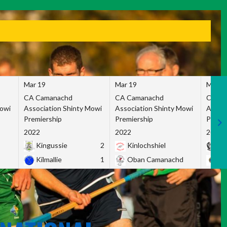
Mar 19
Mar 19
Mar 1
CA Camanachd
CA Camanachd
CA Ca
Mowi
Association Shinty Mowi
Association Shinty Mowi
Associ
Premiership
Premiership
Premie
2022
2022
2022
Kingussie
2
Kinlochshiel
Ky
Kilmallie
1
Oban Camanachd
Ne