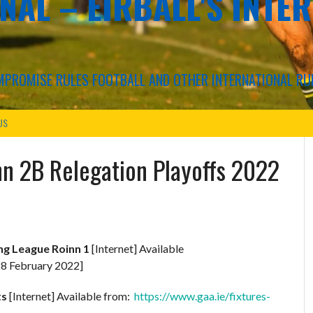
NAL – EIRBALL'S INTE
COMPROMISE RULES FOOTBALL AND OTHER INTERNATIONAL RU
US
nn 2B Relegation Playoffs 2022
ing League Roinn 1
[Internet] Available
8 February 2022]
ts
[Internet] Available from:
https://www.gaa.ie/fixtures-