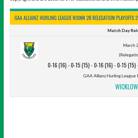
GAA ALLIANZ HURLING LEAGUE ROINN 2B RELEGATION PLAYOFFS 
Match Day Rele
March 2
(Relegatio
0-16 (16)
-
0-15 (15)
-
0-16 (16)
-
0-15 (15)
GAA Allianz Hurling League 
WICKLOW