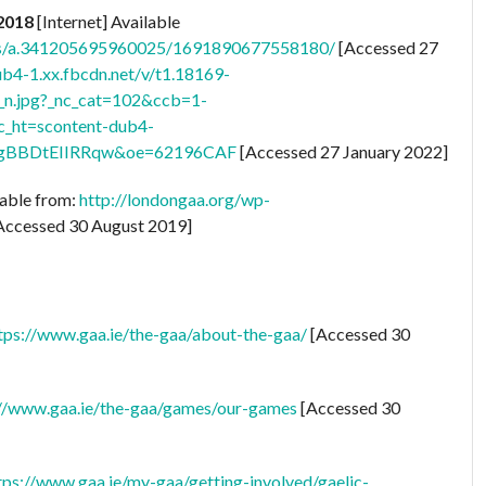
 2018
[Internet] Available
tos/a.341205695960025/1691890677558180/
[Accessed 27
ub4-1.xx.fbcdn.net/v/t1.18169-
.jpg?_nc_cat=102&ccb=1-
ht=scontent-dub4-
gBBDtEIIRRqw&oe=62196CAF
[Accessed 27 January 2022]
lable from:
http://londongaa.org/wp-
Accessed 30 August 2019]
tps://www.gaa.ie/the-gaa/about-the-gaa/
[Accessed 30
://www.gaa.ie/the-gaa/games/our-games
[Accessed 30
tps://www.gaa.ie/my-gaa/getting-involved/gaelic-