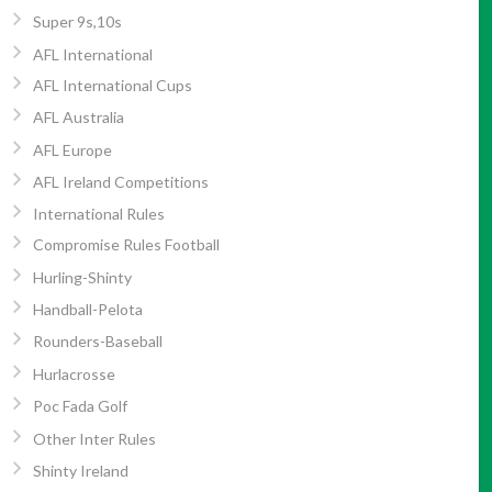
Super 9s,10s
AFL International
AFL International Cups
AFL Australia
AFL Europe
AFL Ireland Competitions
International Rules
Compromise Rules Football
Hurling-Shinty
Handball-Pelota
Rounders-Baseball
Hurlacrosse
Poc Fada Golf
Other Inter Rules
Shinty Ireland