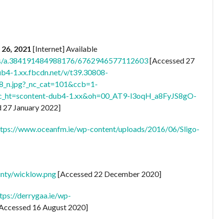
 26, 2021
[Internet] Available
os/a.384191484988176/6762946577112603
[Accessed 27
ub4-1.xx.fbcdn.net/v/t39.30808-
n.jpg?_nc_cat=101&ccb=1-
ht=scontent-dub4-1.xx&oh=00_AT9-l3oqH_a8FyJS8gO-
 27 January 2022]
ttps://www.oceanfm.ie/wp-content/uploads/2016/06/Sligo-
ounty/wicklow.png
[Accessed 22 December 2020]
tps://derrygaa.ie/wp-
Accessed 16 August 2020]