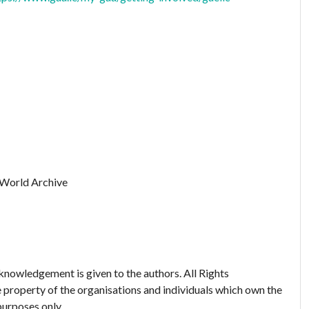
 World Archive
nowledgement is given to the authors. All Rights
 property of the organisations and individuals which own the
purposes only.