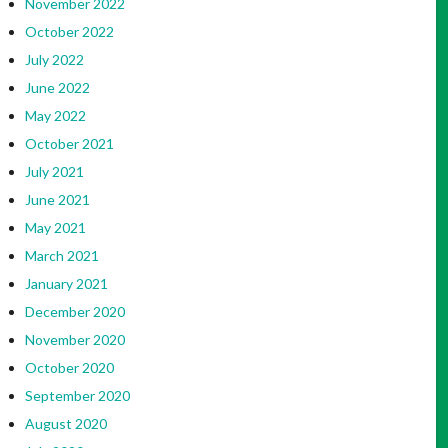
November 2022
October 2022
July 2022
June 2022
May 2022
October 2021
July 2021
June 2021
May 2021
March 2021
January 2021
December 2020
November 2020
October 2020
September 2020
August 2020