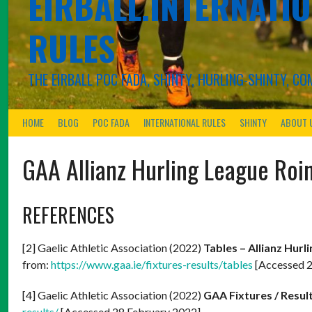
EIRBALL.INTERNATIO
RULES
THE EIRBALL POC FADA, SHINTY, HURLING-SHINTY, 
HOME
BLOG
POC FADA
INTERNATIONAL RULES
SHINTY
ABOUT 
GAA Allianz Hurling League Roi
REFERENCES
[2] Gaelic Athletic Association (2022)
Tables – Allianz Hurl
from:
https://www.gaa.ie/fixtures-results/tables
[Accessed 2
[4] Gaelic Athletic Association (2022)
GAA Fixtures / Resul
results/
[Accessed 28 February 2022]