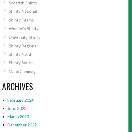
Scottish Shinty
Shinty National
Shinty Teams
Women’s Shinty
University Shinty
Shinty Regions
Shinty North
Shinty South
Manx Cammag
ARCHIVES
February 2024
June 2023
March 2023
December 2022