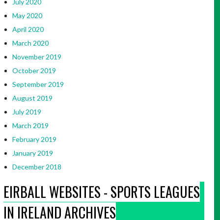
July 2020
May 2020
April 2020
March 2020
November 2019
October 2019
September 2019
August 2019
July 2019
March 2019
February 2019
January 2019
December 2018
EIRBALL WEBSITES - SPORTS LEAGUES
IN IRELAND ARCHIVES