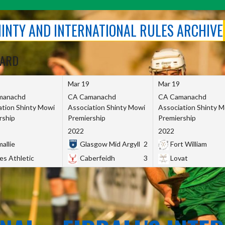
SHINTY AND INTERNATIONAL RULES ARCHIVE
OARD
Mar 19
Mar 19
manachd
CA Camanachd
CA Camanachd
ation Shinty Mowi
Association Shinty Mowi
Association Shinty 
rship
Premiership
Premiership
2022
2022
allie
Glasgow Mid Argyll
2
Fort William
es Athletic
Caberfeidh
3
Lovat