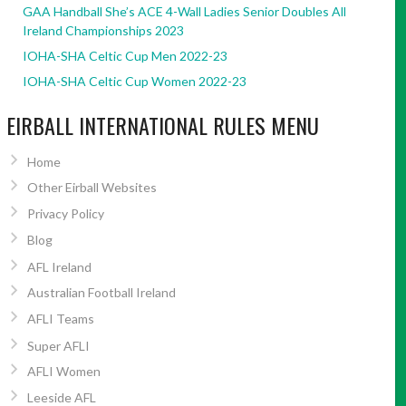
GAA Handball She’s ACE 4-Wall Ladies Senior Doubles All
Ireland Championships 2023
IOHA-SHA Celtic Cup Men 2022-23
IOHA-SHA Celtic Cup Women 2022-23
EIRBALL INTERNATIONAL RULES MENU
Home
Other Eirball Websites
Privacy Policy
Blog
AFL Ireland
Australian Football Ireland
AFLI Teams
Super AFLI
AFLI Women
Leeside AFL