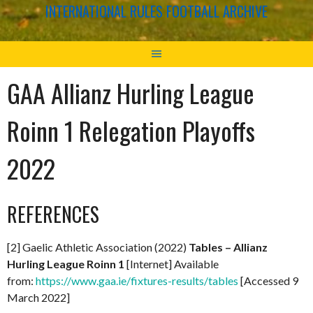
INTERNATIONAL RULES FOOTBALL ARCHIVE
GAA Allianz Hurling League
Roinn 1 Relegation Playoffs
2022
REFERENCES
[2] Gaelic Athletic Association (2022)
Tables – Allianz
Hurling League Roinn 1
[Internet] Available
from:
https://www.gaa.ie/fixtures-results/tables
[Accessed 9
March 2022]