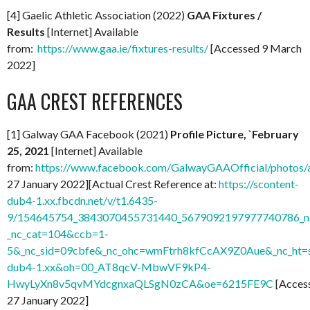
[4] Gaelic Athletic Association (2022)
GAA Fixtures /
Results
[Internet] Available
from:
https://www.gaa.ie/fixtures-results/
[Accessed 9 March
2022]
GAA CREST REFERENCES
[1] Galway GAA Facebook (2021)
Profile Picture, `February
25, 2021
[Internet] Available
from:
https://www.facebook.com/GalwayGAAOfficial/photo
27 January 2022][Actual Crest Reference at:
https://scontent-
dub4-1.xx.fbcdn.net/v/t1.6435-
9/154645754_3843070455731440_5679092197977740786_n.
_nc_cat=104&ccb=1-
5&_nc_sid=09cbfe&_nc_ohc=wmFtrh8kfCcAX9Z0Aue&_nc_ht=s
dub4-1.xx&oh=00_AT8qcV-MbwVF9kP4-
HwyLyXn8v5qvMYdcgnxaQLSgN0zCA&oe=6215FE9C
[Acces
27 January 2022]