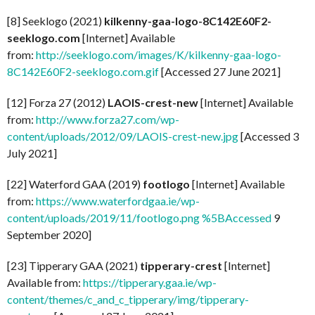
[8] Seeklogo (2021)
kilkenny-gaa-logo-8C142E60F2-
seeklogo.com
[Internet] Available
from:
http://seeklogo.com/images/K/kilkenny-gaa-logo-
8C142E60F2-seeklogo.com.gif
[Accessed 27 June 2021]
[12] Forza 27 (2012)
LAOIS-crest-new
[Internet] Available
from:
http://www.forza27.com/wp-
content/uploads/2012/09/LAOIS-crest-new.jpg
[Accessed 3
July 2021]
[22] Waterford GAA (2019)
footlogo
[Internet] Available
from:
https://www.waterfordgaa.ie/wp-
content/uploads/2019/11/footlogo.png %5BAccessed
9
September 2020]
[23] Tipperary GAA (2021)
tipperary-crest
[Internet]
Available from:
https://tipperary.gaa.ie/wp-
content/themes/c_and_c_tipperary/img/tipperary-