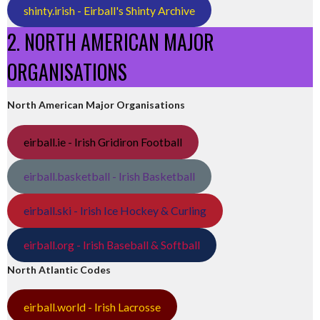
shinty.irish - Eirball's Shinty Archive
2. NORTH AMERICAN MAJOR
ORGANISATIONS
North American Major Organisations
eirball.ie - Irish Gridiron Football
eirball.basketball - Irish Basketball
eirball.ski - Irish Ice Hockey & Curling
eirball.org - Irish Baseball & Softball
North Atlantic Codes
eirball.world - Irish Lacrosse