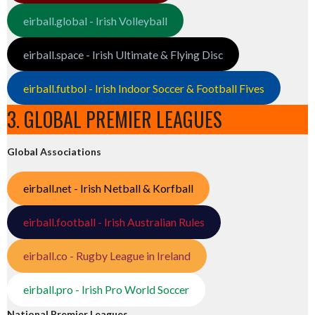
eirball.global - Irish Volleyball
eirball.space - Irish Ultimate & Flying Disc
eirball.futbol - Irish Indoor Soccer & Football Fives
3. GLOBAL PREMIER LEAGUES
Global Associations
eirball.net - Irish Netball & Korfball
eirball.football - Irish Australian Rules
eirball.co - Rugby League in Ireland
eirball.pro - Irish Pro World Soccer
National Premier Leagues