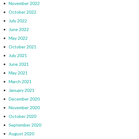
November 2022
October 2022
July 2022
June 2022
May 2022
October 2021
July 2021
June 2021
May 2021
March 2021
January 2021
December 2020
November 2020
October 2020
September 2020
August 2020