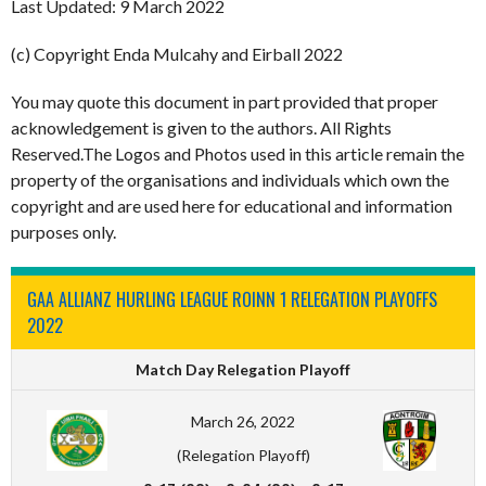
Last Updated: 9 March 2022
(c) Copyright Enda Mulcahy and Eirball 2022
You may quote this document in part provided that proper
acknowledgement is given to the authors. All Rights
Reserved.The Logos and Photos used in this article remain the
property of the organisations and individuals which own the
copyright and are used here for educational and information
purposes only.
GAA ALLIANZ HURLING LEAGUE ROINN 1 RELEGATION PLAYOFFS
2022
Match Day Relegation Playoff
March 26, 2022
(Relegation Playoff)