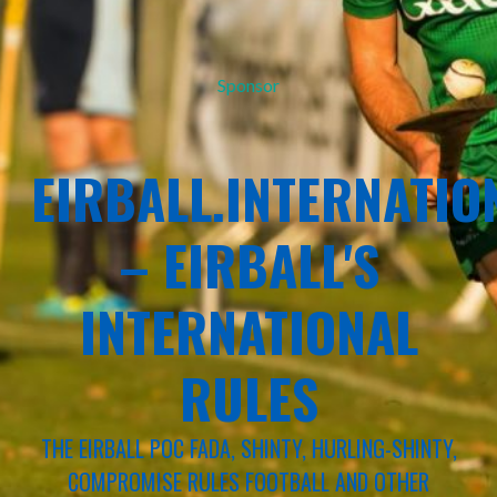
Sponsor
EIRBALL.INTERNATIO
– EIRBALL'S
INTERNATIONAL
RULES
THE EIRBALL POC FADA, SHINTY, HURLING-SHINTY,
COMPROMISE RULES FOOTBALL AND OTHER