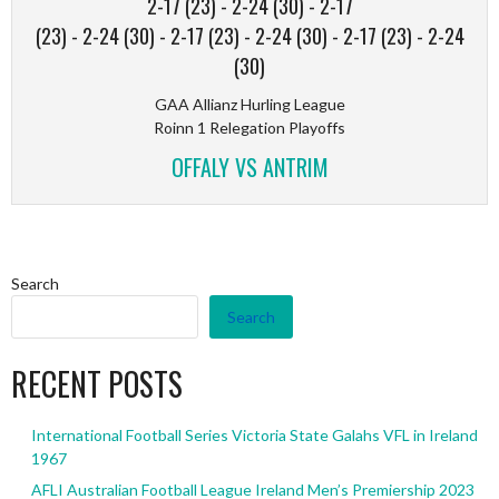
2-17 (23)
-
2-24 (30)
-
2-17
(23)
-
2-24 (30)
-
2-17 (23)
-
2-24 (30)
-
2-17 (23)
-
2-24
(30)
GAA Allianz Hurling League
Roinn 1 Relegation Playoffs
OFFALY VS ANTRIM
Search
Search
RECENT POSTS
International Football Series Victoria State Galahs VFL in Ireland
1967
AFLI Australian Football League Ireland Men’s Premiership 2023