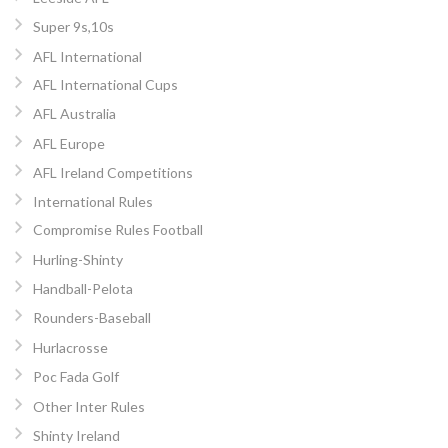
Super 9s,10s
AFL International
AFL International Cups
AFL Australia
AFL Europe
AFL Ireland Competitions
International Rules
Compromise Rules Football
Hurling-Shinty
Handball-Pelota
Rounders-Baseball
Hurlacrosse
Poc Fada Golf
Other Inter Rules
Shinty Ireland