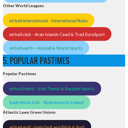
Other World Leagues
eirball.international - International Rules
eirball.club - Aran Islands Cead & Trad EuroSport
eirball.earth - Hipball & World Sports
5. POPULAR PASTIMES
Popular Pastimes
eirball.tennis - Irish Tennis & Racquet Sports
badminton.irish - Badminton in Ireland
Atlantic Lawn Green Unions
eirball.golf - Irish Golf and Pitch & Putt