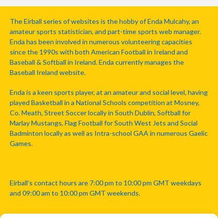
The Eirball series of websites is the hobby of Enda Mulcahy, an
amateur sports statistician, and part-time sports web manager.
Enda has been involved in numerous volunteering capacities
since the 1990s with both American Football in Ireland and
Baseball & Softball in Ireland. Enda currently manages the
Baseball Ireland website.
Enda is a keen sports player, at an amateur and social level, having
played Basketball in a National Schools competition at Mosney,
Co. Meath, Street Soccer locally in South Dublin, Softball for
Marlay Mustangs, Flag Football for South West Jets and Social
Badminton locally as well as Intra-school GAA in numerous Gaelic
Games.
Eirball's contact hours are 7:00 pm to 10:00 pm GMT weekdays
and 09:00 am to 10:00 pm GMT weekends.