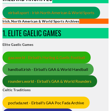
eirball.sport - Irish North American & World Sports
Irish, North American & World Sports Archives
1. ELITE GAELIC GAMES
Elite Gaelic Games
gaa.world - Eirball’s Hurling & Gaelic Football
handball.irish - Eirball’s GAA & World Handball
rounders.world - Eirball’s GAA & World Rounders
Celtic Traditions
pocfada.net - Eirball's GAA Poc Fada Archive