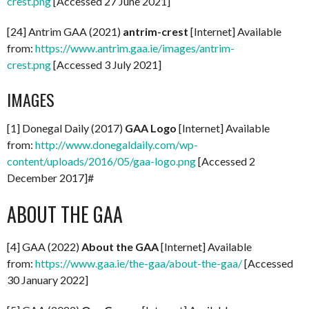
crest.png
[Accessed 27 June 2021]
[24] Antrim GAA (2021)
antrim-crest
[Internet] Available
from:
https://www.antrim.gaa.ie/images/antrim-
crest.png
[Accessed 3 July 2021]
IMAGES
[1] Donegal Daily (2017)
GAA Logo
[Internet] Available
from:
http://www.donegaldaily.com/wp-
content/uploads/2016/05/gaa-logo.png
[Accessed 2
December 2017]#
ABOUT THE GAA
[4] GAA (2022)
About the GAA
[Internet] Available
from:
https://www.gaa.ie/the-gaa/about-the-gaa/
[Accessed
30 January 2022]