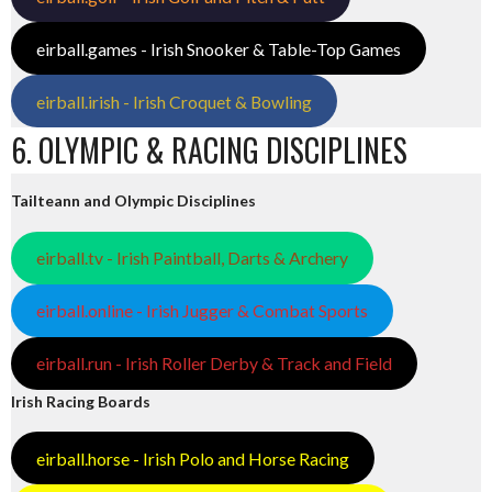
eirball.games - Irish Snooker & Table-Top Games
eirball.irish - Irish Croquet & Bowling
6. OLYMPIC & RACING DISCIPLINES
Tailteann and Olympic Disciplines
eirball.tv - Irish Paintball, Darts & Archery
eirball.online - Irish Jugger & Combat Sports
eirball.run - Irish Roller Derby & Track and Field
Irish Racing Boards
eirball.horse - Irish Polo and Horse Racing