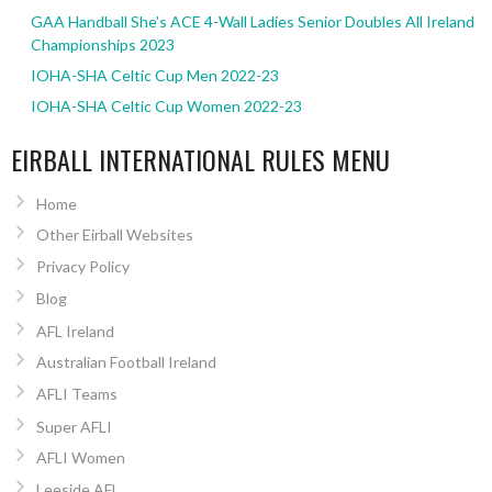
GAA Handball She’s ACE 4-Wall Ladies Senior Doubles All Ireland
Championships 2023
IOHA-SHA Celtic Cup Men 2022-23
IOHA-SHA Celtic Cup Women 2022-23
EIRBALL INTERNATIONAL RULES MENU
Home
Other Eirball Websites
Privacy Policy
Blog
AFL Ireland
Australian Football Ireland
AFLI Teams
Super AFLI
AFLI Women
Leeside AFL