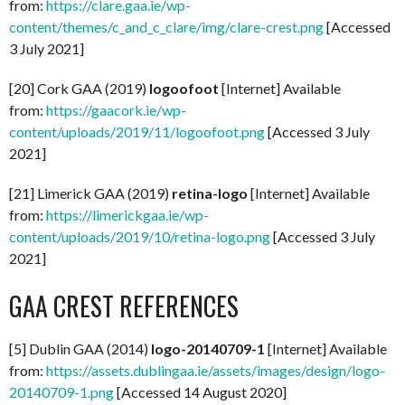
from:
https://clare.gaa.ie/wp-
content/themes/c_and_c_clare/img/clare-crest.png
[Accessed
3 July 2021]
[20] Cork GAA (2019)
logoofoot
[Internet] Available
from:
https://gaacork.ie/wp-
content/uploads/2019/11/logoofoot.png
[Accessed 3 July
2021]
[21] Limerick GAA (2019)
retina-logo
[Internet] Available
from:
https://limerickgaa.ie/wp-
content/uploads/2019/10/retina-logo.png
[Accessed 3 July
2021]
GAA CREST REFERENCES
[5] Dublin GAA (2014)
logo-20140709-1
[Internet] Available
from:
https://assets.dublingaa.ie/assets/images/design/logo-
20140709-1.png
[Accessed 14 August 2020]