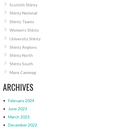
Scottish Shinty
Shinty National
Shinty Teams
Women’s Shinty
University Shinty
Shinty Regions
Shinty North
Shinty South
Manx Cammag
ARCHIVES
February 2024
June 2023
March 2023
December 2022