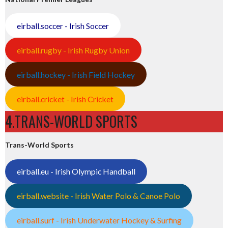
eirball.soccer - Irish Soccer
eirball.rugby - Irish Rugby Union
eirball.hockey - Irish Field Hockey
eirball.cricket - Irish Cricket
4.TRANS-WORLD SPORTS
Trans-World Sports
eirball.eu - Irish Olympic Handball
eirball.website - Irish Water Polo & Canoe Polo
eirball.surf - Irish Underwater Hockey & Surfing