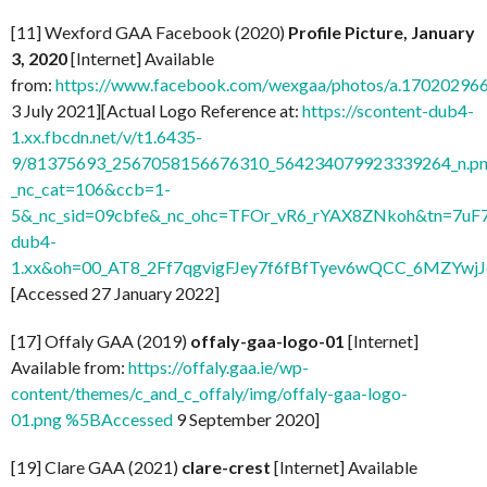
[11] Wexford GAA Facebook (2020)
Profile Picture, January
3, 2020
[Internet] Available
from:
https://www.facebook.com/wexgaa/photos/a.1702029
3 July 2021][Actual Logo Reference at:
https://scontent-dub4-
1.xx.fbcdn.net/v/t1.6435-
9/81375693_2567058156676310_564234079923339264_n.pn
_nc_cat=106&ccb=1-
5&_nc_sid=09cbfe&_nc_ohc=TFOr_vR6_rYAX8ZNkoh&tn=7uF
dub4-
1.xx&oh=00_AT8_2Ff7qgvigFJey7f6fBfTyev6wQCC_6MZYw
[Accessed 27 January 2022]
[17] Offaly GAA (2019)
offaly-gaa-logo-01
[Internet]
Available from:
https://offaly.gaa.ie/wp-
content/themes/c_and_c_offaly/img/offaly-gaa-logo-
01.png %5BAccessed
9 September 2020]
[19] Clare GAA (2021)
clare-crest
[Internet] Available