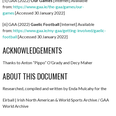
[5] GAA (2022)
Our Games
[Internet] Available
from:
https://www.gaa.ie/the-gaa/games/our-
games
[Accessed 30 January 2022]
[6] GAA (2022)
Gaelic Football
[Internet] Available
from:
https://www.gaa.ie/my-gaa/getting-involved/gaelic-
football
[Accessed 30 January 2022]
ACKNOWLEDGEMENTS
Thanks to Anton “Pippo” O’Grady and Decy Maher
ABOUT THIS DOCUMENT
Researched, compiled and written by Enda Mulcahy for the
Eirball | Irish North American & World Sports Archive / GAA
World Archive