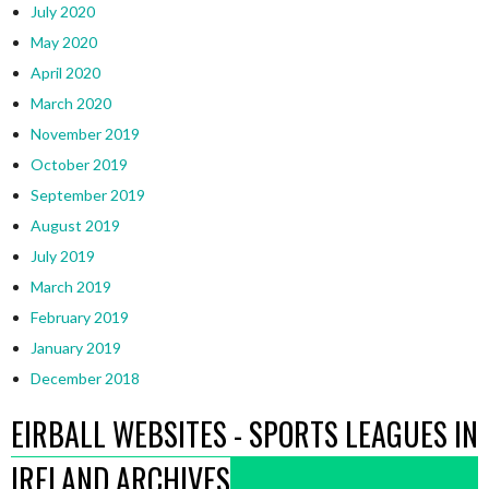
July 2020
May 2020
April 2020
March 2020
November 2019
October 2019
September 2019
August 2019
July 2019
March 2019
February 2019
January 2019
December 2018
EIRBALL WEBSITES - SPORTS LEAGUES IN
IRELAND ARCHIVES