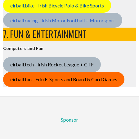
eirball.bike - Irish Bicycle Polo & Bike Sports
eirball.racing - Irish Motor Football + Motorsport
7. FUN & ENTERTAINMENT
Computers and Fun
eirball.tech - Irish Rocket League + CTF
eirball.fun - Eriu E-Sports and Board & Card Games
Sponsor