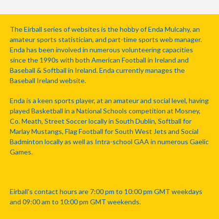
The Eirball series of websites is the hobby of Enda Mulcahy, an
amateur sports statistician, and part-time sports web manager.
Enda has been involved in numerous volunteering capacities
since the 1990s with both American Football in Ireland and
Baseball & Softball in Ireland. Enda currently manages the
Baseball Ireland website.
Enda is a keen sports player, at an amateur and social level, having
played Basketball in a National Schools competition at Mosney,
Co. Meath, Street Soccer locally in South Dublin, Softball for
Marlay Mustangs, Flag Football for South West Jets and Social
Badminton locally as well as Intra-school GAA in numerous Gaelic
Games.
Eirball's contact hours are 7:00 pm to 10:00 pm GMT weekdays
and 09:00 am to 10:00 pm GMT weekends.