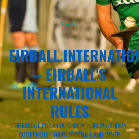
Sponsor
EIRBALL.INTERNATIO
– EIRBALL'S
INTERNATIONAL
RULES
THE EIRBALL POC FADA, SHINTY, HURLING-SHINTY,
COMPROMISE RULES FOOTBALL AND OTHER