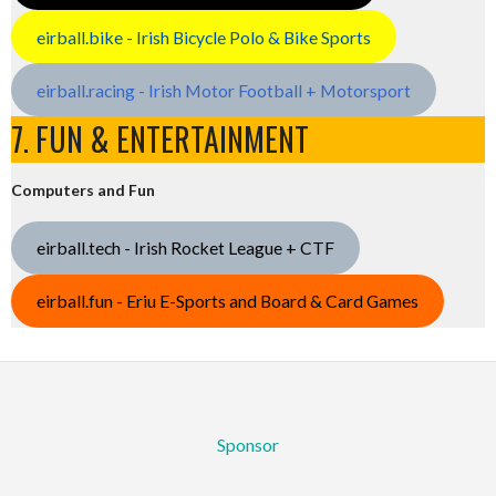
eirball.bike - Irish Bicycle Polo & Bike Sports
eirball.racing - Irish Motor Football + Motorsport
7. FUN & ENTERTAINMENT
Computers and Fun
eirball.tech - Irish Rocket League + CTF
eirball.fun - Eriu E-Sports and Board & Card Games
Sponsor