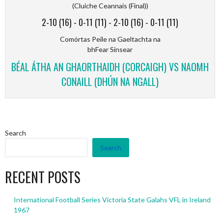
(Cluiche Ceannais (Final))
2-10 (16)
-
0-11 (11)
-
2-10 (16)
-
0-11 (11)
Comórtas Peile na Gaeltachta na
bhFear Sinsear
BÉAL ÁTHA AN GHAORTHAIDH (CORCAIGH) VS NAOMH
CONAILL (DHÚN NA NGALL)
Search
Search
RECENT POSTS
International Football Series Victoria State Galahs VFL in Ireland
1967