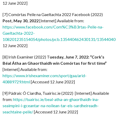
12 June 2022]
[7] Comórtas Peile na Gaeltachta 2022 Facebook (2022)
Post, May 30, 2022
[Internet] Available from:
https://www.facebook.com/Com%C3%B3rtas-Peile-na-
Gaeltachta-2022-
108201235154054/photos/pcb.135440462430131/1354404
12 June 2022]
[8] Irish Examiner (2022) T
uesday, June 7, 2022: “Cork’s
Béal Átha an Ghaorthaidh win Comórtas for first time”
[Internet] Available from:
https://www.irishexaminer.com/sport/gaa/arid-
40889729.html
[Accessed 12 June 2022]
[9] Pádraic Ó Ciardha, Tuairisc.ie (2022) [Internet] Available
from:
https://tuairisc.ie/beal-atha-an-ghaorthaidh-ina-
seaimpini-i-gceantar-na-noilean-tar-eis-sardheireadh-
seachtaine-peile/
[Accessed 12 June 2022]