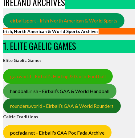
IRELAND ARCHIVES
eirball.sport - Irish North American & World Sports
Irish, North American & World Sports Archives
1. ELITE GAELIC GAMES
Elite Gaelic Games
gaa.world - Eirball’s Hurling & Gaelic Football
handball.irish - Eirball’s GAA & World Handball
rounders.world - Eirball’s GAA & World Rounders
Celtic Traditions
pocfada.net - Eirball's GAA Poc Fada Archive