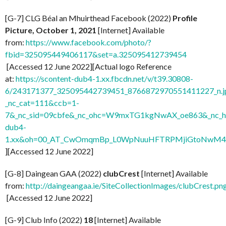
[G-7] CLG Béal an Mhuirthead Facebook (2022)
Profile
Picture, October 1, 2021
[Internet] Available
from:
https://www.facebook.com/photo/?
fbid=325095449406117&set=a.325095412739454
[Accessed 12 June 2022][Actual logo Reference
at:
https://scontent-dub4-1.xx.fbcdn.net/v/t39.30808-
6/243171377_325095442739451_8766872970551411227_n.j
_nc_cat=111&ccb=1-
7&_nc_sid=09cbfe&_nc_ohc=W9mxTG1kgNwAX_oe863&_nc_ht
dub4-
1.xx&oh=00_AT_CwOmqmBp_L0WpNuuHFTRPMjiGtoNwM
][Accessed 12 June 2022]
[G-8] Daingean GAA (2022)
clubCrest
[Internet] Available
from:
http://daingeangaa.ie/SiteCollectionImages/clubCrest.pn
[Accessed 12 June 2022]
[G-9] Club Info (2022)
18
[Internet] Available