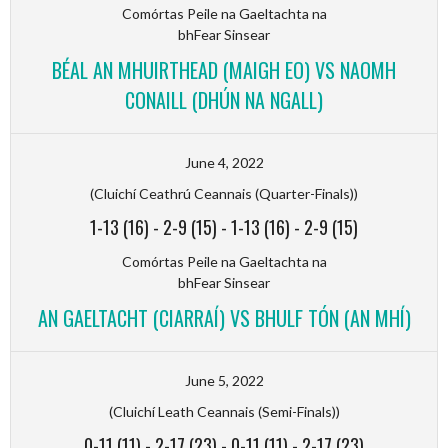
Comórtas Peile na Gaeltachta na
bhFear Sinsear
BÉAL AN MHUIRTHEAD (MAIGH EO) VS NAOMH
CONAILL (DHÚN NA NGALL)
June 4, 2022
(Cluichí Ceathrú Ceannais (Quarter-Finals))
1-13 (16)
-
2-9 (15)
-
1-13 (16)
-
2-9 (15)
Comórtas Peile na Gaeltachta na
bhFear Sinsear
AN GAELTACHT (CIARRAÍ) VS BHULF TÓN (AN MHÍ)
June 5, 2022
(Cluichí Leath Ceannais (Semi-Finals))
0-11 (11)
-
2-17 (23)
-
0-11 (11)
-
2-17 (23)