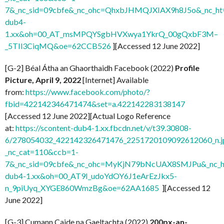
7&_nc_sid=09cbfe&_nc_ohc=QhxbJHMQJXIAX9h8J5o&_nc_ht=
dub4-
1.xx&oh=00_AT_msMPQYSgbHVXwya1YkrQ_00gQxbF3M–
_5TIl3CiqMQ&oe=62CCB526
][Accessed 12 June 2022]
[G-2] Béal Átha an Ghaorthaidh Facebook (2022)
Profile
Picture, April 9, 2022
[Internet] Available
from:
https://www.facebook.com/photo/?
fbid=422142346471474&set=a.422142283138147
[Accessed 12 June 2022][Actual Logo Reference
at:
https://scontent-dub4-1.xx.fbcdn.net/v/t39.30808-
6/278054032_422142326471476_2251720109092612060_n.j
_nc_cat=110&ccb=1-
7&_nc_sid=09cbfe&_nc_ohc=MyKjN79bNcUAX8SMJPu&_nc_ht
dub4-1.xx&oh=00_AT9I_udoYdOY6J1eArEzJkx5-
n_9piUyq_XYGE860WmzBg&oe=62AA1685
][Accessed 12
June 2022]
[G-3] Cumann Caide na Gaeltachta (2022)
200px-an-