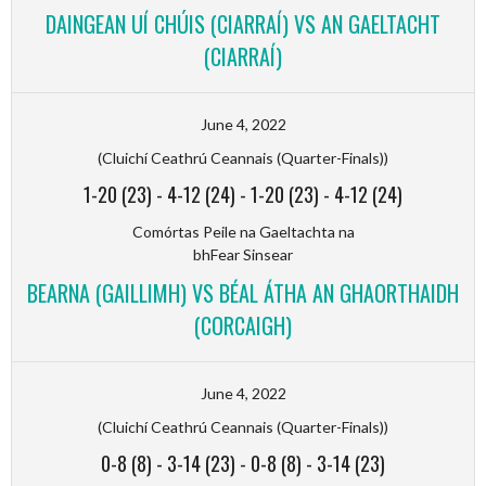
DAINGEAN UÍ CHÚIS (CIARRAÍ) VS AN GAELTACHT
(CIARRAÍ)
June 4, 2022
(Cluichí Ceathrú Ceannais (Quarter-Finals))
1-20 (23)
-
4-12 (24)
-
1-20 (23)
-
4-12 (24)
Comórtas Peile na Gaeltachta na
bhFear Sinsear
BEARNA (GAILLIMH) VS BÉAL ÁTHA AN GHAORTHAIDH
(CORCAIGH)
June 4, 2022
(Cluichí Ceathrú Ceannais (Quarter-Finals))
0-8 (8)
-
3-14 (23)
-
0-8 (8)
-
3-14 (23)