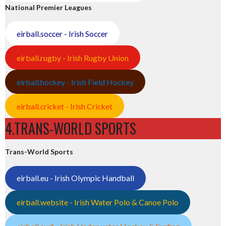
National Premier Leagues
eirball.soccer - Irish Soccer
eirball.rugby - Irish Rugby Union
eirball.hockey - Irish Field Hockey
eirball.cricket - Irish Cricket
4.TRANS-WORLD SPORTS
Trans-World Sports
eirball.eu - Irish Olympic Handball
eirball.website - Irish Water Polo & Canoe Polo