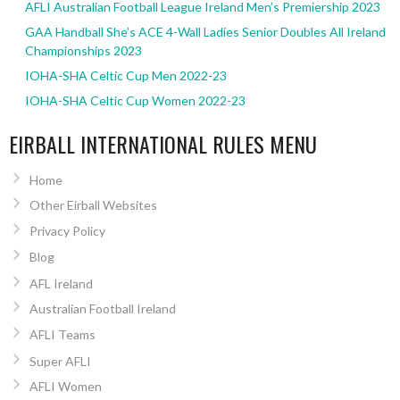
AFLI Australian Football League Ireland Men’s Premiership 2023
GAA Handball She’s ACE 4-Wall Ladies Senior Doubles All Ireland
Championships 2023
IOHA-SHA Celtic Cup Men 2022-23
IOHA-SHA Celtic Cup Women 2022-23
EIRBALL INTERNATIONAL RULES MENU
Home
Other Eirball Websites
Privacy Policy
Blog
AFL Ireland
Australian Football Ireland
AFLI Teams
Super AFLI
AFLI Women