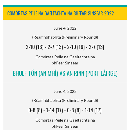
COMÓRTAS PEILE NA GAELTACHTA NA BHFEAR SINSEAR 2022
June 4, 2022
(Réamhbhabhta (Preliminary Round))
2-10 (16)
-
2-7 (13)
-
2-10 (16)
-
2-7 (13)
Comórtas Peile na Gaeltachta na
bhFear Sinsear
BHULF TÓN (AN MHÍ) VS AN RINN (PORT LÁIRGE)
June 4, 2022
(Réamhbhabhta (Preliminary Round))
0-8 (8)
-
1-14 (17)
-
0-8 (8)
-
1-14 (17)
Comórtas Peile na Gaeltachta na
bhFear Sinsear