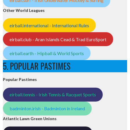
eirball.surf - Irish Underwater Hockey & Surfing
Other World Leagues
eirball.international - International Rules
eirball.club - Aran Islands Cead & Trad EuroSport
eirball.earth - Hipball & World Sports
5. POPULAR PASTIMES
Popular Pastimes
eirball.tennis - Irish Tennis & Racquet Sports
badminton.irish - Badminton in Ireland
Atlantic Lawn Green Unions