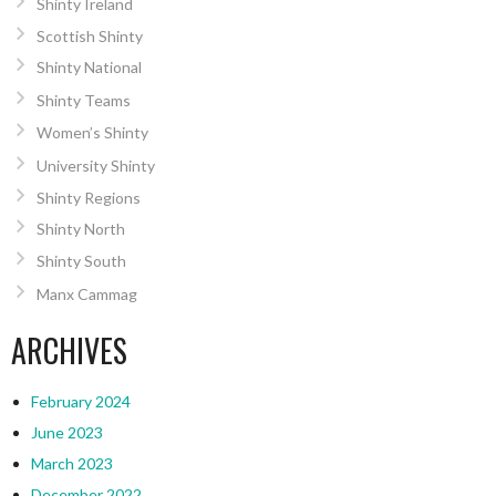
Shinty Ireland
Scottish Shinty
Shinty National
Shinty Teams
Women’s Shinty
University Shinty
Shinty Regions
Shinty North
Shinty South
Manx Cammag
ARCHIVES
February 2024
June 2023
March 2023
December 2022