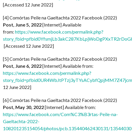
[Accessed 12 June 2022]
[4] Comórtas Peile na Gaeltachta 2022 Facebook (2022)
Post, June 5, 2022
[Internet] Available
from:
https://www.facebook.com/permalink.php?
story_fbid=pfbid0YfsmjLb3akC287KbLpjWoDgPXxTR2rDo
[Accessed 12 June 2022]
[5] Comórtas Peile na Gaeltachta 2022 Facebook (2022)
Post, June 6, 2022
[Internet] Available from:
https://www.facebook.com/permalink.php?
story_fbid=pfbid0UR4WbJtPTzj3yTYsACybfQpjMM7Z47jc
12 June 2022]
[6] Comórtas Peile na Gaeltachta 2022 Facebook (2022)
Post, May 30, 2022
[Internet] Available from:
https://www.facebook.com/Com%C3%B3rtas-Peile-na-
Gaeltachta-2022-
108201235154054/photos/pcb.135440462430131/1354403