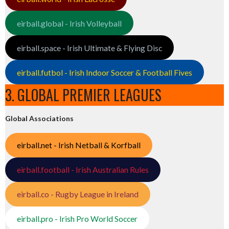
eirball.global - Irish Volleyball
eirball.space - Irish Ultimate & Flying Disc
eirball.futbol - Irish Indoor Soccer & Football Fives
3. GLOBAL PREMIER LEAGUES
Global Associations
eirball.net - Irish Netball & Korfball
eirball.football - Irish Australian Rules
eirball.co - Rugby League in Ireland
eirball.pro - Irish Pro World Soccer