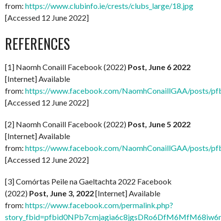
from:
https://www.clubinfo.ie/crests/clubs_large/18.jpg
[Accessed 12 June 2022]
REFERENCES
[1] Naomh Conaill Facebook (2022)
Post, June 6 2022
[Internet] Available
from:
https://www.facebook.com/NaomhConaillGAA/po
[Accessed 12 June 2022]
[2] Naomh Conaill Facebook (2022)
Post, June 5 2022
[Internet] Available
from:
https://www.facebook.com/NaomhConaillGAA/posts
[Accessed 12 June 2022]
[3] Comórtas Peile na Gaeltachta 2022 Facebook
(2022)
Post, June 3, 2022
[Internet] Available
from:
https://www.facebook.com/permalink.php?
story_fbid=pfbid0NPb7cmjagia6c8jgsDRo6DfM6MfM68i