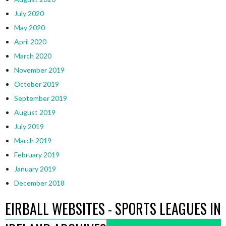
July 2020
May 2020
April 2020
March 2020
November 2019
October 2019
September 2019
August 2019
July 2019
March 2019
February 2019
January 2019
December 2018
EIRBALL WEBSITES - SPORTS LEAGUES IN