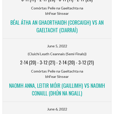
Comórtas Peile na Gaeltachta na
bhFear Sinsear
BÉAL ÁTHA AN GHAORTHAIDH (CORCAIGH) VS AN
GAELTACHT (CIARRAÍ)
June 5, 2022
(Cluichí Leath Ceannais (Semi-Finals))
2-14 (20)
-
3-12 (21)
-
2-14 (20)
-
3-12 (21)
Comórtas Peile na Gaeltachta na
bhFear Sinsear
NAOMH ANNA, LEITIR MÓIR (GAILLIMH) VS NAOMH
CONAILL (DHÚN NA NGALL)
June 6, 2022