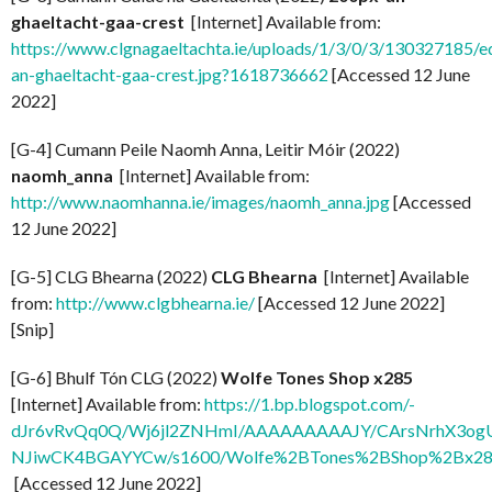
ghaeltacht-gaa-crest
[Internet] Available from:
https://www.clgnagaeltachta.ie/uploads/1/3/0/3/130327185/e
an-ghaeltacht-gaa-crest.jpg?1618736662
[Accessed 12 June
2022]
[G-4] Cumann Peile Naomh Anna, Leitir Móir (2022)
naomh_anna
[Internet] Available from:
http://www.naomhanna.ie/images/naomh_anna.jpg
[Accessed
12 June 2022]
[G-5] CLG Bhearna (2022)
CLG Bhearna
[Internet] Available
from:
http://www.clgbhearna.ie/
[Accessed 12 June 2022]
[Snip]
[G-6] Bhulf Tón CLG (2022)
Wolfe Tones Shop x285
[Internet] Available from:
https://1.bp.blogspot.com/-
dJr6vRvQq0Q/Wj6jl2ZNHmI/AAAAAAAAAJY/CArsNrhX3og
NJiwCK4BGAYYCw/s1600/Wolfe%2BTones%2BShop%2Bx285
[Accessed 12 June 2022]