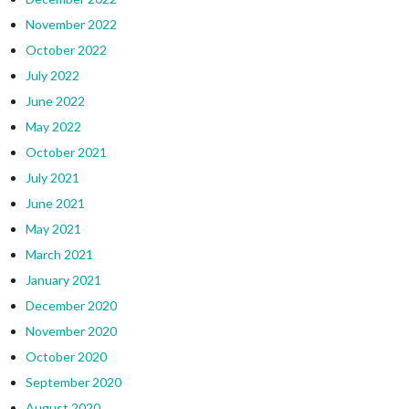
November 2022
October 2022
July 2022
June 2022
May 2022
October 2021
July 2021
June 2021
May 2021
March 2021
January 2021
December 2020
November 2020
October 2020
September 2020
August 2020