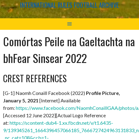
INTERNATIONAL RULES FOOTBALL ARCHIVE
Comórtas Peile na Gaeltachta na
bhFear Sinsear 2022
CREST REFERENCES
[G-1] Naomh Conaill Facebook (2022)
Profile Picture,
January 5, 2021
[Internet] Available
from:
https://www.facebook.com/NaomhConaillGAA/photos
[Accessed 12 June 2022][Actual Logo Reference
at:
https://scontent-dub4-1.xx.fbcdn.net/v/t1.6435-
9/139345261_1664396457066185_7666727424963131833_n.
_nc_cat=108&ccb=1-