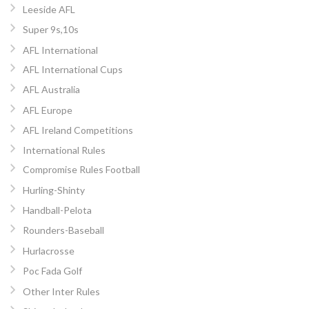
Leeside AFL
Super 9s,10s
AFL International
AFL International Cups
AFL Australia
AFL Europe
AFL Ireland Competitions
International Rules
Compromise Rules Football
Hurling-Shinty
Handball-Pelota
Rounders-Baseball
Hurlacrosse
Poc Fada Golf
Other Inter Rules