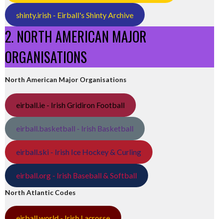
shinty.irish - Eirball's Shinty Archive
2. NORTH AMERICAN MAJOR
ORGANISATIONS
North American Major Organisations
eirball.ie - Irish Gridiron Football
eirball.basketball - Irish Basketball
eirball.ski - Irish Ice Hockey & Curling
eirball.org - Irish Baseball & Softball
North Atlantic Codes
eirball.world - Irish Lacrosse