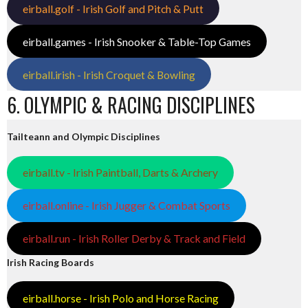
eirball.golf - Irish Golf and Pitch & Putt
eirball.games - Irish Snooker & Table-Top Games
eirball.irish - Irish Croquet & Bowling
6. OLYMPIC & RACING DISCIPLINES
Tailteann and Olympic Disciplines
eirball.tv - Irish Paintball, Darts & Archery
eirball.online - Irish Jugger & Combat Sports
eirball.run - Irish Roller Derby & Track and Field
Irish Racing Boards
eirball.horse - Irish Polo and Horse Racing