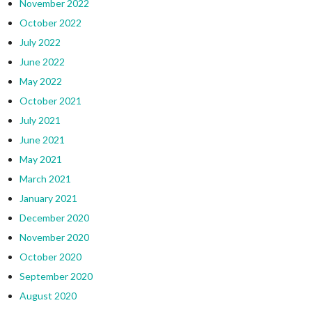
November 2022
October 2022
July 2022
June 2022
May 2022
October 2021
July 2021
June 2021
May 2021
March 2021
January 2021
December 2020
November 2020
October 2020
September 2020
August 2020