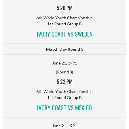
5:20 PM
6th World Youth Championship
1st Round Group B
IVORY COAST VS SWEDEN
Match Day Round 3
June 21, 1991
(Round 3)
5:22 PM
6th World Youth Championship
1st Round Group B
IVORY COAST VS MEXICO
June 21, 1991