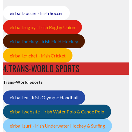
eirball.soccer - Irish Soccer
eirball.rugby - Irish Rugby Union
eirball.hockey - Irish Field Hockey
eirball.cricket - Irish Cricket
4.TRANS-WORLD SPORTS
Trans-World Sports
eirball.eu - Irish Olympic Handball
eirball.website - Irish Water Polo & Canoe Polo
eirball.surf - Irish Underwater Hockey & Surfing