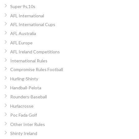
Super 9s,10s
AFL International
AFL International Cups
AFL Australia
AFL Europe
AFL Ireland Competitions
International Rules
Compromise Rules Football
Hurling-Shinty
Handball-Pelota
Rounders-Baseball
Hurlacrosse
Poc Fada Golf
Other Inter Rules
Shinty Ireland