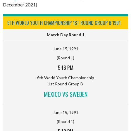
December 2021]
6TH WORLD YOUTH CHAMPIONSHIP 1ST ROUND GROUP B 1991
Match Day Round 1
June 15, 1991
(Round 1)
5:16 PM
6th World Youth Championship
1st Round Group B
MEXICO VS SWEDEN
June 15, 1991
(Round 1)