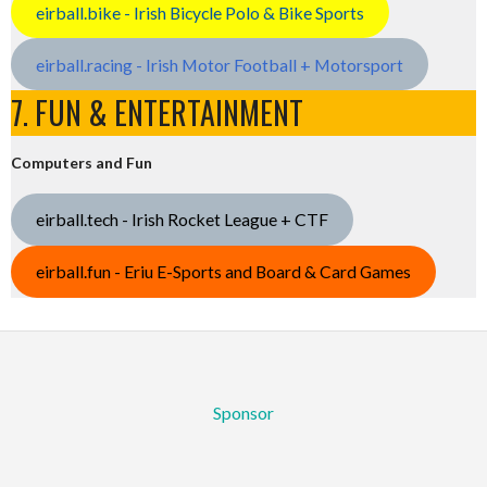
eirball.bike - Irish Bicycle Polo & Bike Sports
eirball.racing - Irish Motor Football + Motorsport
7. FUN & ENTERTAINMENT
Computers and Fun
eirball.tech - Irish Rocket League + CTF
eirball.fun - Eriu E-Sports and Board & Card Games
Sponsor