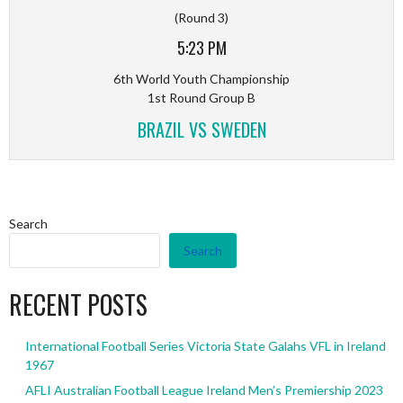
(Round 3)
5:23 PM
6th World Youth Championship
1st Round Group B
BRAZIL VS SWEDEN
Search
Search
RECENT POSTS
International Football Series Victoria State Galahs VFL in Ireland
1967
AFLI Australian Football League Ireland Men’s Premiership 2023