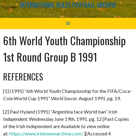
INTERNATIONAL RULES FOOTBALL ARCHIVE
6th World Youth Championship
1st Round Group B 1991
REFERENCES
[1] (1991) “6th World Youth Championship for the FIFA/Coca-
Cola World Cup 1991”
World Soccer.
August 1991. pg. 19.
[2] Paul Hyland (1991) “Argentina face World ban”
Irish
Independent.
Wednesday June 19th, 1991. pg. 12 [Past Copies
of the Irish Independent are Available to view online
at:
https://www.irishnewsarchive.com/
][Accessed 4