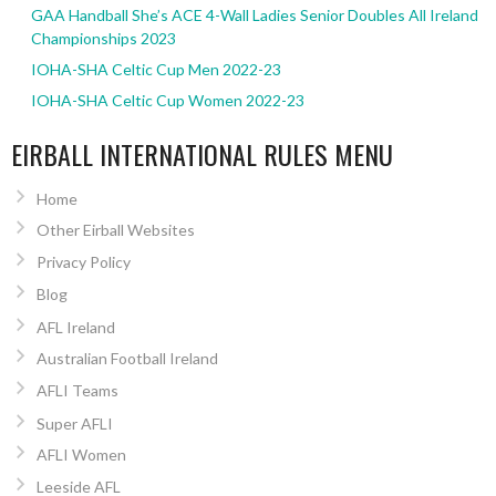
GAA Handball She’s ACE 4-Wall Ladies Senior Doubles All Ireland
Championships 2023
IOHA-SHA Celtic Cup Men 2022-23
IOHA-SHA Celtic Cup Women 2022-23
EIRBALL INTERNATIONAL RULES MENU
Home
Other Eirball Websites
Privacy Policy
Blog
AFL Ireland
Australian Football Ireland
AFLI Teams
Super AFLI
AFLI Women
Leeside AFL