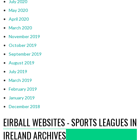
July 2020
May 2020
April 2020
March 2020
November 2019
October 2019
September 2019
August 2019
July 2019
March 2019
February 2019
January 2019
December 2018
EIRBALL WEBSITES - SPORTS LEAGUES IN
IRELAND ARCHIVES