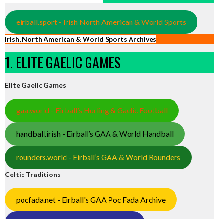
eirball.sport - Irish North American & World Sports
Irish, North American & World Sports Archives
1. ELITE GAELIC GAMES
Elite Gaelic Games
gaa.world - Eirball’s Hurling & Gaelic Football
handball.irish - Eirball’s GAA & World Handball
rounders.world - Eirball’s GAA & World Rounders
Celtic Traditions
pocfada.net - Eirball's GAA Poc Fada Archive