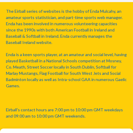
The Eirball series of websites is the hobby of Enda Mulcahy, an
amateur sports statistician, and part-time sports web manager.
Enda has been involved in numerous volunteering capacities
since the 1990s with both American Football in Ireland and
Baseball & Softball in Ireland. Enda currently manages the
Baseball Ireland website.
Enda is a keen sports player, at an amateur and social level, having
played Basketball in a National Schools competition at Mosney,
Co. Meath, Street Soccer locally in South Dublin, Softball for
Marlay Mustangs, Flag Football for South West Jets and Social
Badminton locally as well as Intra-school GAA in numerous Gaelic
Games.
Eirball's contact hours are 7:00 pm to 10:00 pm GMT weekdays
and 09:00 am to 10:00 pm GMT weekends.