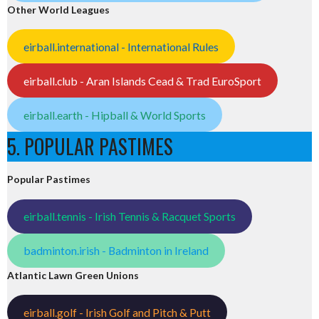
Other World Leagues
eirball.international - International Rules
eirball.club - Aran Islands Cead & Trad EuroSport
eirball.earth - Hipball & World Sports
5. POPULAR PASTIMES
Popular Pastimes
eirball.tennis - Irish Tennis & Racquet Sports
badminton.irish - Badminton in Ireland
Atlantic Lawn Green Unions
eirball.golf - Irish Golf and Pitch & Putt