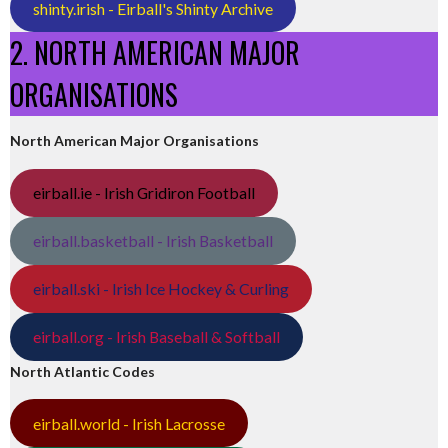
shinty.irish - Eirball's Shinty Archive
2. NORTH AMERICAN MAJOR
ORGANISATIONS
North American Major Organisations
eirball.ie - Irish Gridiron Football
eirball.basketball - Irish Basketball
eirball.ski - Irish Ice Hockey & Curling
eirball.org - Irish Baseball & Softball
North Atlantic Codes
eirball.world - Irish Lacrosse