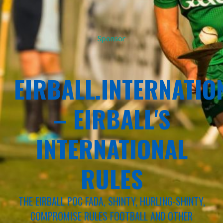
Sponsor
EIRBALL.INTERNATIO
– EIRBALL'S
INTERNATIONAL
RULES
THE EIRBALL POC FADA, SHINTY, HURLING-SHINTY,
COMPROMISE RULES FOOTBALL AND OTHER