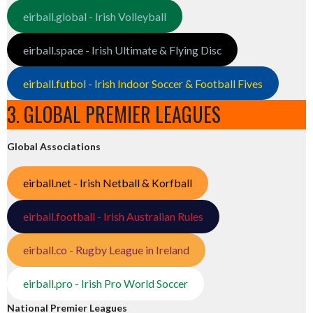
eirball.global - Irish Volleyball
eirball.space - Irish Ultimate & Flying Disc
eirball.futbol - Irish Indoor Soccer & Football Fives
3. GLOBAL PREMIER LEAGUES
Global Associations
eirball.net - Irish Netball & Korfball
eirball.football - Irish Australian Rules
eirball.co - Rugby League in Ireland
eirball.pro - Irish Pro World Soccer
National Premier Leagues