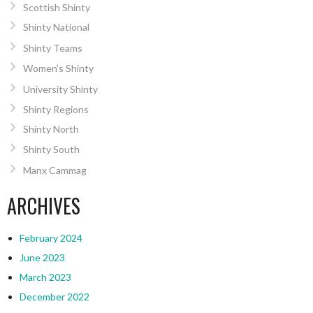
Scottish Shinty
Shinty National
Shinty Teams
Women’s Shinty
University Shinty
Shinty Regions
Shinty North
Shinty South
Manx Cammag
ARCHIVES
February 2024
June 2023
March 2023
December 2022