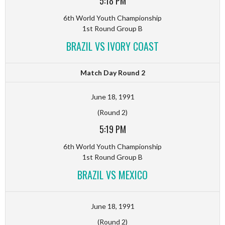
5:18 PM
6th World Youth Championship
1st Round Group B
BRAZIL VS IVORY COAST
Match Day Round 2
June 18, 1991
(Round 2)
5:19 PM
6th World Youth Championship
1st Round Group B
BRAZIL VS MEXICO
June 18, 1991
(Round 2)