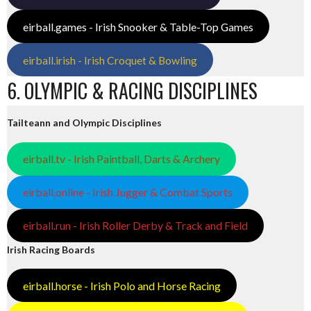
eirball.games - Irish Snooker & Table-Top Games
eirball.irish - Irish Croquet & Bowling
6. OLYMPIC & RACING DISCIPLINES
Tailteann and Olympic Disciplines
eirball.tv - Irish Paintball, Darts & Archery
eirball.online - Irish Jugger & Combat Sports
eirball.run - Irish Roller Derby & Track and Field
Irish Racing Boards
eirball.horse - Irish Polo and Horse Racing