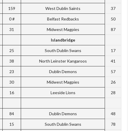
159
West Dublin Saints
37
0 #
Belfast Redbacks
50
31
Midwest Magpies
87
Islandbridge
25
South Dublin Swans
17
38
North Leinster Kangaroos
41
23
Dublin Demons
57
30
Midwest Magpies
26
16
Leeside Lions
28
84
Dublin Demons
48
15
South Dublin Swans
78