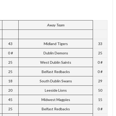
Away Team
43
Midland Tigers
33
0 #
Dublin Demons
25
25
West Dublin Saints
0 #
25
Belfast Redbacks
0 #
18
South Dublin Swans
29
20
Leeside Lions
50
45
Midwest Magpies
15
25
Belfast Redbacks
0 #