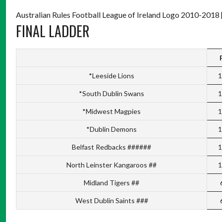
Australian Rules Football League of Ireland Logo 2010-2018 
FINAL LADDER
*Leeside Lions
1
*South Dublin Swans
1
*Midwest Magpies
1
*Dublin Demons
1
Belfast Redbacks ######
1
North Leinster Kangaroos ##
1
Midland Tigers ##
West Dublin Saints ###