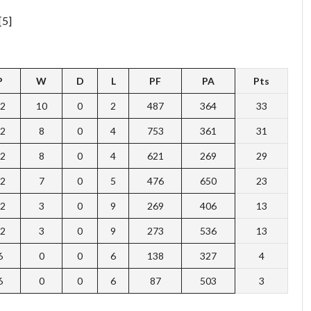
[5]
P
W
D
L
PF
PA
Pts
2
10
0
2
487
364
33
2
8
0
4
753
361
31
2
8
0
4
621
269
29
2
7
0
5
476
650
23
2
3
0
9
269
406
13
2
3
0
9
273
536
13
6
0
0
6
138
327
4
6
0
0
6
87
503
3