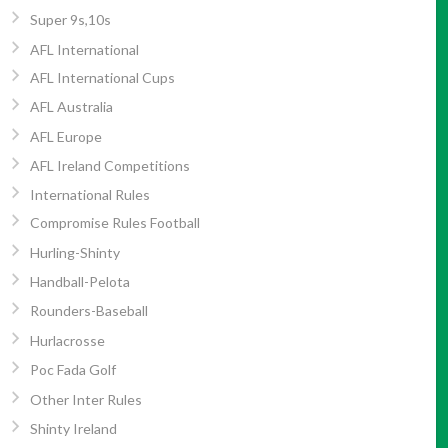
Super 9s,10s
AFL International
AFL International Cups
AFL Australia
AFL Europe
AFL Ireland Competitions
International Rules
Compromise Rules Football
Hurling-Shinty
Handball-Pelota
Rounders-Baseball
Hurlacrosse
Poc Fada Golf
Other Inter Rules
Shinty Ireland