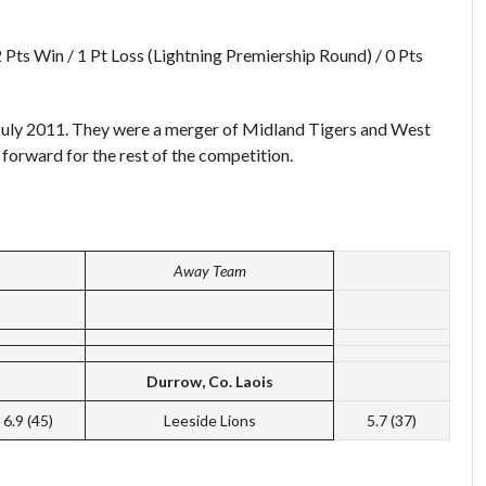
2 Pts Win / 1 Pt Loss (Lightning Premiership Round) / 0 Pts
July 2011. They were a merger of Midland Tigers and West
 forward for the rest of the competition.
Away Team
Durrow, Co. Laois
6.9 (45)
Leeside Lions
5.7 (37)