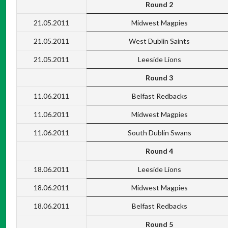
Round 2
21.05.2011
Midwest Magpies
21.05.2011
West Dublin Saints
21.05.2011
Leeside Lions
Round 3
11.06.2011
Belfast Redbacks
11.06.2011
Midwest Magpies
11.06.2011
South Dublin Swans
Round 4
18.06.2011
Leeside Lions
18.06.2011
Midwest Magpies
18.06.2011
Belfast Redbacks
Round 5