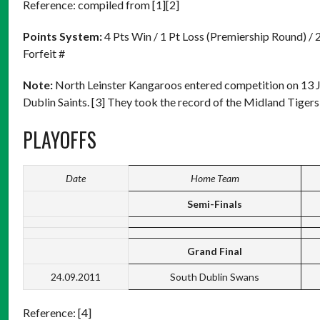
Reference: compiled from [1][2]
Points System:
4 Pts Win / 1 Pt Loss (Premiership Round) / 
Forfeit #
Note:
North Leinster Kangaroos entered competition on 13 
Dublin Saints. [3] They took the record of the Midland Tigers
PLAYOFFS
Date
Home Team
Semi-Finals
Grand Final
24.09.2011
South Dublin Swans
Reference: [4]