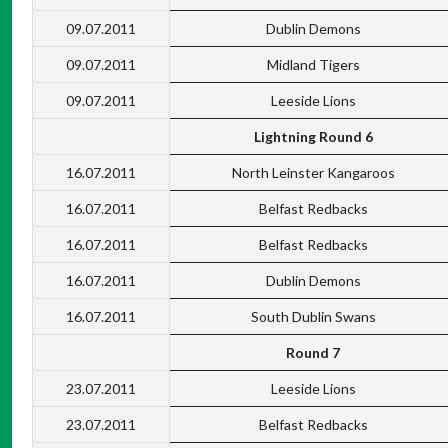
09.07.2011
Dublin Demons
09.07.2011
Midland Tigers
09.07.2011
Leeside Lions
Lightning Round 6
16.07.2011
North Leinster Kangaroos
16.07.2011
Belfast Redbacks
16.07.2011
Belfast Redbacks
16.07.2011
Dublin Demons
16.07.2011
South Dublin Swans
Round 7
23.07.2011
Leeside Lions
23.07.2011
Belfast Redbacks