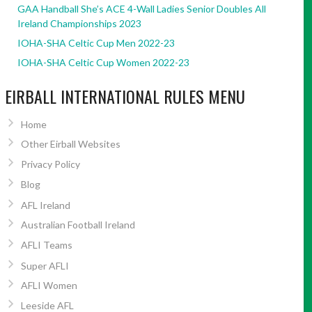
GAA Handball She’s ACE 4-Wall Ladies Senior Doubles All
Ireland Championships 2023
IOHA-SHA Celtic Cup Men 2022-23
IOHA-SHA Celtic Cup Women 2022-23
EIRBALL INTERNATIONAL RULES MENU
Home
Other Eirball Websites
Privacy Policy
Blog
AFL Ireland
Australian Football Ireland
AFLI Teams
Super AFLI
AFLI Women
Leeside AFL