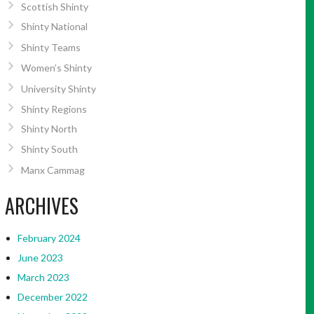
Scottish Shinty
Shinty National
Shinty Teams
Women’s Shinty
University Shinty
Shinty Regions
Shinty North
Shinty South
Manx Cammag
ARCHIVES
February 2024
June 2023
March 2023
December 2022