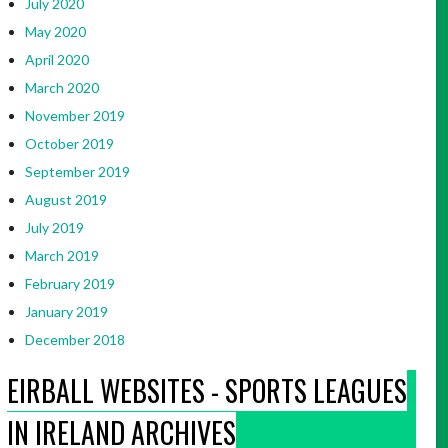
July 2020
May 2020
April 2020
March 2020
November 2019
October 2019
September 2019
August 2019
July 2019
March 2019
February 2019
January 2019
December 2018
EIRBALL WEBSITES - SPORTS LEAGUES
IN IRELAND ARCHIVES