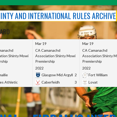
SHINTY AND INTERNATIONAL RULES ARCHIVE
OARD
Mar 19
Mar 19
manachd
CA Camanachd
CA Camanachd
ation Shinty Mowi
Association Shinty Mowi
Association Shinty 
rship
Premiership
Premiership
2022
2022
allie
Glasgow Mid Argyll
2
Fort William
es Athletic
Caberfeidh
3
Lovat