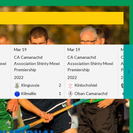
Mar 19
Mar 19
Mar 1
CA Camanachd
CA Camanachd
CA Ca
Mowi
Association Shinty Mowi
Association Shinty Mowi
Associ
Premiership
Premiership
Premie
2022
2022
2022
Kingussie
2
Kinlochshiel
Ky
Kilmallie
1
Oban Camanachd
Ne