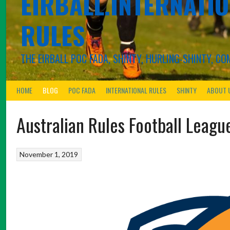
EIRBALL.INTERNATIO
RULES
THE EIRBALL POC FADA, SHINTY, HURLING-SHINTY, 
HOME
BLOG
POC FADA
INTERNATIONAL RULES
SHINTY
ABOUT 
Australian Rules Football Leagu
November 1, 2019