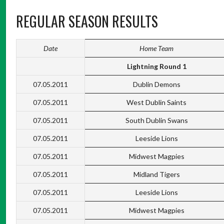
REGULAR SEASON RESULTS
Date
Home Team
Lightning Round 1
07.05.2011
Dublin Demons
07.05.2011
West Dublin Saints
07.05.2011
South Dublin Swans
07.05.2011
Leeside Lions
07.05.2011
Midwest Magpies
07.05.2011
Midland Tigers
07.05.2011
Leeside Lions
07.05.2011
Midwest Magpies