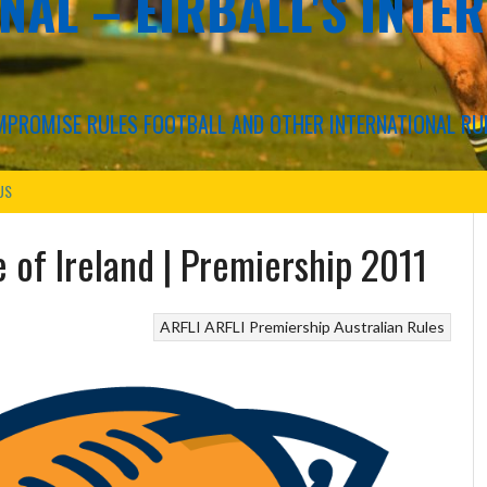
NAL – EIRBALL'S INTE
COMPROMISE RULES FOOTBALL AND OTHER INTERNATIONAL RU
US
e of Ireland | Premiership 2011
ARFLI
ARFLI Premiership
Australian Rules