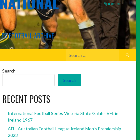
RNATIONAL
Sponsor
LES FOOTBALL ARCHIVE
Search
for:
Search
Search
RECENT POSTS
International Football Series Victoria State Galahs VFL in
Ireland 1967
AFLI Australian Football League Ireland Men’s Premiership
2023