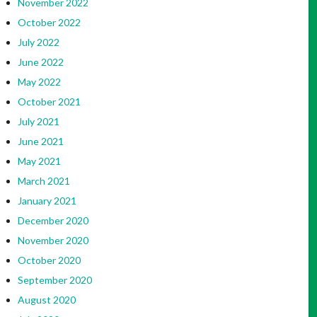
November 2022
October 2022
July 2022
June 2022
May 2022
October 2021
July 2021
June 2021
May 2021
March 2021
January 2021
December 2020
November 2020
October 2020
September 2020
August 2020