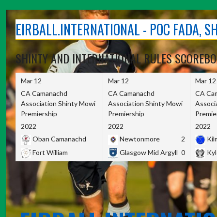
Skip
to
EIRBALL.INTERNATIONAL - POC FADA, 
content
SHINTY AND INTERNATIONAL RULES SCOREB
Mar 12
Mar 12
Mar 12
CA Camanachd
CA Camanachd
CA Ca
Association Shinty Mowi
Association Shinty Mowi
Associ
Premiership
Premiership
Premie
2022
2022
2022
Oban Camanachd
Newtonmore
2
Kilm
Fort William
Glasgow Mid Argyll
0
Kyl