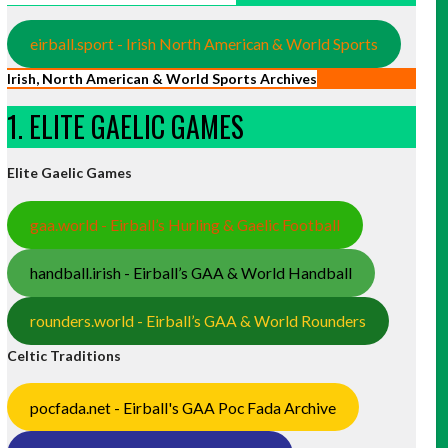
eirball.sport - Irish North American & World Sports
Irish, North American & World Sports Archives
1. ELITE GAELIC GAMES
Elite Gaelic Games
gaa.world - Eirball’s Hurling & Gaelic Football
handball.irish - Eirball’s GAA & World Handball
rounders.world - Eirball’s GAA & World Rounders
Celtic Traditions
pocfada.net - Eirball's GAA Poc Fada Archive