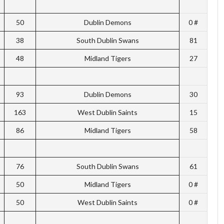
50
Dublin Demons
0 #
38
South Dublin Swans
81
48
Midland Tigers
27
93
Dublin Demons
30
163
West Dublin Saints
15
86
Midland Tigers
58
76
South Dublin Swans
61
50
Midland Tigers
0 #
50
West Dublin Saints
0 #